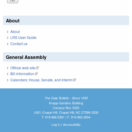
About
About
LRS User Guide
Contact us
General Assembly
Official web site
(link is external)
Bill Information
(link is external)
Calendars: House, Senate, and Interim
(link is external)
The Daily Bulletin - Since 1935
Knapp-Sanders Building
Campus Box 3330
UNC-Chapel Hill, Chapel Hill, NC 27599-3330
T: 919.966.5381 | F: 919.962.0654
Log In
|
Accessibility