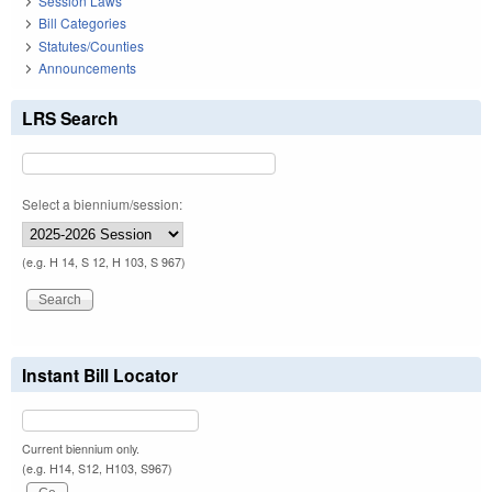
Session Laws
Bill Categories
Statutes/Counties
Announcements
LRS Search
Select a biennium/session:
(e.g. H 14, S 12, H 103, S 967)
Instant Bill Locator
Current biennium only.
(e.g. H14, S12, H103, S967)