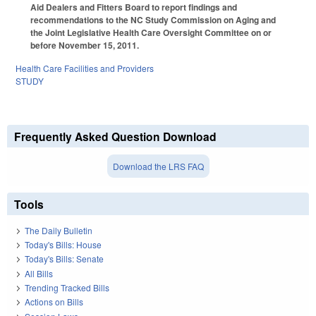
Aid Dealers and Fitters Board to report findings and
recommendations to the NC Study Commission on Aging and
the Joint Legislative Health Care Oversight Committee on or
before November 15, 2011.
Health Care Facilities and Providers
STUDY
Frequently Asked Question Download
Download the LRS FAQ
Tools
The Daily Bulletin
Today's Bills: House
Today's Bills: Senate
All Bills
Trending Tracked Bills
Actions on Bills