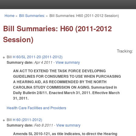
Skip to main content
Home
»
Bill Summaries:
»
Bill Summaries: H60 (2011-2012 Session)
You are here
Bill Summaries: H60 (2011-2012
Session)
Tracking:
Bill
H 60/SL 2011-20 (2011-2012)
Summary date:
Apr 4 2011
- View summary
AN ACT TO EXTEND THE TASK FORCE DEVELOPING
GUIDELINES FOR CONSUMERS TO USE WHEN PURCHASING
A HEARING AID, AS RECOMMENDED BY THE NORTH
CAROLINA STUDY COMMISSION ON AGING. Summarized in
Daily Bulletin 2/8/11. Enacted March 31, 2011. Effective March
31, 2011.
Health Care Facilities and Providers
Bill
H 60 (2011-2012)
Summary date:
Feb 8 2011
- View summary
Amends SL 2010-121, as title indicates, to direct the Hearing