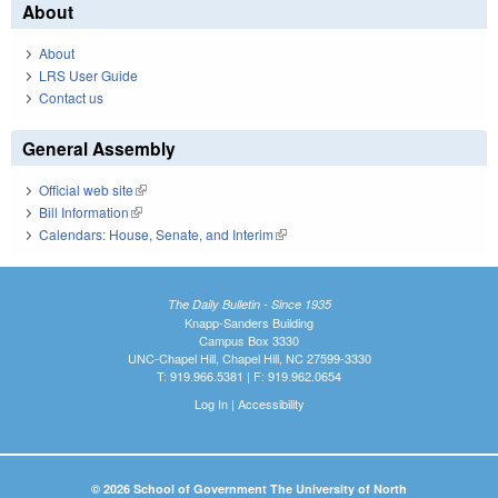
About
About
LRS User Guide
Contact us
General Assembly
Official web site
(link is external)
Bill Information
(link is external)
Calendars: House, Senate, and Interim
(link is external)
The Daily Bulletin - Since 1935
Knapp-Sanders Building
Campus Box 3330
UNC-Chapel Hill, Chapel Hill, NC 27599-3330
T: 919.966.5381 | F: 919.962.0654
Log In
|
Accessibility
© 2026 School of Government The University of North