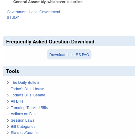
General Assembly, whichever is earlier.
Government
,
Local Government
STUDY
Frequently Asked Question Download
Download the LRS FAQ
Tools
The Daily Bulletin
Today's Bills: House
Today's Bills: Senate
All Bills
Trending Tracked Bills
Actions on Bills
Session Laws
Bill Categories
Statutes/Counties