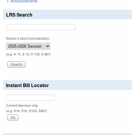
Announcements
LRS Search
Select a biennium/session:
(e.g. H 14, S 12, H 103, S 967)
Instant Bill Locator
Current biennium only.
(e.g. H14, S12, H103, S967)