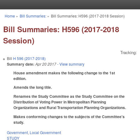
Skip to main content
Home
»
Bill Summaries:
»
Bill Summaries: H596 (2017-2018 Session)
You are here
Bill Summaries: H596 (2017-2018
Session)
Tracking:
Bill
H 596 (2017-2018)
Summary date:
Apr 20 2017
- View summary
House amendment makes the following change to the 1st
edition.
Amends the long title.
Renames the Study Committee as the Study Committee on the
Distribution of Voting Power in Metropolitan Planning
Organizations and Rural Transportation Planning Organizations.
Makes conforming changes to the subjects of the Committee's
study.
Government
,
Local Government
STUDY