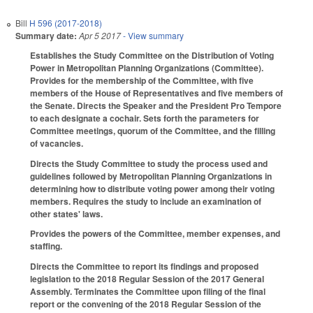
Bill
H 596 (2017-2018)
Summary date:
Apr 5 2017
- View summary
Establishes the Study Committee on the Distribution of Voting
Power in Metropolitan Planning Organizations (Committee).
Provides for the membership of the Committee, with five
members of the House of Representatives and five members of
the Senate. Directs the Speaker and the President Pro Tempore
to each designate a cochair. Sets forth the parameters for
Committee meetings, quorum of the Committee, and the filling
of vacancies.
Directs the Study Committee to study the process used and
guidelines followed by Metropolitan Planning Organizations in
determining how to distribute voting power among their voting
members. Requires the study to include an examination of
other states' laws.
Provides the powers of the Committee, member expenses, and
staffing.
Directs the Committee to report its findings and proposed
legislation to the 2018 Regular Session of the 2017 General
Assembly. Terminates the Committee upon filing of the final
report or the convening of the 2018 Regular Session of the