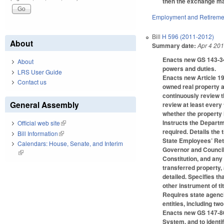
then the exchange may
Employment and Retireme
Bill
H 596 (2011-2012)
About
Summary date:
Apr 4 20
Enacts new GS 143-341
About
powers and duties.
LRS User Guide
Enacts new Article 19
Contact us
owned real property a
continuously review t
General Assembly
review at least every
whether the property i
Instructs the Departme
Official web site
(link is external)
required. Details the 
Bill Information
(link is external)
State Employees’ Reti
Calendars: House, Senate, and Interim
Governor and Council 
(link is external)
Constitution, and any
transferred property, 
detailed. Specifies th
other instrument of t
Requires state agenci
entities, including tw
Enacts new GS 147-86.
System, and to identif