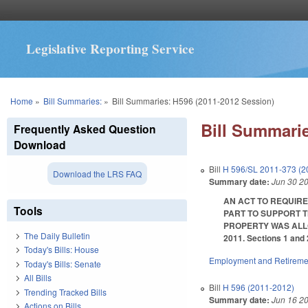
Legislative Reporting Service
You are here
Home
»
Bill Summaries:
»
Bill Summaries: H596 (2011-2012 Session)
Bill Summarie
Frequently Asked Question
Download
Bill
H 596/SL 2011-373 (2
Download the LRS FAQ
Summary date:
Jun 30 2
AN ACT TO REQUIRE
Tools
PART TO SUPPORT T
PROPERTY WAS ALLOCA
The Daily Bulletin
2011. Sections 1 and 
Today's Bills: House
Employment and Retireme
Today's Bills: Senate
All Bills
Bill
H 596 (2011-2012)
Trending Tracked Bills
Summary date:
Jun 16 2
Actions on Bills