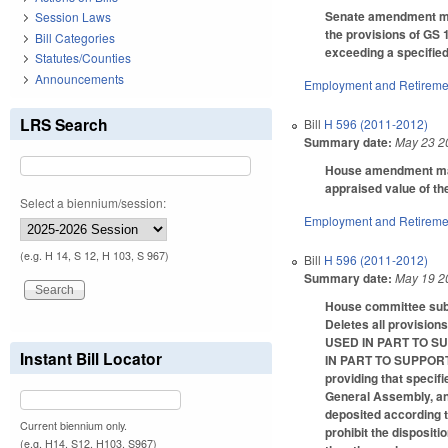
Senate amendment make
Session Laws
the provisions of GS 
Bill Categories
exceeding a specifie
Statutes/Counties
Announcements
Employment and Retireme
LRS Search
Bill
H 596 (2011-2012)
Summary date:
May 23 2
House amendment makes
appraised value of th
Select a biennium/session:
Employment and Retireme
(e.g. H 14, S 12, H 103, S 967)
Bill
H 596 (2011-2012)
Summary date:
May 19 2
House committee subst
Deletes all provis
USED IN PART TO S
Instant Bill Locator
IN PART TO SUPPOR
providing that specifi
General Assembly, and 
deposited according t
Current biennium only.
prohibit the dispositi
(e.g. H14, S12, H103, S967)