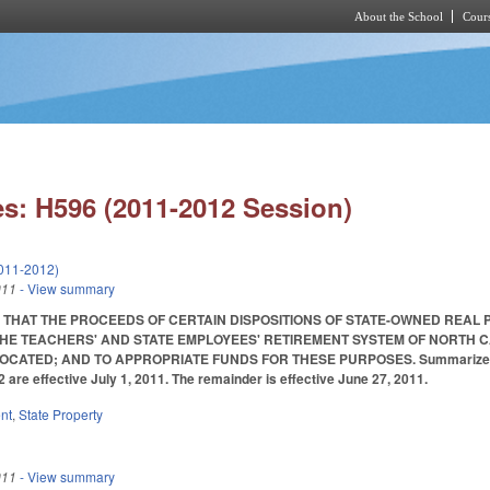
About the School
Cours
Skip to main content
s: H596 (2011-2012 Session)
011-2012)
011
- View summary
 THAT THE PROCEEDS OF CERTAIN DISPOSITIONS OF STATE-OWNED REAL 
HE TEACHERS' AND STATE EMPLOYEES' RETIREMENT SYSTEM OF NORTH C
TED; AND TO APPROPRIATE FUNDS FOR THESE PURPOSES. Summarized in Daily 
2 are effective July 1, 2011. The remainder is effective June 27, 2011.
nt
,
State Property
011
- View summary