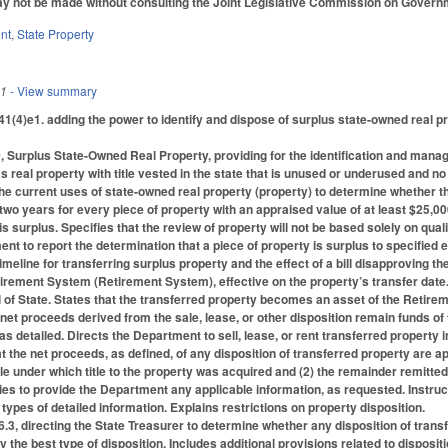
 not be made without consulting the Joint Legislative Commission on Governme
nt
,
State Property
11
- View summary
(4)e1. adding the power to identify and dispose of surplus state-owned real pr
, Surplus State-Owned Real Property, providing for the identification and mana
s real property with title vested in the state that is unused or underused and n
he current uses of state-owned real property (property) to determine whether t
 two years for every piece of property with an appraised value of at least $25,0
s surplus. Specifies that the review of property will not be based solely on qualit
nt to report the determination that a piece of property is surplus to specified e
timeline for transferring surplus property and the effect of a bill disapproving th
rement System (Retirement System), effective on the property’s transfer date. 
of State. States that the transferred property becomes an asset of the Retirem
 net proceeds derived from the sale, lease, or other disposition remain funds 
as detailed. Directs the Department to sell, lease, or rent transferred property
at the net proceeds, as defined, of any disposition of transferred property are ap
itle under which title to the property was acquired and (2) the remainder remitte
es to provide the Department any applicable information, as requested. Instructs
o types of detailed information. Explains restrictions on property disposition.
3, directing the State Treasurer to determine whether any disposition of transfe
y the best type of disposition. Includes additional provisions related to disposit