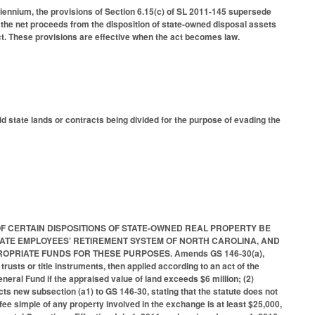
iennium, the provisions of Section 6.15(c) of SL 2011-145 supersede
 the net proceeds from the disposition of state-owned disposal assets
. These provisions are effective when the act becomes law.
 state lands or contracts being divided for the purpose of evading the
EEDS OF CERTAIN DISPOSITIONS OF STATE-OWNED REAL PROPERTY BE
TATE EMPLOYEES’ RETIREMENT SYSTEM OF NORTH CAROLINA, AND
OPRIATE FUNDS FOR THESE PURPOSES. Amends GS 146-30(a),
trusts or title instruments, then applied according to an act of the
eneral Fund if the appraised value of land exceeds $6 million; (2)
cts new subsection (a1) to GS 146-30, stating that the statute does not
 fee simple of any property involved in the exchange is at least $25,000,