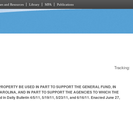
es and Resources
Library
MPA
Publications
Tracking:
PROPERTY BE USED IN PART TO SUPPORT THE GENERAL FUND, IN
AROLINA, AND IN PART TO SUPPORT THE AGENCIES TO WHICH THE
Bulletin 4/5/11, 5/19/11, 5/23/11, and 6/16/11. Enacted June 27,