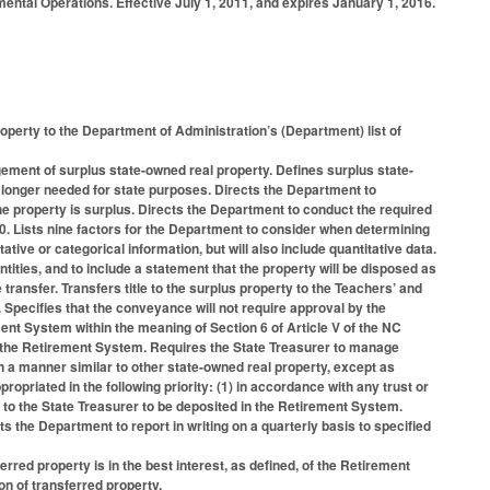
ntal Operations. Effective July 1, 2011, and expires January 1, 2016.
operty to the Department of Administration’s (Department) list of
gement of surplus state-owned real property. Defines surplus state-
o longer needed for state purposes. Directs the Department to
he property is surplus. Directs the Department to conduct the required
00. Lists nine factors for the Department to consider when determining
ative or categorical information, but will also include quantitative data.
ntities, and to include a statement that the property will be disposed as
e transfer. Transfers title to the surplus property to the Teachers’ and
Specifies that the conveyance will not require approval by the
ent System within the meaning of Section 6 of Article V of the NC
of the Retirement System. Requires the State Treasurer to manage
 in a manner similar to other state-owned real property, except as
propriated in the following priority: (1) in accordance with any trust or
d to the State Treasurer to be deposited in the Retirement System.
 the Department to report in writing on a quarterly basis to specified
rred property is in the best interest, as defined, of the Retirement
ion of transferred property.