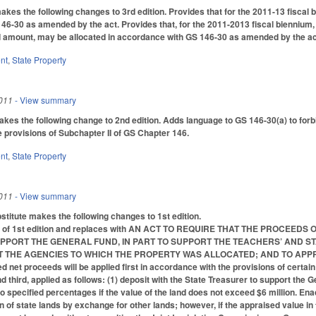
s the following changes to 3rd edition. Provides that for the 2011-13 fiscal b
146-30 as amended by the act. Provides that, for the 2011-2013 fiscal biennium,
d amount, may be allocated in accordance with GS 146-30 as amended by the act
nt
,
State Property
011
- View summary
 the following change to 2nd edition. Adds language to GS 146-30(a) to forbid
e provisions of Subchapter II of GS Chapter 146.
nt
,
State Property
011
- View summary
itute makes the following changes to 1st edition.
ions of 1st edition and replaces with AN ACT TO REQUIRE THAT THE PROC
UPPORT THE GENERAL FUND, IN PART TO SUPPORT THE TEACHERS’ AND S
T THE AGENCIES TO WHICH THE PROPERTY WAS ALLOCATED; AND TO APPR
ed net proceeds will be applied first in accordance with the provisions of certain 
third, applied as follows: (1) deposit with the State Treasurer to support the G
o specified percentages if the value of the land does not exceed $6 million. Ena
on of state lands by exchange for other lands; however, if the appraised value in