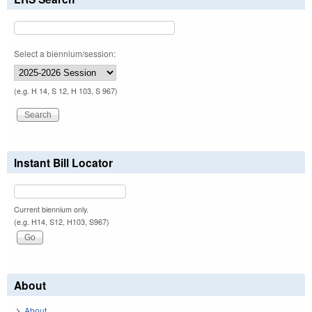
Select a biennium/session:
(e.g. H 14, S 12, H 103, S 967)
Instant Bill Locator
Current biennium only.
(e.g. H14, S12, H103, S967)
About
About