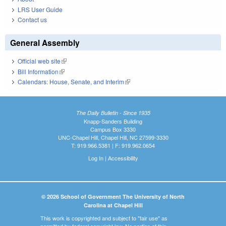
LRS User Guide
Contact us
General Assembly
Official web site
(link is external)
Bill Information
(link is external)
Calendars: House, Senate, and Interim
(link is external)
The Daily Bulletin - Since 1935
Knapp-Sanders Building
Campus Box 3330
UNC-Chapel Hill, Chapel Hill, NC 27599-3330
T: 919.966.5381 | F: 919.962.0654
Log In
|
Accessibility
© 2026 School of Government The University of North
Carolina at Chapel Hill
This work is copyrighted and subject to "fair use" as