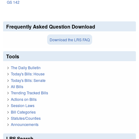
GS 142
Frequently Asked Question Download
Download the LRS FAQ
Tools
The Daily Bulletin
Today's Bills: House
Today's Bills: Senate
All Bills
Trending Tracked Bills
Actions on Bills
Session Laws
Bill Categories
Statutes/Counties
Announcements
LRS Search