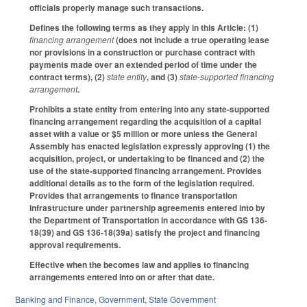
officials properly manage such transactions.
Defines the following terms as they apply in this Article: (1)
financing arrangement
(does not include a true operating lease
nor provisions in a construction or purchase contract with
payments made over an extended period of time under the
contract terms), (2)
state entity
, and (3)
state-supported financing
arrangement
.
Prohibits a state entity from entering into any state-supported
financing arrangement regarding the acquisition of a capital
asset with a value or $5 million or more unless the General
Assembly has enacted legislation expressly approving (1) the
acquisition, project, or undertaking to be financed and (2) the
use of the state-supported financing arrangement. Provides
additional details as to the form of the legislation required.
Provides that arrangements to finance transportation
infrastructure under partnership agreements entered into by
the Department of Transportation in accordance with GS 136-
18(39) and GS 136-18(39a) satisfy the project and financing
approval requirements.
Effective when the becomes law and applies to financing
arrangements entered into on or after that date.
Banking and Finance
,
Government
,
State Government