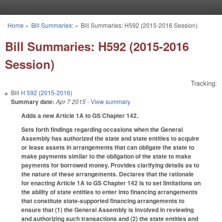
Skip to main content
Home
»
Bill Summaries:
»
Bill Summaries: H592 (2015-2016 Session)
You are here
Bill Summaries: H592 (2015-2016
Session)
Tracking:
Bill
H 592 (2015-2016)
Summary date:
Apr 7 2015
- View summary
Adds a new Article 1A to GS Chapter 142.
Sets forth findings regarding occasions when the General
Assembly has authorized the state and state entities to acquire
or lease assets in arrangements that can obligate the state to
make payments similar to the obligation of the state to make
payments for borrowed money. Provides clarifying details as to
the nature of these arrangements. Declares that the rationale
for enacting Article 1A to GS Chapter 142 is to set limitations on
the ability of state entities to enter into financing arrangements
that constitute state-supported financing arrangements to
ensure that (1) the General Assembly is involved in reviewing
and authorizing such transactions and (2) the state entities and