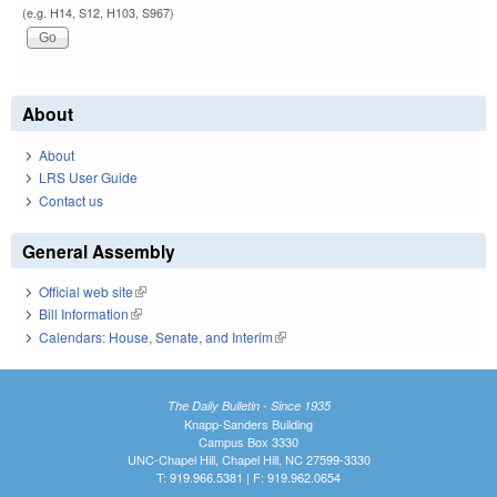
(e.g. H14, S12, H103, S967)
About
About
LRS User Guide
Contact us
General Assembly
Official web site
(link is external)
Bill Information
(link is external)
Calendars: House, Senate, and Interim
(link is external)
The Daily Bulletin - Since 1935
Knapp-Sanders Building
Campus Box 3330
UNC-Chapel Hill, Chapel Hill, NC 27599-3330
T: 919.966.5381 | F: 919.962.0654