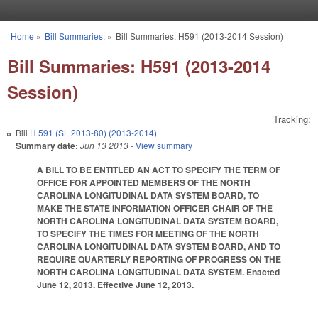
Skip to main content
Home
»
Bill Summaries:
»
Bill Summaries: H591 (2013-2014 Session)
You are here
Bill Summaries: H591 (2013-2014
Session)
Tracking:
Bill
H 591 (SL 2013-80) (2013-2014)
Summary date:
Jun 13 2013
- View summary
A BILL TO BE ENTITLED AN ACT TO SPECIFY THE TERM OF
OFFICE FOR APPOINTED MEMBERS OF THE NORTH
CAROLINA LONGITUDINAL DATA SYSTEM BOARD, TO
MAKE THE STATE INFORMATION OFFICER CHAIR OF THE
NORTH CAROLINA LONGITUDINAL DATA SYSTEM BOARD,
TO SPECIFY THE TIMES FOR MEETING OF THE NORTH
CAROLINA LONGITUDINAL DATA SYSTEM BOARD, AND TO
REQUIRE QUARTERLY REPORTING OF PROGRESS ON THE
NORTH CAROLINA LONGITUDINAL DATA SYSTEM. Enacted
June 12, 2013. Effective June 12, 2013.