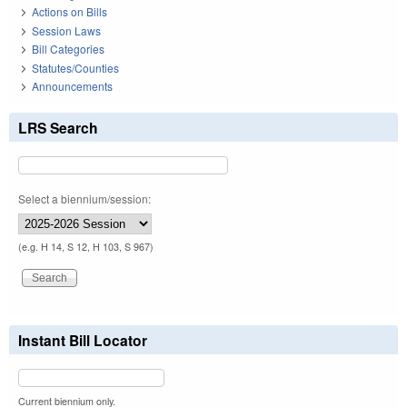
Actions on Bills
Session Laws
Bill Categories
Statutes/Counties
Announcements
LRS Search
Select a biennium/session:
(e.g. H 14, S 12, H 103, S 967)
Instant Bill Locator
Current biennium only.