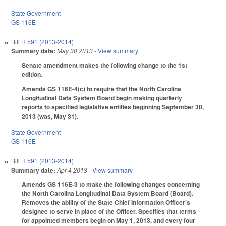
State Government
GS 116E
Bill
H 591 (2013-2014)
Summary date:
May 30 2013
- View summary
Senate amendment makes the following change to the 1st
edition.
Amends GS 116E-4(c) to require that the North Carolina
Longitudinal Data System Board begin making quarterly
reports to specified legislative entities beginning September 30,
2013 (was, May 31).
State Government
GS 116E
Bill
H 591 (2013-2014)
Summary date:
Apr 4 2013
- View summary
Amends GS 116E-3 to make the following changes concerning
the North Carolina Longitudinal Data System Board (Board).
Removes the ability of the State Chief Information Officer's
designee to serve in place of the Officer. Specifies that terms
for appointed members begin on May 1, 2013, and every four