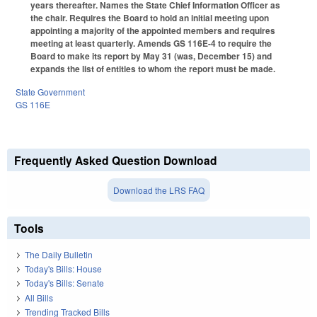
years thereafter. Names the State Chief Information Officer as
the chair. Requires the Board to hold an initial meeting upon
appointing a majority of the appointed members and requires
meeting at least quarterly. Amends GS 116E-4 to require the
Board to make its report by May 31 (was, December 15) and
expands the list of entities to whom the report must be made.
State Government
GS 116E
Frequently Asked Question Download
Download the LRS FAQ
Tools
The Daily Bulletin
Today's Bills: House
Today's Bills: Senate
All Bills
Trending Tracked Bills