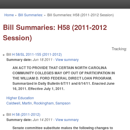
Skip to main content
Home
»
Bill Summaries:
»
Bill Summaries: H58 (2011-2012 Session)
You are here
Bill Summaries: H58 (2011-2012
Session)
Tracking:
Bill
H 58/SL 2011-155 (2011-2012)
Summary date:
Jun 18 2011
- View summary
AN ACT TO PROVIDE THAT CERTAIN NORTH CAROLINA
COMMUNITY COLLEGES MAY OPT OUT OF PARTICIPATION IN
THE WILLIAM D. FORD FEDERAL DIRECT LOAN PROGRAM.
Summarized in Daily Bulletin 6/7/11 and 6/14/11. Enacted June
16, 2011. Effective July 1, 2011.
Higher Education
Caldwell
,
Martin
,
Rockingham
,
Sampson
Bill
H 58 (2011-2012)
Summary date:
Jun 14 2011
- View summary
Senate committee substitute makes the following changes to