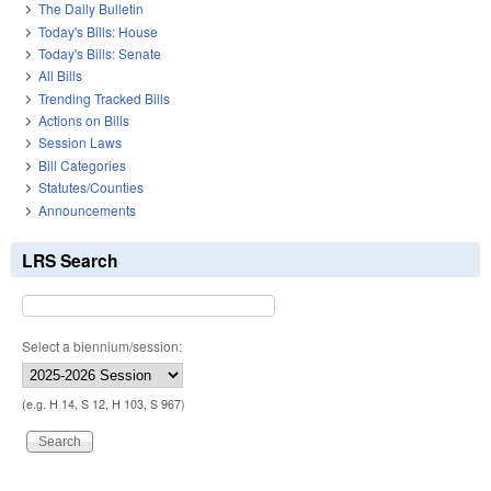
The Daily Bulletin
Today's Bills: House
Today's Bills: Senate
All Bills
Trending Tracked Bills
Actions on Bills
Session Laws
Bill Categories
Statutes/Counties
Announcements
LRS Search
Select a biennium/session:
(e.g. H 14, S 12, H 103, S 967)