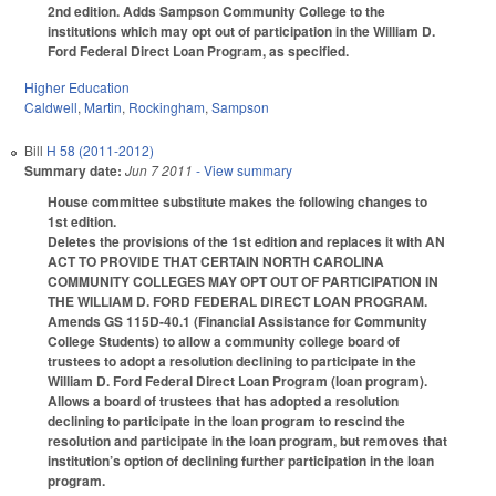
2nd edition. Adds Sampson Community College to the
institutions which may opt out of participation in the William D.
Ford Federal Direct Loan Program, as specified.
Higher Education
Caldwell
,
Martin
,
Rockingham
,
Sampson
Bill
H 58 (2011-2012)
Summary date:
Jun 7 2011
- View summary
House committee substitute makes the following changes to
1st edition.
Deletes the provisions of the 1st edition and replaces it with AN
ACT TO PROVIDE THAT CERTAIN NORTH CAROLINA
COMMUNITY COLLEGES MAY OPT OUT OF PARTICIPATION IN
THE WILLIAM D. FORD FEDERAL DIRECT LOAN PROGRAM.
Amends GS 115D-40.1 (Financial Assistance for Community
College Students) to allow a community college board of
trustees to adopt a resolution declining to participate in the
William D. Ford Federal Direct Loan Program (loan program).
Allows a board of trustees that has adopted a resolution
declining to participate in the loan program to rescind the
resolution and participate in the loan program, but removes that
institution’s option of declining further participation in the loan
program.