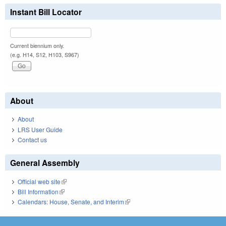
Instant Bill Locator
Current biennium only.
(e.g. H14, S12, H103, S967)
About
About
LRS User Guide
Contact us
General Assembly
Official web site
(link is external)
Bill Information
(link is external)
Calendars: House, Senate, and Interim
(link is external)