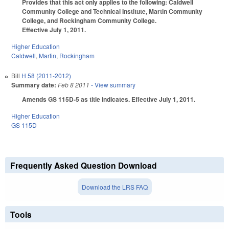
Provides that this act only applies to the following: Caldwell
Community College and Technical Institute, Martin Community
College, and Rockingham Community College.
Effective July 1, 2011.
Higher Education
Caldwell
,
Martin
,
Rockingham
Bill
H 58 (2011-2012)
Summary date:
Feb 8 2011
- View summary
Amends GS 115D-5 as title indicates. Effective July 1, 2011.
Higher Education
GS 115D
Frequently Asked Question Download
Download the LRS FAQ
Tools