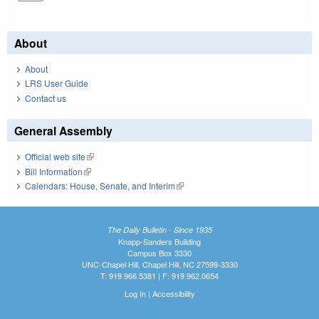
About
About
LRS User Guide
Contact us
General Assembly
Official web site
(link is external)
Bill Information
(link is external)
Calendars: House, Senate, and Interim
(link is external)
The Daily Bulletin - Since 1935
Knapp-Sanders Building
Campus Box 3330
UNC-Chapel Hill, Chapel Hill, NC 27599-3330
T: 919.966.5381 | F: 919.962.0654
Log In
|
Accessibility