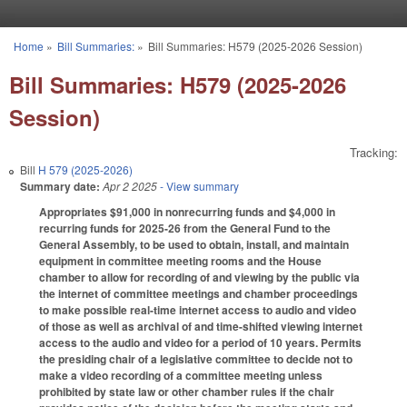
Skip to main content
Home
»
Bill Summaries:
»
Bill Summaries: H579 (2025-2026 Session)
You are here
Bill Summaries: H579 (2025-2026
Session)
Tracking:
Bill
H 579 (2025-2026)
Summary date:
Apr 2 2025
- View summary
Appropriates $91,000 in nonrecurring funds and $4,000 in
recurring funds for 2025-26 from the General Fund to the
General Assembly, to be used to obtain, install, and maintain
equipment in committee meeting rooms and the House
chamber to allow for recording of and viewing by the public via
the internet of committee meetings and chamber proceedings
to make possible real-time internet access to audio and video
of those as well as archival of and time-shifted viewing internet
access to the audio and video for a period of 10 years. Permits
the presiding chair of a legislative committee to decide not to
make a video recording of a committee meeting unless
prohibited by state law or other chamber rules if the chair