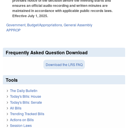
provides notice of the decision before the meeting starts and
ensures an official audio recording and written minutes are
maintained in accordance with applicable public records laws.
Effective July 1, 2025.
Government
,
Budget/Appropriations
,
General Assembly
APPROP
Frequently Asked Question Download
Download the LRS FAQ
Tools
The Daily Bulletin
Today's Bills: House
Today's Bills: Senate
All Bills
Trending Tracked Bills
Actions on Bills
Session Laws