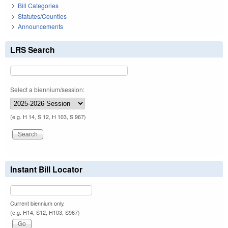
Bill Categories
Statutes/Counties
Announcements
LRS Search
Select a biennium/session:
(e.g. H 14, S 12, H 103, S 967)
Instant Bill Locator
Current biennium only.
(e.g. H14, S12, H103, S967)