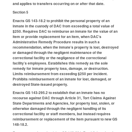
and applies to transfers occurring on or after that date.
Section 5
Enacts GS 143-18.2 to prohibit the personal property of an
inmate in the custody of DAC from exceeding a total value of
$250. Requires DAC to reimburse an inmate for the value of an
item or provide replacement for an item, when DAC's
Administrative Remedy Procedure results in such a
recommendation, when the inmate’s property is lost, destroyed
or damaged through the negligent maintenance of the
correctional facility or the negligence of the correctional
facility’s employees. Establishes this remedy as the sole
remedy for inmate property loss, damage, or destruction.
Limits reimbursement from exceeding $250 per incident.
Prohibits reimbursement of an inmate for lost, damaged, or
destroyed State-issued property.
Enacts GS 143-295.2 to establish that an inmate has no
recourse against DAC through Article 31, Tort Claims Against
State Departments and Agencies, for property lost, stolen, or
otherwise damaged through the negligent handling of its
correctional facility or staff members, but instead requires
reimbursement or replacement of the item pursuant to new GS
148-18.2.