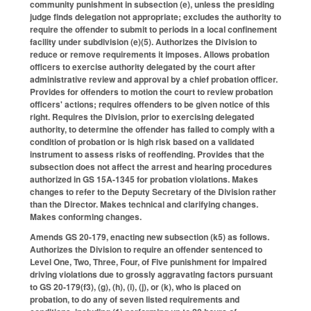
community punishment in subsection (e), unless the presiding
judge finds delegation not appropriate; excludes the authority to
require the offender to submit to periods in a local confinement
facility under subdivision (e)(5). Authorizes the Division to
reduce or remove requirements it imposes. Allows probation
officers to exercise authority delegated by the court after
administrative review and approval by a chief probation officer.
Provides for offenders to motion the court to review probation
officers' actions; requires offenders to be given notice of this
right. Requires the Division, prior to exercising delegated
authority, to determine the offender has failed to comply with a
condition of probation or is high risk based on a validated
instrument to assess risks of reoffending. Provides that the
subsection does not affect the arrest and hearing procedures
authorized in GS 15A-1345 for probation violations. Makes
changes to refer to the Deputy Secretary of the Division rather
than the Director. Makes technical and clarifying changes.
Makes conforming changes.
Amends GS 20-179, enacting new subsection (k5) as follows.
Authorizes the Division to require an offender sentenced to
Level One, Two, Three, Four, of Five punishment for impaired
driving violations due to grossly aggravating factors pursuant
to GS 20-179(f3), (g), (h), (i), (j), or (k), who is placed on
probation, to do any of seven listed requirements and