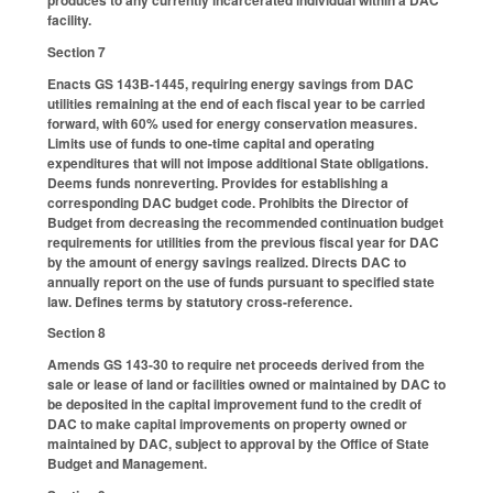
produces to any currently incarcerated individual within a DAC
facility.
Section 7
Enacts GS 143B-1445, requiring energy savings from DAC
utilities remaining at the end of each fiscal year to be carried
forward, with 60% used for energy conservation measures.
Limits use of funds to one-time capital and operating
expenditures that will not impose additional State obligations.
Deems funds nonreverting. Provides for establishing a
corresponding DAC budget code. Prohibits the Director of
Budget from decreasing the recommended continuation budget
requirements for utilities from the previous fiscal year for DAC
by the amount of energy savings realized. Directs DAC to
annually report on the use of funds pursuant to specified state
law. Defines terms by statutory cross-reference.
Section 8
Amends GS 143-30 to require net proceeds derived from the
sale or lease of land or facilities owned or maintained by DAC to
be deposited in the capital improvement fund to the credit of
DAC to make capital improvements on property owned or
maintained by DAC, subject to approval by the Office of State
Budget and Management.