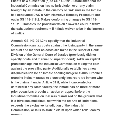
Enacts new subsection (e) to GS 143-291. Establishes that the
Industrial Commission has no jurisdiction over any claim
brought by an inmate in the custody of DAC unless the inmate
has exhausted DAC’s Administrative Remedy Procedure set
out in GS 148-118.2. Makes conforming changes to GS 148-
118.2. Eliminates the provision which allowed a court to waive
the exhaustion requirement if it finds waiver to be in the interest
of justice.
Amends GS 143-291.2 to specify that the Industrial
Commission can tax costs against the losing party in the same
amount and manner as costs are taxed in the Superior Court
Division of the General Court of Justice (previously did not
specify costs and manner of superior court). Adds an explicit
prohibition against the Industrial Commission taxing the cost
against the prevailing party. Additionally establishes a new
disqualification for an inmate seeking indigent status. Prohibits
granting indigent status to a currently incarcerated inmate who
is the claimant under Article 31 if, while incarcerated or
detained in any State facility, the inmate has on three or more
prior occasions brought an action or appeal before the
Industrial Commission that was dismissed on the grounds that
it is frivolous, malicious, not within the statute of limitations,
exceeds the exclusive jurisdiction of the Industrial
Commission, or fails to state a claim upon which relief can by
granted.