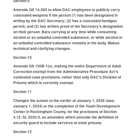
Section 9
Amends GS 14-269 to allow DAC employees to publicly carry
concealed weapons if the person (1) has been designated in
writing by the DAC Secretary; (2) has a concealed handgun
permit; and (3) has written proof of the Secretary's designation
on their person. Bars carrying at any time while consuming
alcohol or an unlawful controlled substance, or while alcohol or
an unlawful controlled substance remains in the body. Makes
technical and clarifying changes.
Section 10
Amends GS 150B-1(e), making the entire Department of Adult
Correction exempt from the Administrative Procedure Act's
contested case provisions, rather than only DAC's Division of
Prisons which is currently exempt.
Section 11
Changes the sunset to the earlier of January 1, 2026 (was,
January 1, 2024) or the completion of the Youth Development
Center in Rockingham County, for the provisions of Section
4.15, SL 2020-3, as amended, which amends the definition of
security guard to include services at state prisons.
Section 12