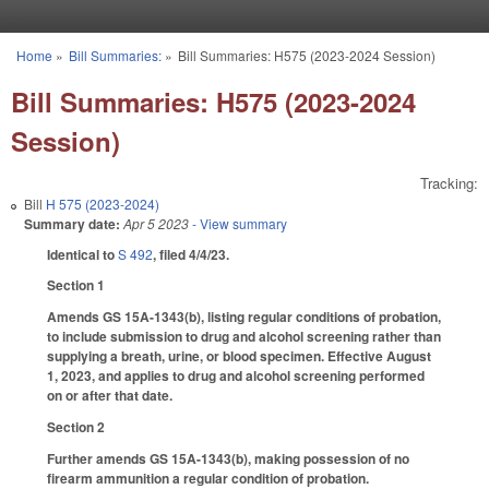
Skip to main content
Home
»
Bill Summaries:
»
Bill Summaries: H575 (2023-2024 Session)
You are here
Bill Summaries: H575 (2023-2024
Session)
Tracking:
Bill
H 575 (2023-2024)
Summary date:
Apr 5 2023
- View summary
Identical to
S 492
, filed 4/4/23.
Section 1
Amends GS 15A-1343(b), listing regular conditions of probation,
to include submission to drug and alcohol screening rather than
supplying a breath, urine, or blood specimen. Effective August
1, 2023, and applies to drug and alcohol screening performed
on or after that date.
Section 2
Further amends GS 15A-1343(b), making possession of no
firearm ammunition a regular condition of probation.