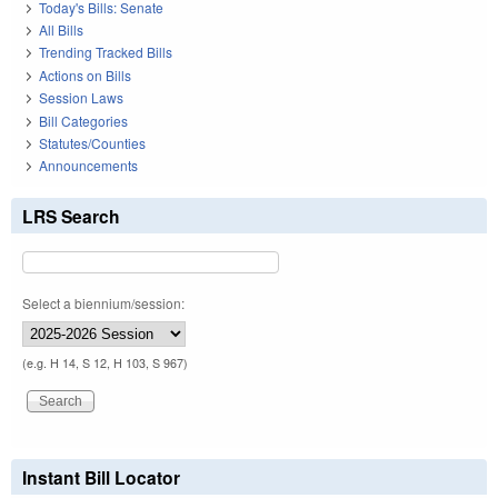
Today's Bills: Senate
All Bills
Trending Tracked Bills
Actions on Bills
Session Laws
Bill Categories
Statutes/Counties
Announcements
LRS Search
Select a biennium/session:
(e.g. H 14, S 12, H 103, S 967)
Instant Bill Locator