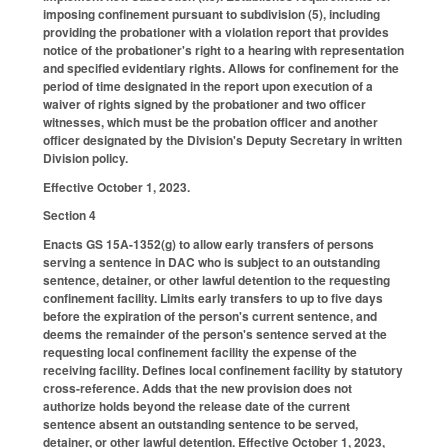
imposing confinement pursuant to subdivision (5), including
providing the probationer with a violation report that provides
notice of the probationer's right to a hearing with representation
and specified evidentiary rights. Allows for confinement for the
period of time designated in the report upon execution of a
waiver of rights signed by the probationer and two officer
witnesses, which must be the probation officer and another
officer designated by the Division's Deputy Secretary in written
Division policy.
Effective October 1, 2023.
Section 4
Enacts GS 15A-1352(g) to allow early transfers of persons
serving a sentence in DAC who is subject to an outstanding
sentence, detainer, or other lawful detention to the requesting
confinement facility. Limits early transfers to up to five days
before the expiration of the person's current sentence, and
deems the remainder of the person's sentence served at the
requesting local confinement facility the expense of the
receiving facility. Defines local confinement facility by statutory
cross-reference. Adds that the new provision does not
authorize holds beyond the release date of the current
sentence absent an outstanding sentence to be served,
detainer, or other lawful detention. Effective October 1, 2023,