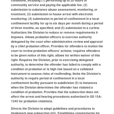
conditions, including (1) performing up to 20 hours of
community service and paying the applicable fee; (2)
submission to substance abuse assessment, monitoring, or
treatment; (3) submission to house arrest with electronic
monitoring; (4) submission to period of confinement in a local
confinement facility for up to six days per month during a period
of three months, as specified; and (5) submission to a curfew.
Authorizes the Division to reduce or remove requirements it
imposes. Allows probation officers to exercise authority
delegated by the court after administrative review and approval
by a chief probation officer. Provides for offenders to motion the
court to review probation officers' actions; requires offenders
to be given notice of this right; allows for written waiver of this
right. Requires the Division, prior to exercising delegated
authority, to determine the offender has failed to comply with a
condition of probation or is high risk based on a validated
instrument to assess risks of reoffending; limits the Division's
authority to require period of confinement in a local
confinement facility pursuant to subdivision (5) to instances
when the Division determines the offender has violated a
condition of probation. Provides that the subsection does not
affect the arrest and hearing procedures authorized in GS 15A-
1345 for probation violations.
Directs the Division to adopt guidelines and procedures to
implement new subsection (k5). Establishes requirements for