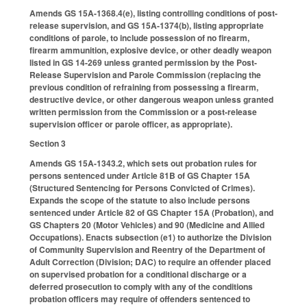
Amends GS 15A-1368.4(e), listing controlling conditions of post-
release supervision, and GS 15A-1374(b), listing appropriate
conditions of parole, to include possession of no firearm,
firearm ammunition, explosive device, or other deadly weapon
listed in GS 14-269 unless granted permission by the Post-
Release Supervision and Parole Commission (replacing the
previous condition of refraining from possessing a firearm,
destructive device, or other dangerous weapon unless granted
written permission from the Commission or a post-release
supervision officer or parole officer, as appropriate).
Section 3
Amends GS 15A-1343.2, which sets out probation rules for
persons sentenced under Article 81B of GS Chapter 15A
(Structured Sentencing for Persons Convicted of Crimes).
Expands the scope of the statute to also include persons
sentenced under Article 82 of GS Chapter 15A (Probation), and
GS Chapters 20 (Motor Vehicles) and 90 (Medicine and Allied
Occupations). Enacts subsection (e1) to authorize the Division
of Community Supervision and Reentry of the Department of
Adult Correction (Division; DAC) to require an offender placed
on supervised probation for a conditional discharge or a
deferred prosecution to comply with any of the conditions
probation officers may require of offenders sentenced to