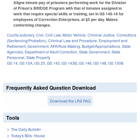
Aligns inmate pay of prisoners performing work for the Division
of Prison's BRIDGE Program with that of inmates assigned to
work that require special skills or training, set in GS 148-18 for
employees of Correction Enterprises, at $5 per day. Makes
conforming changes.
Courts/Judiciary
,
Civil
,
Civil Law
,
Motor Vehicle
,
Criminal Justice
,
Corrections
(Sentencing/Probation)
,
Criminal Law and Procedure
,
Employment and
Retirement
,
Government
,
APA/Rule Making
,
Budget/Appropriations
,
State
Agencies
,
Department of Adult Correction
,
State Government
,
State
Personnel
,
State Property
GS 14
,
GS 15A
,
GS 20
,
GS 143
,
GS 143B
,
GS 146
,
GS 148
,
GS 150B
Frequently Asked Question Download
Download the LRS FAQ
Tools
The Daily Bulletin
Today's Bills: House