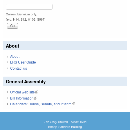
Current biennium only.
(e.g. H14, S12, H103, S967)
About
About
LRS User Guide
Contact us
General Assembly
Official web site
(link is external)
Bill Information
(link is external)
Calendars: House, Senate, and Interim
(link is external)
The Daily Bulletin - Since 1935
Knapp-Sanders Building