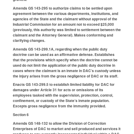
Amends GS 143-295 to authorize claims to be settled upon
agreement between the various departments, institutions, and
agencies of the State and the claimant without approval of the
Industrial Commission for an amount not to exceed $25,000
(previously, this authority was limited to settlement between the
claimant and the Attorney General). Makes conforming and
clarifying changes.
Amends GS 143-299.1A, regarding when the public duty
doctrine can be used as an affirmative defense. Establishes
that the provisions which specify when the doctrine cannot be
used do not limit the application of the public duty doctrine in
cases where the claimant is an inmate in DAC’s custody unless
the injury arises from the gross negligence of DAC or its staff.
Enacts GS 143-299.5 to establish limited liability for DAC for
damages under Article 31 for acts or omissions of its
employees tasked with the supervision, protection, control,
confinement, or custody of the State’s inmate population.
Excepts gross negligence from the immunity provided.
Section 6
Amends GS 148-132 to allow the Division of Correction
Enterprises of DAC to market and sell produced and services it