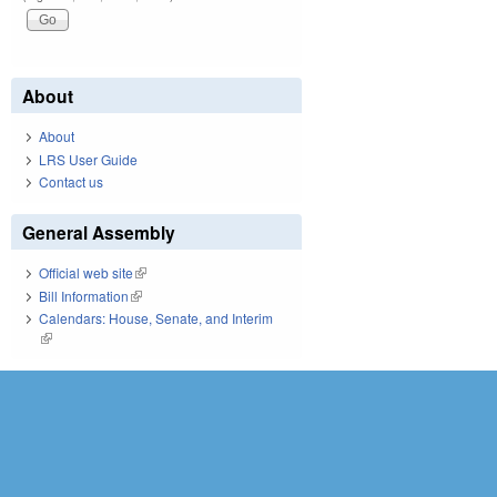
About
About
LRS User Guide
Contact us
General Assembly
Official web site
(link is external)
Bill Information
(link is external)
Calendars: House, Senate, and Interim
(link is external)