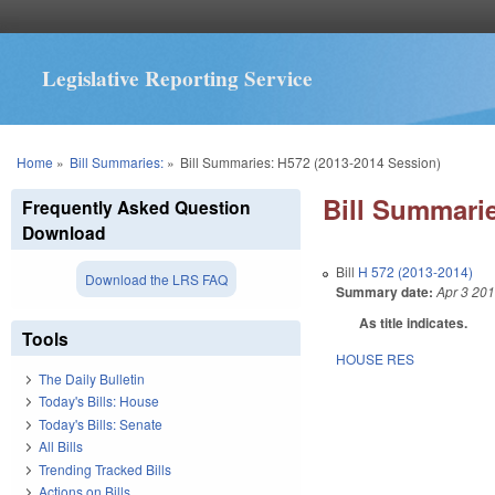
Legislative Reporting Service
You are here
Home
»
Bill Summaries:
»
Bill Summaries: H572 (2013-2014 Session)
Bill Summarie
Frequently Asked Question
Download
Bill
H 572 (2013-2014)
Download the LRS FAQ
Summary date:
Apr 3 20
As title indicates.
Tools
HOUSE RES
The Daily Bulletin
Today's Bills: House
Today's Bills: Senate
All Bills
Trending Tracked Bills
Actions on Bills