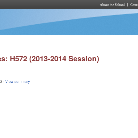
About the School
Cours
Skip to main content
s: H572 (2013-2014 Session)
13
- View summary