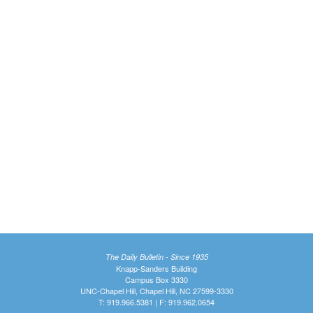
The Daily Bulletin - Since 1935
Knapp-Sanders Building
Campus Box 3330
UNC-Chapel Hill, Chapel Hill, NC 27599-3330
T: 919.966.5381 | F: 919.962.0654