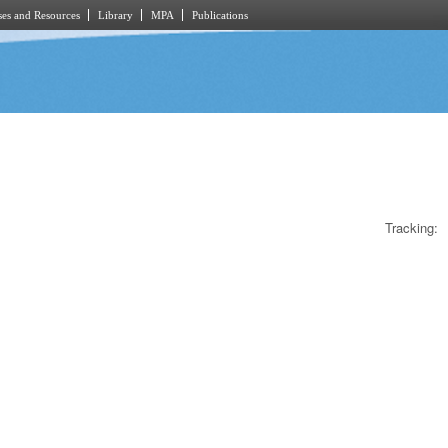
es and Resources
Library
MPA
Publications
Tracking: