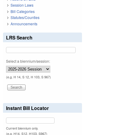
Session Laws
Bill Categories
Statutes/Counties
Announcements
LRS Search
Select a biennium/session:
(e.g. H 14, S 12, H 103, S 967)
Instant Bill Locator
Current biennium only.
(e.g. H14, S12, H103, S967)