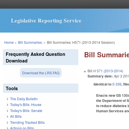
Legislative Reporting Service
You are here
Home
»
Bill Summaries:
»
Bill Summaries: H571 (2013-2014 Session)
Bill Summarie
Frequently Asked Question
Download
Bill
H 571 (2013-2014)
Download the LRS FAQ
Summary date:
Apr 3 20
Identical to
S 336
, fil
Tools
Enacts new GS 130A-2
The Daily Bulletin
the Department of St
Today's Bills: House
to reduce diabetes i
Today's Bills: Senate
Human Services and 
All Bills
Trending Tracked Bills
Actions on Bills