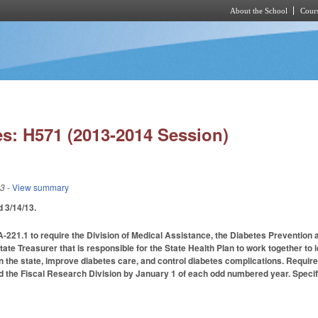
About the School
Cours
Skip to main content
s: H571 (2013-2014 Session)
13
- View summary
ed 3/14/13.
21.1 to require the Division of Medical Assistance, the Diabetes Prevention an
ate Treasurer that is responsible for the State Health Plan to work together to 
n the state, improve diabetes care, and control diabetes complications. Requir
the Fiscal Research Division by January 1 of each odd numbered year. Specifi