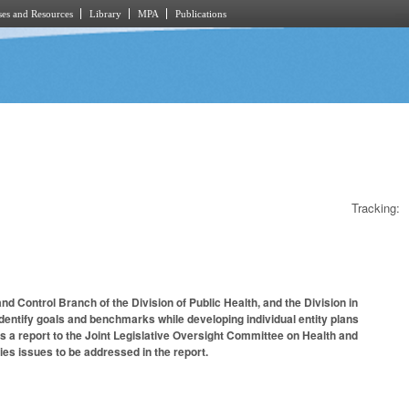
es and Resources
Library
MPA
Publications
Tracking:
d Control Branch of the Division of Public Health, and the Division in
identify goals and benchmarks while developing individual entity plans
es a report to the Joint Legislative Oversight Committee on Health and
es issues to be addressed in the report.