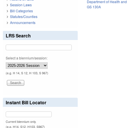
Department of Health and
Session Laws
GS 130A
Bill Categories
Statutes/Counties
Announcements
LRS Search
Select a biennium/session:
(e.g. H 14, S 12, H 103, S 967)
Instant Bill Locator
Current biennium only.
(e.g. H14, S12, H103, S967)