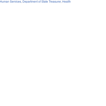
 Human Services
,
Department of State Treasurer
,
Health