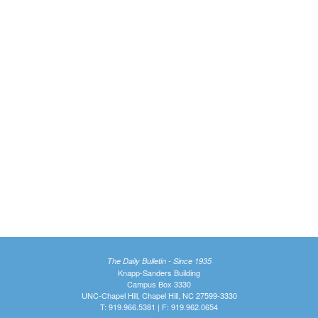
The Daily Bulletin - Since 1935
Knapp-Sanders Building
Campus Box 3330
UNC-Chapel Hill, Chapel Hill, NC 27599-3330
T: 919.966.5381 | F: 919.962.0654