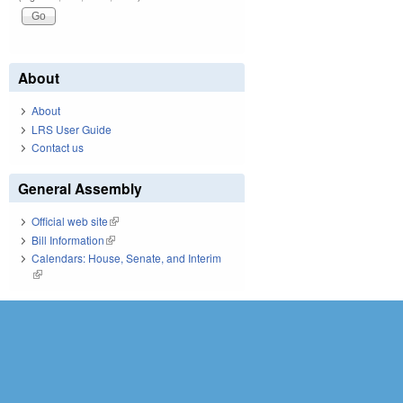
About
About
LRS User Guide
Contact us
General Assembly
Official web site
(link is external)
Bill Information
(link is external)
Calendars: House, Senate, and Interim
(link is external)