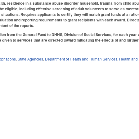
lth, residence in a substance abuse disorder household, trauma from child abus
e eligible, including effective screening of adult volunteers to serve as mento
k situations. Requires applicants to certify they will match grant funds at a rati
aluation and reporting requirements to grant recipients with each award. Direct
ntent of the reports.
lion from the General Fund to DHHS, Division of Social Services, for each year o
be given to services that are directed toward mitigating the effects of and fur
.
priations
,
State Agencies
,
Department of Health and Human Services
,
Health and