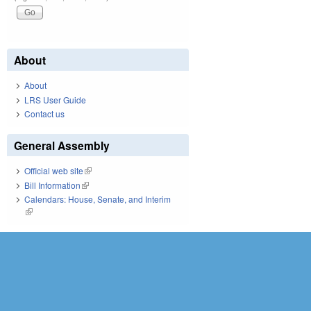
About
About
LRS User Guide
Contact us
General Assembly
Official web site
(link is external)
Bill Information
(link is external)
Calendars: House, Senate, and Interim
(link is external)