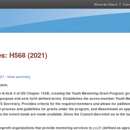
About the School
Cours
Skip to main content
s: H568 (2021)
021
- View summary
uses.
o Article 3 of GS Chapter 143B, creating the Youth Mentoring Grant Program (
 purpose and sets forth defined terms. Establishes the seven-member Youth Men
 Secretary. Provides criteria for the required members and allows for addition
n process and guidelines for grants under the program, and disseminate an app
s to the extent funds are made available. Gives the Council discretion as to the 
onprofit organizations that provide mentoring services to
youth
(defined as ages