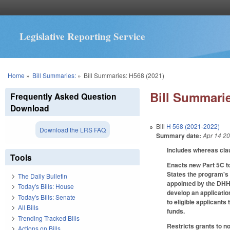
Legislative Reporting Service
You are here
Home
»
Bill Summaries:
»
Bill Summaries: H568 (2021)
Bill Summarie
Frequently Asked Question
Download
Bill
H 568 (2021-2022)
Download the LRS FAQ
Summary date:
Apr 14 2
Includes whereas cla
Tools
Enacts new Part 5C t
States the program's
The Daily Bulletin
appointed by the DHHS
Today's Bills: House
develop an applicatio
Today's Bills: Senate
to eligible applicant
All Bills
funds.
Trending Tracked Bills
Restricts grants to n
Actions on Bills