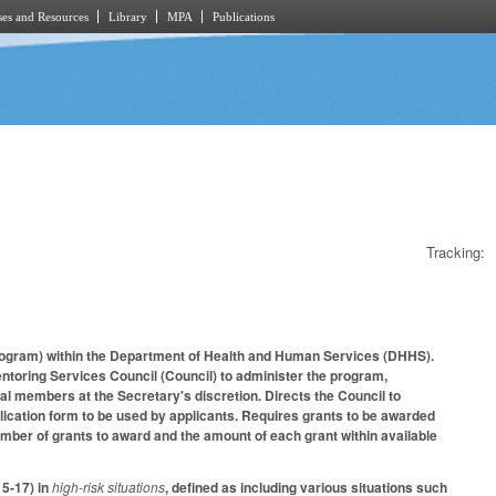
es and Resources
Library
MPA
Publications
Tracking:
program) within the Department of Health and Human Services (DHHS).
toring Services Council (Council) to administer the program,
al members at the Secretary's discretion. Directs the Council to
lication form to be used by applicants. Requires grants to be awarded
number of grants to award and the amount of each grant within available
 5-17) in
high-risk situations
, defined as including various situations such