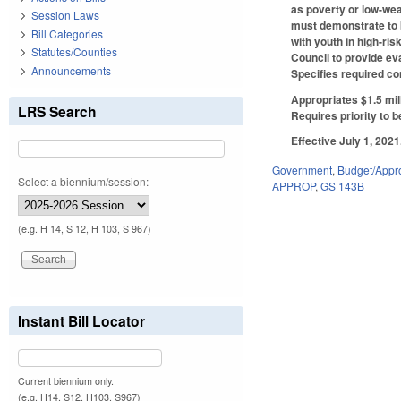
as poverty or low-wea
Session Laws
must demonstrate to b
Bill Categories
with youth in high-ris
Statutes/Counties
Council to provide ev
Announcements
Specifies required co
Appropriates $1.5 mil
LRS Search
Requires priority to 
Effective July 1, 2021
Government
,
Budget/Appro
Select a biennium/session:
APPROP
,
GS 143B
(e.g. H 14, S 12, H 103, S 967)
Instant Bill Locator
Current biennium only.
(e.g. H14, S12, H103, S967)