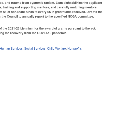
e, and trauma from systemic racism. Lists eight abilities the applicant
rs, training and supporting mentors, and carefully matching mentors
o of $1 of non-State funds to every $5 in grant funds received. Directs the
s the Council to annually report to the specified NCGA committee.
f the 2021-23 biennium for the award of grants pursuant to the act.
thering the recovery from the COVID-19 pandemic.
 Human Services
,
Social Services
,
Child Welfare
,
Nonprofits