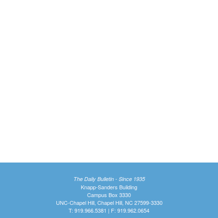
The Daily Bulletin - Since 1935
Knapp-Sanders Building
Campus Box 3330
UNC-Chapel Hill, Chapel Hill, NC 27599-3330
T: 919.966.5381 | F: 919.962.0654