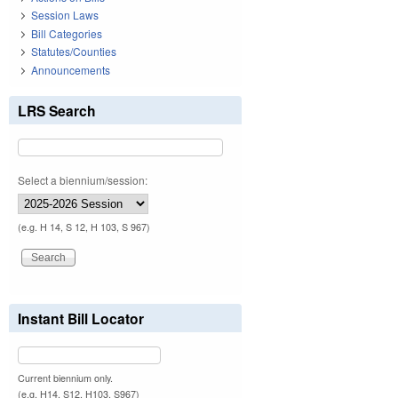
Session Laws
Bill Categories
Statutes/Counties
Announcements
LRS Search
Select a biennium/session:
(e.g. H 14, S 12, H 103, S 967)
Instant Bill Locator
Current biennium only.
(e.g. H14, S12, H103, S967)