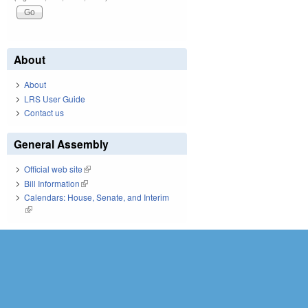
About
About
LRS User Guide
Contact us
General Assembly
Official web site
(link is external)
Bill Information
(link is external)
Calendars: House, Senate, and Interim
(link is external)