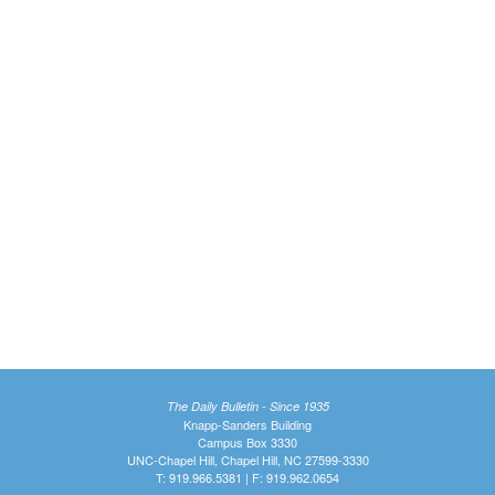
The Daily Bulletin - Since 1935
Knapp-Sanders Building
Campus Box 3330
UNC-Chapel Hill, Chapel Hill, NC 27599-3330
T: 919.966.5381 | F: 919.962.0654