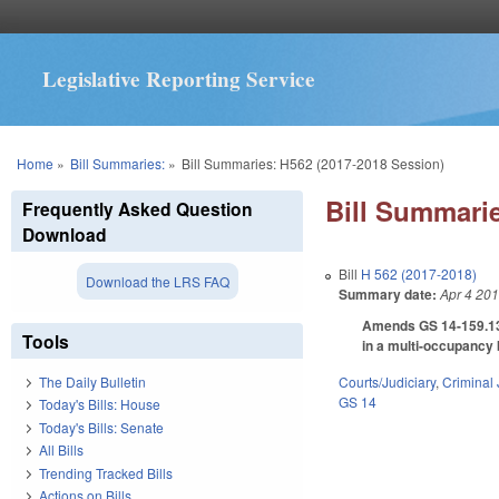
Legislative Reporting Service
You are here
Home
»
Bill Summaries:
»
Bill Summaries: H562 (2017-2018 Session)
Bill Summarie
Frequently Asked Question
Download
Bill
H 562 (2017-2018)
Download the LRS FAQ
Summary date:
Apr 4 20
Amends GS 14-159.13 
Tools
in a multi-occupancy 
Courts/Judiciary
,
Criminal 
The Daily Bulletin
GS 14
Today's Bills: House
Today's Bills: Senate
All Bills
Trending Tracked Bills
Actions on Bills