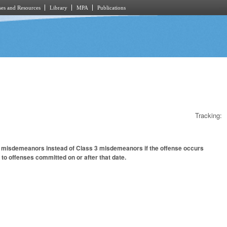
es and Resources
Library
MPA
Publications
Tracking:
 1 misdemeanors instead of Class 3 misdemeanors if the offense occurs
 to offenses committed on or after that date.