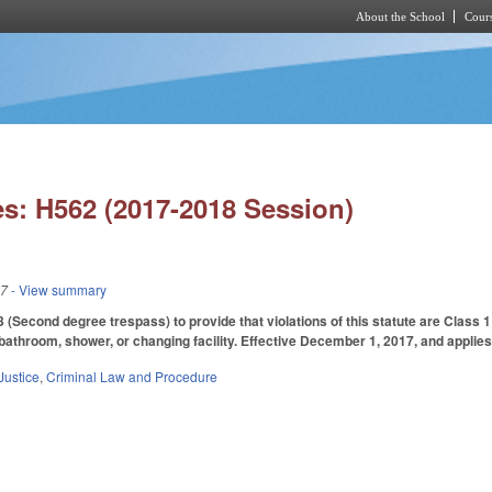
About the School
Cours
Skip to main content
s: H562 (2017-2018 Session)
17
- View summary
(Second degree trespass) to provide that violations of this statute are Class
bathroom, shower, or changing facility. Effective December 1, 2017, and applies
Justice
,
Criminal Law and Procedure