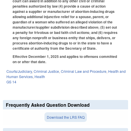
court can award in addition to any other civil or criminal
penalties authorized by law (4) provide a cause of action
against a supplier or manufacturer of abortion-inducing drugs
allowing additional injunctive relief for a spouse, parent, or
guardian of a woman who suffered an alleged violation of the
manufacturer/supplier subdivision described above; (5) set out
a penalty for frivolous or bad faith civil actions; and (6) requires
any foreign nonprofit or business entity that ships, delivers, or
procures abortion-inducing drugs to or in the state to have a
certificate of authority from the Secretary of State.
Effective December 1, 2025 and applies to offenses committed
on or after that date.
Courts/Judiciary
,
Criminal Justice
,
Criminal Law and Procedure
,
Health and
Human Services
,
Health
GS 14
Frequently Asked Question Download
Download the LRS FAQ