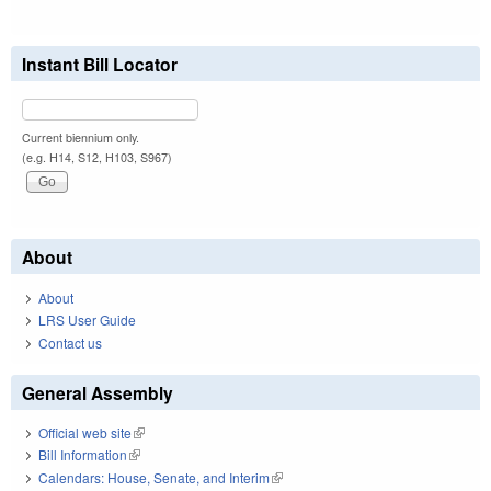
Instant Bill Locator
Current biennium only.
(e.g. H14, S12, H103, S967)
About
About
LRS User Guide
Contact us
General Assembly
Official web site
(link is external)
Bill Information
(link is external)
Calendars: House, Senate, and Interim
(link is external)