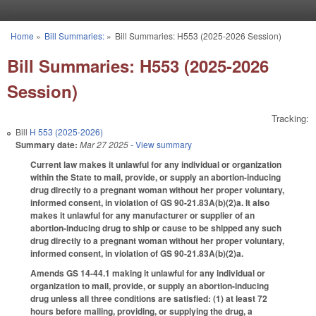
Skip to main content
Home
»
Bill Summaries:
»
Bill Summaries: H553 (2025-2026 Session)
You are here
Bill Summaries: H553 (2025-2026
Session)
Tracking:
Bill
H 553 (2025-2026)
Summary date:
Mar 27 2025
- View summary
Current law makes it unlawful for any individual or organization
within the State to mail, provide, or supply an abortion-inducing
drug directly to a pregnant woman without her proper voluntary,
informed consent, in violation of GS 90-21.83A(b)(2)a. It also
makes it unlawful for any manufacturer or supplier of an
abortion-inducing drug to ship or cause to be shipped any such
drug directly to a pregnant woman without her proper voluntary,
informed consent, in violation of GS 90-21.83A(b)(2)a.
Amends GS 14-44.1 making it unlawful for any individual or
organization to mail, provide, or supply an abortion-inducing
drug unless all three conditions are satisfied: (1) at least 72
hours before mailing, providing, or supplying the drug, a