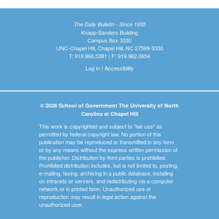
The Daily Bulletin - Since 1935
Knapp-Sanders Building
Campus Box 3330
UNC-Chapel Hill, Chapel Hill, NC 27599-3330
T: 919.966.5381 | F: 919.962.0654
Log In
|
Accessibility
© 2026 School of Government The University of North
Carolina at Chapel Hill
This work is copyrighted and subject to "fair use" as
permitted by federal copyright law. No portion of this
publication may be reproduced or transmitted in any form
or by any means without the express written permission of
the publisher. Distribution by third parties is prohibited.
Prohibited distribution includes, but is not limited to, posting,
e-mailing, faxing, archiving in a public database, installing
on intranets or servers, and redistributing via a computer
network or in printed form. Unauthorized use or
reproduction may result in legal action against the
unauthorized user.