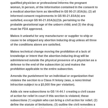
qualified physician or professional informs the pregnant
woman, in person, of the information contained in the consent to
a medical abortion form as identified in GS 90-21.83A(b); (2) all
informed consent requirements in GS 90-21.83A(b) are
satisfied, except GS 90-21.83A(b)(2)b. pertaining to the
probable gestational age of the unborn child; and (3) the drug
must be FDA approved.
Makes it unlawful for any manufacturer or supplier to ship or
cause to be shipped any abortion inducing drug unless all three
of the conditions above are satisfied.
Makes technical change moving the prohibition of a lack of
knowledge or intent that the abortion-inducing drug will be
administered outside the physical presence of a physician as a
defense to the end of the subsection (a) and makes the
prohibition applicable to the entire subsection.
Amends the punishment for an individual or organization that
violates the section to a Class H felony (was, a noncriminal
infraction subject to a $5,000 fine per violation).
Adds six new subsections to GS 14-44.1 creating a civil cause
of action for relief in court if this section is violated; these
subsections (1) explain who can bring a civil action for relief; (2)
define the statute of limitations; (3) outline the civil remedies a