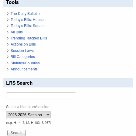
Tools
The Daily Bulletin
Today's Bills: House
Today's Bills: Senate
All Bills
Trending Tracked Bills
Actions on Bills
Session Laws
Bill Categories
Statutes/Counties
Announcements
LRS Search
Select a biennium/session:
(e.g. H 14, S 12, H 103, S 967)