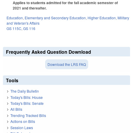
Applies to students admitted for the fall academic semester of
2021 and thereafter.
Education
,
Elementary and Secondary Education
,
Higher Education
,
Military
and Veteran's Affairs
GS 115C
,
GS 116
Frequently Asked Question Download
Download the LRS FAQ
Tools
The Daily Bulletin
Today's Bills: House
Today's Bills: Senate
All Bills
Trending Tracked Bills
Actions on Bills
Session Laws