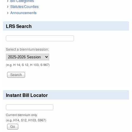
Bill Categories
Statutes/Counties
Announcements
LRS Search
Select a biennium/session:
(e.g. H 14, S 12, H 103, S 967)
Instant Bill Locator
Current biennium only.
(e.g. H14, S12, H103, S967)