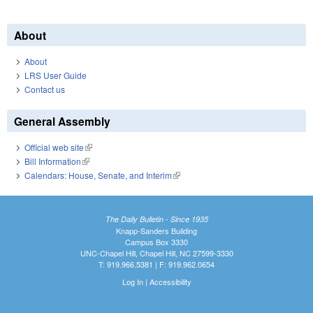
About
About
LRS User Guide
Contact us
General Assembly
Official web site
(link is external)
Bill Information
(link is external)
Calendars: House, Senate, and Interim
(link is external)
The Daily Bulletin - Since 1935
Knapp-Sanders Building
Campus Box 3330
UNC-Chapel Hill, Chapel Hill, NC 27599-3330
T: 919.966.5381 | F: 919.962.0654
Log In
|
Accessibility