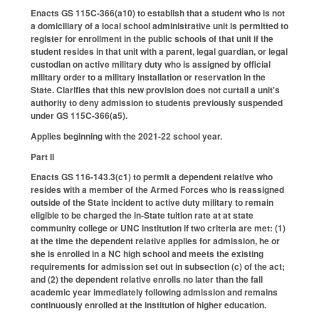
Enacts GS 115C-366(a10) to establish that a student who is not
a domiciliary of a local school administrative unit is permitted to
register for enrollment in the public schools of that unit if the
student resides in that unit with a parent, legal guardian, or legal
custodian on active military duty who is assigned by official
military order to a military installation or reservation in the
State. Clarifies that this new provision does not curtail a unit's
authority to deny admission to students previously suspended
under GS 115C-366(a5).
Applies beginning with the 2021-22 school year.
Part II
Enacts GS 116-143.3(c1) to permit a dependent relative who
resides with a member of the Armed Forces who is reassigned
outside of the State incident to active duty military to remain
eligible to be charged the in-State tuition rate at at state
community college or UNC institution if two criteria are met: (1)
at the time the dependent relative applies for admission, he or
she is enrolled in a NC high school and meets the existing
requirements for admission set out in subsection (c) of the act;
and (2) the dependent relative enrolls no later than the fall
academic year immediately following admission and remains
continuously enrolled at the institution of higher education.