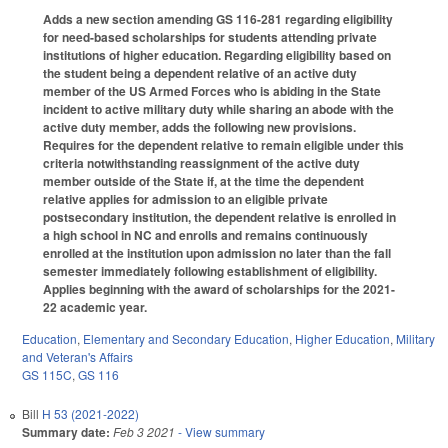
Adds a new section amending GS 116-281 regarding eligibility
for need-based scholarships for students attending private
institutions of higher education. Regarding eligibility based on
the student being a dependent relative of an active duty
member of the US Armed Forces who is abiding in the State
incident to active military duty while sharing an abode with the
active duty member, adds the following new provisions.
Requires for the dependent relative to remain eligible under this
criteria notwithstanding reassignment of the active duty
member outside of the State if, at the time the dependent
relative applies for admission to an eligible private
postsecondary institution, the dependent relative is enrolled in
a high school in NC and enrolls and remains continuously
enrolled at the institution upon admission no later than the fall
semester immediately following establishment of eligibility.
Applies beginning with the award of scholarships for the 2021-
22 academic year.
Education
,
Elementary and Secondary Education
,
Higher Education
,
Military
and Veteran's Affairs
GS 115C
,
GS 116
Bill
H 53 (2021-2022)
Summary date:
Feb 3 2021
- View summary