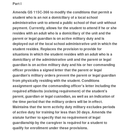
Part I
Amends GS 115C-366 to modify the conditions that permit a
student who is an not a domiciliary of a local school
administrative unit to attend a public school of that unit without
payment. Currently, allows for the student to attend if he or she
resides with an adult who is a domiciliary of the unit and the
parent or legal guardian is on active military duty and is
deployed out of the local school administrative unit in which the
student resides. Replaces the provision to provide for
situations in which the student resides with an adult who is a
domiciliary of the administrative unit and the parent or legal
guardian is on active military duty and his or her commanding
officer provides a signed letter that the parent or legal
guardian's military orders prevent the parent or legal guardian
from physically residing with the student. Conditions
assignment upon the commanding officer's letter including the
required affidavits (existing requirement) of the student's
parent, guardian or legal custodian, as well as an indication of
the time period that the military orders will be in effect.
Maintains that the term activity duty military excludes periods
of active duty for training for less than 30 days. Amends the
statute further to specify that no requirement of legal
guardianship by the caregiver is required for a student to
qualify for enrollment under these provisions.