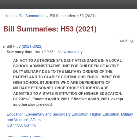
Skip to main content
Home
»
Bill Summaries:
»
Bill Summaries: H53 (2021)
You are here
Bill Summaries: H53 (2021)
Tracking:
Bill
H 53 (2021-2022)
Summary date:
Apr 12 2021
- View summary
AN ACT TO AUTHORIZE STUDENT ATTENDANCE IN A LOCAL
SCHOOL ADMINISTRATIVE UNIT FOR CHILDREN OF ACTIVE
DUTY MILITARY DUE TO THE MILITARY ORDERS OF THE
PARENT AND TO CLARIFY CONTINUOUS ENROLLMENT FOR
HIGH SCHOOL STUDENTS WHO ARE DEPENDENTS OF
MILITARY PERSONNEL ONCE THOSE STUDENTS ARE
ADMITTED TO A STATE INSTITUTION OF HIGHER EDUCATION.
SL 2021-9. Enacted April 9, 2021. Effective April 9, 2021, except
as otherwise provided.
Education
,
Elementary and Secondary Education
,
Higher Education
,
Military
and Veteran's Affairs
GS 115C
,
GS 116
Bill
H 53 (2021-2022)