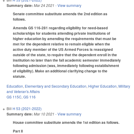
Summary date:
Mar 24 2021
- View summary
Senate committee substitute amends the 2nd edition as
follows.
Amends GS 116-281 regarding eligibility for need-based
scholarships for students attending private institutions of
higher education by amending the requirements that must be
met for the dependent relative to remain eligible when the
active duty member of the US Armed Forces is reassigned
outside of the state, to require that the dependent enroll in the
institution no later than the fall academic semester immediately
following admission (was, immediately following establishment
of eligibility). Make an additional clarifying change to the
statute.
Education
,
Elementary and Secondary Education
,
Higher Education
,
Military
and Veteran's Affairs
GS 115C
,
GS 116
Bill
H 53 (2021-2022)
Summary date:
Mar 10 2021
- View summary
House committee substitute amends the 1st edition as follows.
Part II