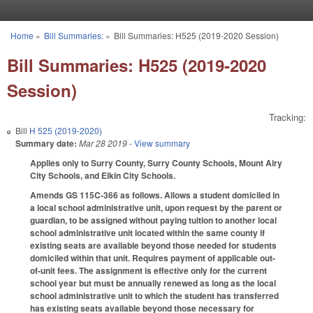
Skip to main content
Home
»
Bill Summaries:
»
Bill Summaries: H525 (2019-2020 Session)
You are here
Bill Summaries: H525 (2019-2020
Session)
Tracking:
Bill
H 525 (2019-2020)
Summary date:
Mar 28 2019
- View summary
Applies only to Surry County, Surry County Schools, Mount Airy
City Schools, and Elkin City Schools.
Amends GS 115C-366 as follows. Allows a student domiciled in
a local school administrative unit, upon request by the parent or
guardian, to be assigned without paying tuition to another local
school administrative unit located within the same county if
existing seats are available beyond those needed for students
domiciled within that unit. Requires payment of applicable out-
of-unit fees. The assignment is effective only for the current
school year but must be annually renewed as long as the local
school administrative unit to which the student has transferred
has existing seats available beyond those necessary for