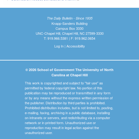
The Daily Bulletin - Since 1935
Knapp-Sanders Building
Campus Box 3330
UNC-Chapel Hill, Chapel Hill, NC 27599-3330
T: 919.966.5381 | F: 919.962.0654
Log In
|
Accessibility
© 2026 School of Government The University of North
Carolina at Chapel Hill
This work is copyrighted and subject to "fair use" as
permitted by federal copyright law. No portion of this
publication may be reproduced or transmitted in any form
or by any means without the express written permission of
the publisher. Distribution by third parties is prohibited.
Prohibited distribution includes, but is not limited to, posting,
e-mailing, faxing, archiving in a public database, installing
on intranets or servers, and redistributing via a computer
network or in printed form. Unauthorized use or
reproduction may result in legal action against the
unauthorized user.