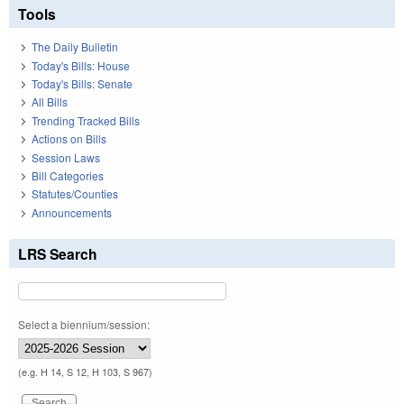
Tools
The Daily Bulletin
Today's Bills: House
Today's Bills: Senate
All Bills
Trending Tracked Bills
Actions on Bills
Session Laws
Bill Categories
Statutes/Counties
Announcements
LRS Search
Select a biennium/session:
(e.g. H 14, S 12, H 103, S 967)