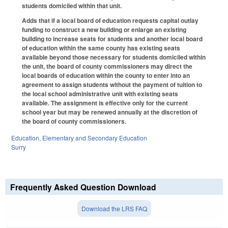
students domiciled within that unit.
Adds that if a local board of education requests capital outlay
funding to construct a new building or enlarge an existing
building to increase seats for students and another local board
of education within the same county has existing seats
available beyond those necessary for students domiciled within
the unit, the board of county commissioners may direct the
local boards of education within the county to enter into an
agreement to assign students without the payment of tuition to
the local school administrative unit with existing seats
available. The assignment is effective only for the current
school year but may be renewed annually at the discretion of
the board of county commissioners.
Education
,
Elementary and Secondary Education
Surry
Frequently Asked Question Download
Download the LRS FAQ