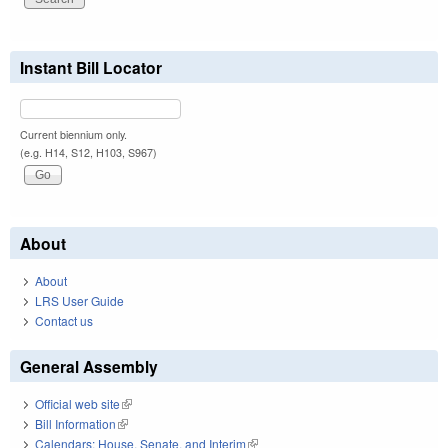
Instant Bill Locator
Current biennium only.
(e.g. H14, S12, H103, S967)
About
About
LRS User Guide
Contact us
General Assembly
Official web site
(link is external)
Bill Information
(link is external)
Calendars: House, Senate, and Interim
(link is external)