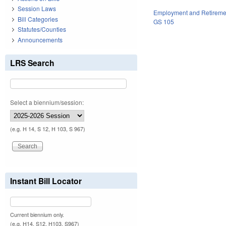
Session Laws
Employment and Retireme
Bill Categories
GS 105
Statutes/Counties
Announcements
LRS Search
Select a biennium/session:
(e.g. H 14, S 12, H 103, S 967)
Instant Bill Locator
Current biennium only.
(e.g. H14, S12, H103, S967)