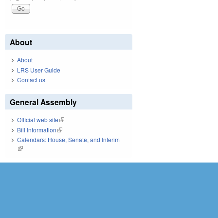
About
About
LRS User Guide
Contact us
General Assembly
Official web site
(link is external)
Bill Information
(link is external)
Calendars: House, Senate, and Interim
(link is external)