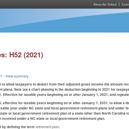
About the School
Cours
Skip to main content
s: H52 (2021)
21
- View summary
o allow taxpayers to deduct from their adjusted gross income the amount recei
 plans. Sets out a chart phasing in the deduction beginning in 2021 for taxpa
. Effective for taxable years beginning on or after January 1, 2021, and repeale
effective for taxable years beginning on or after January 1, 2031, to allow a d
axable year under NC state and local government retirement plans and under f
tate or local government retirement plan of a state other than North Carolina to
 received under a NC state or local government retirement plan.
 by defining the term
retirement plan
.