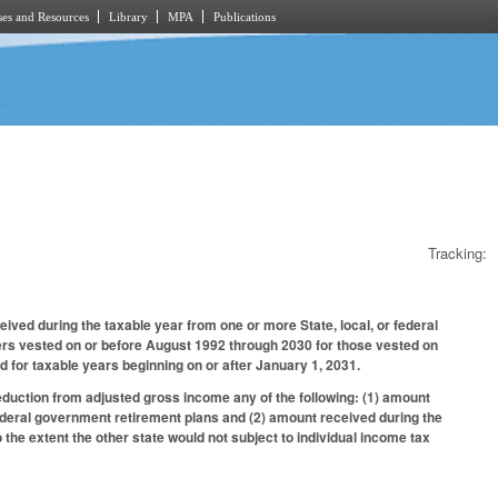
es and Resources
Library
MPA
Publications
Tracking:
ved during the taxable year from one or more State, local, or federal
yers vested on or before August 1992 through 2030 for those vested on
d for taxable years beginning on or after January 1, 2031.
eduction from adjusted gross income any of the following: (1) amount
ederal government retirement plans and (2) amount received during the
 the extent the other state would not subject to individual income tax