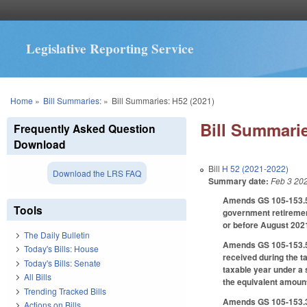
Legislative Reporting Service
You are here
Home
»
Bill Summaries:
»
Bill Summaries: H52 (2021)
Bill Summarie
Frequently Asked Question
Download
Bill
H 52 (2021-2022)
Download the LRS FAQ
Summary date:
Feb 3 20
Amends GS 105-153.5 t
Tools
government retirement
or before August 2021
The Daily Bulletin
Amends GS 105-153.5, 
Today's Bills: House
received during the t
Today's Bills: Senate
taxable year under a s
All Bills
the equivalent amount
Trending Tracked Bills
Amends GS 105-153.3
Actions on Bills