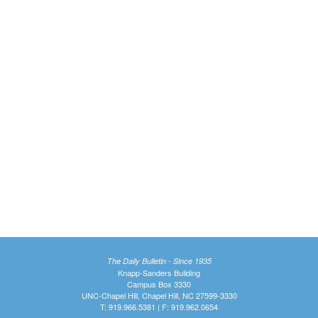
The Daily Bulletin - Since 1935
Knapp-Sanders Building
Campus Box 3330
UNC-Chapel Hill, Chapel Hill, NC 27599-3330
T: 919.966.5381 | F: 919.962.0654