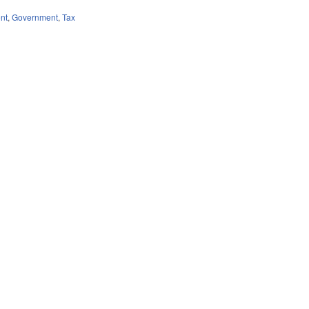
nt
,
Government
,
Tax