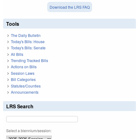
Download the LRS FAQ
Tools
The Daily Bulletin
Today's Bills: House
Today's Bills: Senate
All Bills
Trending Tracked Bills
Actions on Bills
Session Laws
Bill Categories
Statutes/Counties
Announcements
LRS Search
Select a biennium/session: