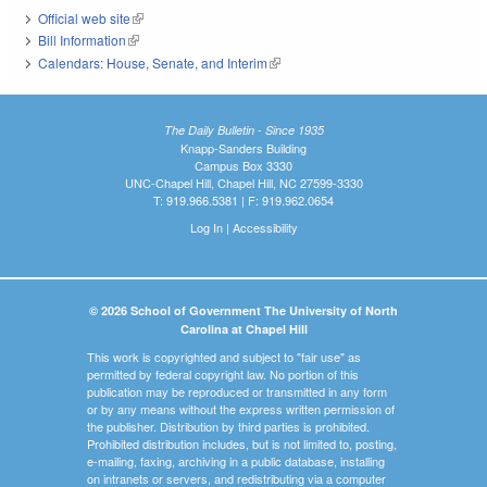
Official web site
(link is external)
Bill Information
(link is external)
Calendars: House, Senate, and Interim
(link is external)
The Daily Bulletin - Since 1935
Knapp-Sanders Building
Campus Box 3330
UNC-Chapel Hill, Chapel Hill, NC 27599-3330
T: 919.966.5381 | F: 919.962.0654
Log In
|
Accessibility
© 2026 School of Government The University of North
Carolina at Chapel Hill
This work is copyrighted and subject to "fair use" as
permitted by federal copyright law. No portion of this
publication may be reproduced or transmitted in any form
or by any means without the express written permission of
the publisher. Distribution by third parties is prohibited.
Prohibited distribution includes, but is not limited to, posting,
e-mailing, faxing, archiving in a public database, installing
on intranets or servers, and redistributing via a computer