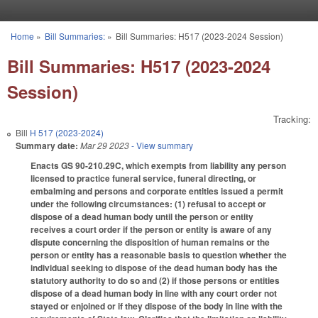
Skip to main content
Home
»
Bill Summaries:
»
Bill Summaries: H517 (2023-2024 Session)
You are here
Bill Summaries: H517 (2023-2024
Session)
Tracking:
Bill
H 517 (2023-2024)
Summary date:
Mar 29 2023
- View summary
Enacts GS 90-210.29C, which exempts from liability any person
licensed to practice funeral service, funeral directing, or
embalming and persons and corporate entities issued a permit
under the following circumstances: (1) refusal to accept or
dispose of a dead human body until the person or entity
receives a court order if the person or entity is aware of any
dispute concerning the disposition of human remains or the
person or entity has a reasonable basis to question whether the
individual seeking to dispose of the dead human body has the
statutory authority to do so and (2) if those persons or entities
dispose of a dead human body in line with any court order not
stayed or enjoined or if they dispose of the body in line with the