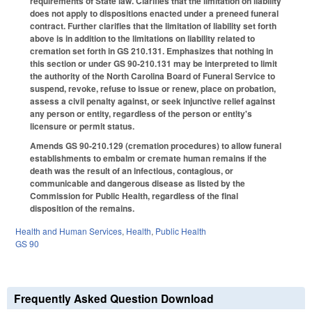
requirements of State law. Clarifies that the limitation on liability
does not apply to dispositions enacted under a preneed funeral
contract. Further clarifies that the limitation of liability set forth
above is in addition to the limitations on liability related to
cremation set forth in GS 210.131. Emphasizes that nothing in
this section or under GS 90-210.131 may be interpreted to limit
the authority of the North Carolina Board of Funeral Service to
suspend, revoke, refuse to issue or renew, place on probation,
assess a civil penalty against, or seek injunctive relief against
any person or entity, regardless of the person or entity's
licensure or permit status.
Amends GS 90-210.129 (cremation procedures) to allow funeral
establishments to embalm or cremate human remains if the
death was the result of an infectious, contagious, or
communicable and dangerous disease as listed by the
Commission for Public Health, regardless of the final
disposition of the remains.
Health and Human Services
,
Health
,
Public Health
GS 90
Frequently Asked Question Download