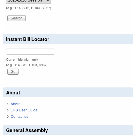
(e.g. H 14, S 12, H 103, S 967)
Instant Bill Locator
Current biennium only.
(e.g. H14, S12, H103, S967)
About
About
LRS User Guide
Contact us
General Assembly