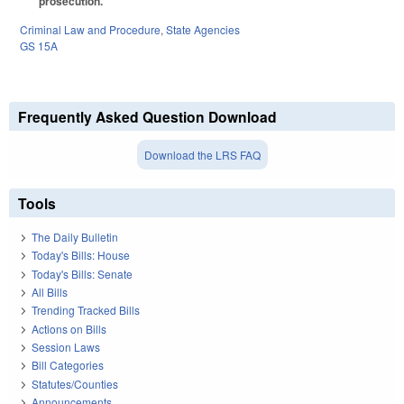
prosecution.
Criminal Law and Procedure
,
State Agencies
GS 15A
Frequently Asked Question Download
Download the LRS FAQ
Tools
The Daily Bulletin
Today's Bills: House
Today's Bills: Senate
All Bills
Trending Tracked Bills
Actions on Bills
Session Laws
Bill Categories
Statutes/Counties
Announcements