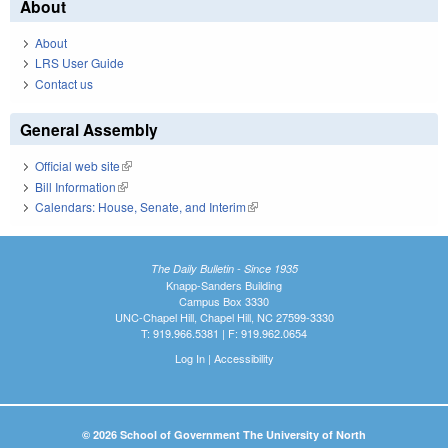
About
About
LRS User Guide
Contact us
General Assembly
Official web site
(link is external)
Bill Information
(link is external)
Calendars: House, Senate, and Interim
(link is external)
The Daily Bulletin - Since 1935
Knapp-Sanders Building
Campus Box 3330
UNC-Chapel Hill, Chapel Hill, NC 27599-3330
T: 919.966.5381 | F: 919.962.0654
Log In
|
Accessibility
© 2026 School of Government The University of North