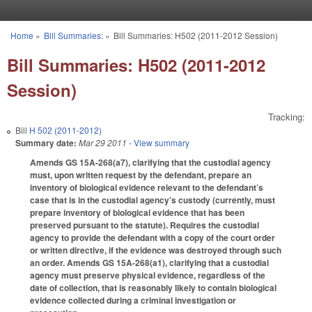
Skip to main content
Home
»
Bill Summaries:
»
Bill Summaries: H502 (2011-2012 Session)
You are here
Bill Summaries: H502 (2011-2012
Session)
Tracking:
Bill
H 502 (2011-2012)
Summary date:
Mar 29 2011
- View summary
Amends GS 15A-268(a7), clarifying that the custodial agency
must, upon written request by the defendant, prepare an
inventory of biological evidence relevant to the defendant’s
case that is in the custodial agency’s custody (currently, must
prepare inventory of biological evidence that has been
preserved pursuant to the statute). Requires the custodial
agency to provide the defendant with a copy of the court order
or written directive, if the evidence was destroyed through such
an order. Amends GS 15A-268(a1), clarifying that a custodial
agency must preserve physical evidence, regardless of the
date of collection, that is reasonably likely to contain biological
evidence collected during a criminal investigation or