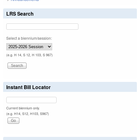
LRS Search
Select a biennium/session:
(e.g. H 14, S 12, H 103, S 967)
Instant Bill Locator
Current biennium only.
(e.g. H14, S12, H103, S967)