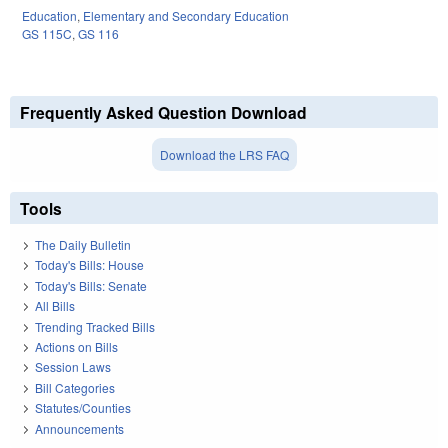
Education
,
Elementary and Secondary Education
GS 115C
,
GS 116
Frequently Asked Question Download
Download the LRS FAQ
Tools
The Daily Bulletin
Today's Bills: House
Today's Bills: Senate
All Bills
Trending Tracked Bills
Actions on Bills
Session Laws
Bill Categories
Statutes/Counties
Announcements