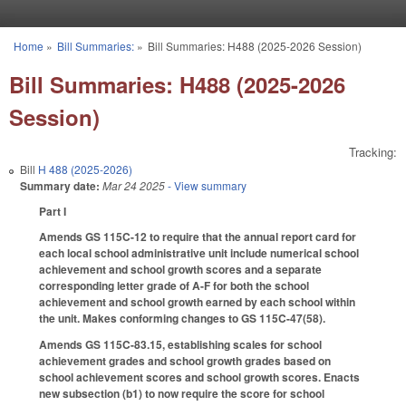
Skip to main content
Home
»
Bill Summaries:
»
Bill Summaries: H488 (2025-2026 Session)
You are here
Bill Summaries: H488 (2025-2026
Session)
Tracking:
Bill
H 488 (2025-2026)
Summary date:
Mar 24 2025
- View summary
Part I
Amends GS 115C-12 to require that the annual report card for
each local school administrative unit include numerical school
achievement and school growth scores and a separate
corresponding letter grade of A-F for both the school
achievement and school growth earned by each school within
the unit. Makes conforming changes to GS 115C-47(58).
Amends GS 115C-83.15, establishing scales for school
achievement grades and school growth grades based on
school achievement scores and school growth scores. Enacts
new subsection (b1) to now require the score for school