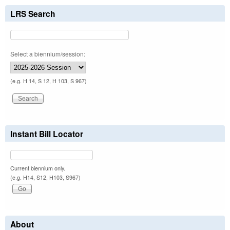
LRS Search
Select a biennium/session:
(e.g. H 14, S 12, H 103, S 967)
Instant Bill Locator
Current biennium only.
(e.g. H14, S12, H103, S967)
About