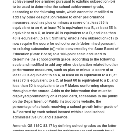
achievement (determined pursuant to existing subsection (b))
to be used to determine the school achievement grade,
according to the following scale, which cannot be modified to
add any other designation related to other performance
measures, such as plus or minus: a score of at least 85 is
equivalent to an A, at least 70 is equivalent to a B, at least 55 is
equivalent to a C, at least 40 is equivalent to a D, and less than
40 is equivalent to an F. Similarly, enacts new subsection (c1) to
now require the score for school growth (determined pursuant
to existing subsection (c)) to be converted by the State Board of
Education (State Board) to a 100-point scale and used to
determine the school growth grade, according to the following
scale and modified to add any other designation related to other
performance measures, such as plus or minus: a score of at
least 90 is equivalent to an A, at least 80 is equivalent to a B, at
least 70 is equivalent to a C, at least 60 is equivalent to a D, and
less than 60 is equivalent to an F. Makes conforming changes
throughout the statute. Adds to the information that must be
displayed prominently on a report card, accessible to the public
on the Department of Public Instruction's website, the
percentage of schools receiving a school growth letter grade of
A-F earned by each school located within a local school
administrative unit and statewide.
Amends GS 115C-83.17 by defining school grades as the letter
grades earned by a school for achievement and growth for all