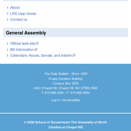
About
LRS User Guide
Contact us
General Assembly
Official web site
(link is external)
Bill Information
(link is external)
Calendars: House, Senate, and Interim
(link is external)
The Daily Bulletin - Since 1935
Knapp-Sanders Building
Campus Box 3330
UNC-Chapel Hill, Chapel Hill, NC 27599-3330
T: 919.966.5381 | F: 919.962.0654
Log In
|
Accessibility
© 2026 School of Government The University of North
Carolina at Chapel Hill