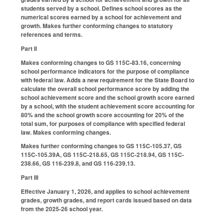
students served by a school. Defines school scores as the
numerical scores earned by a school for achievement and
growth. Makes further conforming changes to statutory
references and terms.
Part II
Makes conforming changes to GS 115C-83.16, concerning
school performance indicators for the purpose of compliance
with federal law. Adds a new requirement for the State Board to
calculate the overall school performance score by adding the
school achievement score and the school growth score earned
by a school, with the student achievement score accounting for
80% and the school growth score accounting for 20% of the
total sum, for purposes of compliance with specified federal
law. Makes conforming changes.
Makes further conforming changes to GS 115C-105.37, GS
115C-105.39A, GS 115C-218.65, GS 115C-218.94, GS 115C-
238.66, GS 116-239.8, and GS 116-239.13.
Part III
Effective January 1, 2026, and applies to school achievement
grades, growth grades, and report cards issued based on data
from the 2025-26 school year.