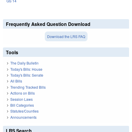
GS 14
Frequently Asked Question Download
Download the LRS FAQ
Tools
The Daily Bulletin
Today's Bills: House
Today's Bills: Senate
All Bills
Trending Tracked Bills
Actions on Bills
Session Laws
Bill Categories
Statutes/Counties
Announcements
LRS Search