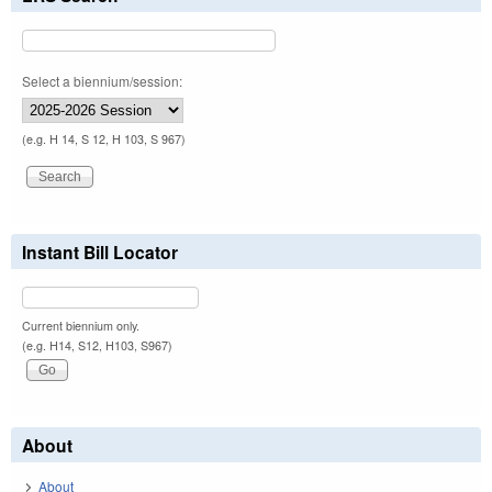
Select a biennium/session:
(e.g. H 14, S 12, H 103, S 967)
Instant Bill Locator
Current biennium only.
(e.g. H14, S12, H103, S967)
About
About