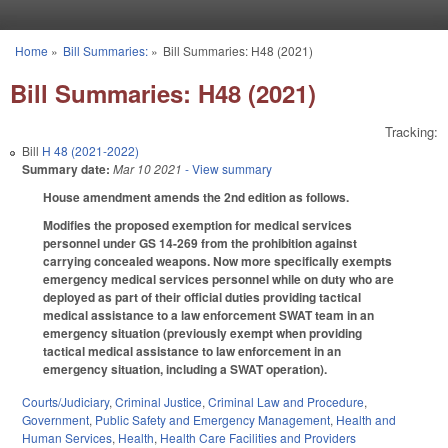
Skip to main content
Home
»
Bill Summaries:
»
Bill Summaries: H48 (2021)
You are here
Bill Summaries: H48 (2021)
Tracking:
Bill
H 48 (2021-2022)
Summary date:
Mar 10 2021
- View summary
House amendment amends the 2nd edition as follows.
Modifies the proposed exemption for medical services
personnel under GS 14-269 from the prohibition against
carrying concealed weapons. Now more specifically exempts
emergency medical services personnel while on duty who are
deployed as part of their official duties providing tactical
medical assistance to a law enforcement SWAT team in an
emergency situation (previously exempt when providing
tactical medical assistance to law enforcement in an
emergency situation, including a SWAT operation).
Courts/Judiciary
,
Criminal Justice
,
Criminal Law and Procedure
,
Government
,
Public Safety and Emergency Management
,
Health and
Human Services
,
Health
,
Health Care Facilities and Providers