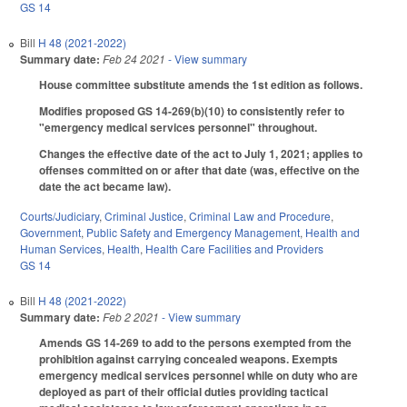
GS 14
Bill
H 48 (2021-2022)
Summary date:
Feb 24 2021
- View summary
House committee substitute amends the 1st edition as follows.
Modifies proposed GS 14-269(b)(10) to consistently refer to
"emergency medical services personnel" throughout.
Changes the effective date of the act to July 1, 2021; applies to
offenses committed on or after that date (was, effective on the
date the act became law).
Courts/Judiciary
,
Criminal Justice
,
Criminal Law and Procedure
,
Government
,
Public Safety and Emergency Management
,
Health and
Human Services
,
Health
,
Health Care Facilities and Providers
GS 14
Bill
H 48 (2021-2022)
Summary date:
Feb 2 2021
- View summary
Amends GS 14-269 to add to the persons exempted from the
prohibition against carrying concealed weapons. Exempts
emergency medical services personnel while on duty who are
deployed as part of their official duties providing tactical