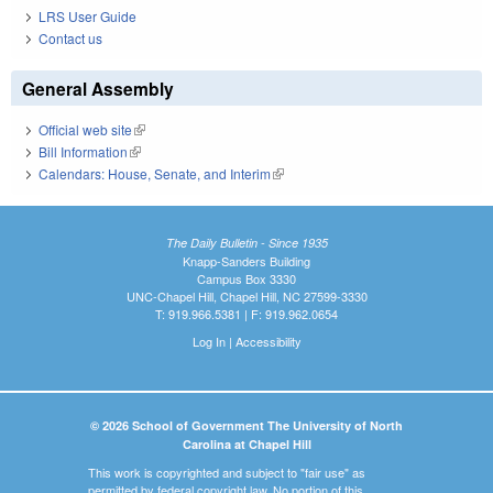
LRS User Guide
Contact us
General Assembly
Official web site
(link is external)
Bill Information
(link is external)
Calendars: House, Senate, and Interim
(link is external)
The Daily Bulletin - Since 1935
Knapp-Sanders Building
Campus Box 3330
UNC-Chapel Hill, Chapel Hill, NC 27599-3330
T: 919.966.5381 | F: 919.962.0654
Log In
|
Accessibility
© 2026 School of Government The University of North
Carolina at Chapel Hill
This work is copyrighted and subject to "fair use" as
permitted by federal copyright law. No portion of this