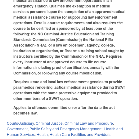
medical assistance to law enforcement operations in an
emergency sitation. Qualifies the exemption of medical
services personnel upon the completion of an approved tactical
medical assistance course for supporting law enforcement
operations. Details course requirements and also requires the
course to be certified or sponsored by at least one of the
following: the NC Criminal Justice Education and Training
Standards Commission (Commission); the National Rifle
Association (NRA); or a law enforcement agency, college,
institution or organization, or firearms training school taught by
instructors certified by the Commission or the NRA. Requires
every instructor of an approved course to file course
information, including proof of certification, annually with the
Commission, or following any course modification.
Requires state and local law enforcement agencies to provide
paramedics rendering tactical medical assistance during SWAT
operations with the same protective equipment provided to
other members of a SWAT operation.
Applies to offenses committed on or after the date the act
becomes law.
Courts/Judiciary
,
Criminal Justice
,
Criminal Law and Procedure
,
Government
,
Public Safety and Emergency Management
,
Health and
Human Services
,
Health
,
Health Care Facilities and Providers