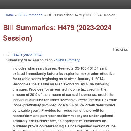
Skip to main content
Home
»
Bill Summaries:
»
Bill Summaries: H479 (2023-2024 Session)
You are here
Bill Summaries: H479 (2023-2024
Session)
Tracking:
Bill
H 479 (2023-2024)
Summary date:
Mar 23 2023
- View summary
Includes whereas clauses. Reenacts GS 105-151.31 as it
existed immediately before its expiration (expiration effective
for taxable years beginning on or after January 1, 2014).
Recodifies the statute as GS 105-153.11, with the following
changes. Provides for an earned income tax credit in the
amount of 20% of the amount of earned income tax credit the
individual qualified for under section 32 of the Internal Revenue
Code (previously provided for a 4.5% or 5% credit determined
by taxable year). Provides for reduction of the credit for
nonresident and part-year resident taxpayers under updated
statutory cross-reference, as appropriate. Eliminates an
outdated provision referencing a since repealed section of the