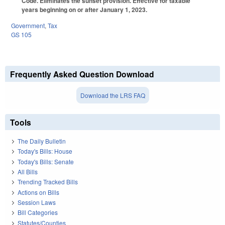
Code. Eliminates the sunset provision. Effective for taxable
years beginning on or after January 1, 2023.
Government
,
Tax
GS 105
Frequently Asked Question Download
Download the LRS FAQ
Tools
The Daily Bulletin
Today's Bills: House
Today's Bills: Senate
All Bills
Trending Tracked Bills
Actions on Bills
Session Laws
Bill Categories
Statutes/Counties