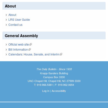
About
About
LRS User Guide
Contact us
General Assembly
Official web site
(link is external)
Bill Information
(link is external)
Calendars: House, Senate, and Interim
(link is external)
The Daily Bulletin - Since 1935
Knapp-Sanders Building
Campus Box 3330
UNC-Chapel Hill, Chapel Hill, NC 27599-3330
T: 919.966.5381 | F: 919.962.0654
Log In
|
Accessibility