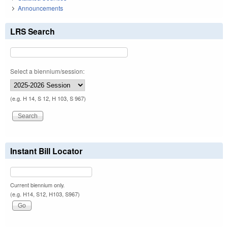
Announcements
LRS Search
Select a biennium/session:
(e.g. H 14, S 12, H 103, S 967)
Instant Bill Locator
Current biennium only.
(e.g. H14, S12, H103, S967)