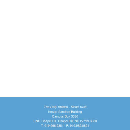
The Daily Bulletin - Since 1935
Knapp-Sanders Building
Campus Box 3330
UNC-Chapel Hill, Chapel Hill, NC 27599-3330
T: 919.966.5381 | F: 919.962.0654