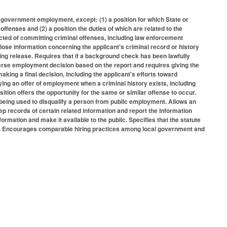
e government employment, except: (1) a position for which State or
 offenses and (2) a position the duties of which are related to the
icted of committing criminal offenses, including law enforcement
sclose information concerning the applicant's criminal record or history
zing release. Requires that if a background check has been lawfully
dverse employment decision based on the report and requires giving the
aking a final decision, including the applicant's efforts toward
ying an offer of employment when a criminal history exists, including
sition offers the opportunity for the same or similar offense to occur.
m being used to disqualify a person from public employment. Allows an
ep records of certain related information and report the information
rmation and make it available to the public. Specifies that the statute
cy. Encourages comparable hiring practices among local government and