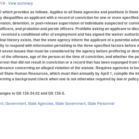
019
- View summary
which provides as follows. Applies to all State agencies and positions in Stat
ly disqualifies an applicant with a record of conviction for one or more specified
ension, detention, or post-release supervision of individuals suspected or conv
 officers, and probation and parole officers. Prohibits asking an applicant to di
as received a conditional offer of employment and has signed the waiver authori
nal history exists, that the state agency inform the applicant of a potential a
ty to respond with information pertaining to the three specified factors before m
out seven issues that must be considered by the agency before proffering or den
 of the offenses, age of the person at the time of conviction, and whether the po
 arrest that did not result in conviction or a record that has been expunged fro
grievance concerning an alleged violation of the statute. Requires agencies to ke
e of State Human Resources, which must then annually by April 1, compile the info
forming a background check when one is not otherwise required by law or poli
anges to GS 126-34.02 and GS 126-5.
nt
,
Government
,
State Agencies
,
State Government
,
State Personnel