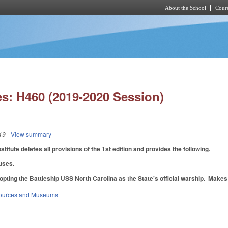
About the School
Cours
Skip to main content
s: H460 (2019-2020 Session)
19
- View summary
itute deletes all provisions of the 1st edition and provides the following.
auses.
pting the Battleship USS North Carolina as the State's official warship. Makes 
sources and Museums