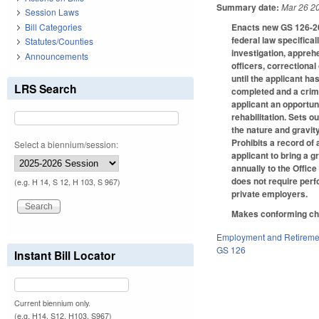
Summary date:
Mar 26 2
Session Laws
Enacts new GS 126-20 
Bill Categories
federal law specifical
Statutes/Counties
investigation, appreh
Announcements
officers, correctional
until the applicant h
LRS Search
completed and a crimi
applicant an opportuni
rehabilitation. Sets 
the nature and gravity
Prohibits a record of
Select a biennium/session:
applicant to bring a 
annually to the Offic
does not require per
(e.g. H 14, S 12, H 103, S 967)
private employers.
Makes conforming ch
Employment and Retireme
GS 126
Instant Bill Locator
Current biennium only.
(e.g. H14, S12, H103, S967)