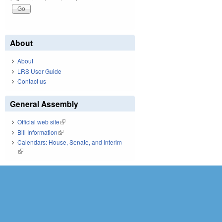
About
About
LRS User Guide
Contact us
General Assembly
Official web site
(link is external)
Bill Information
(link is external)
Calendars: House, Senate, and Interim
(link is external)