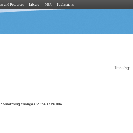
es and Resources
Library
MPA
Publications
Tracking:
conforming changes to the act's title.