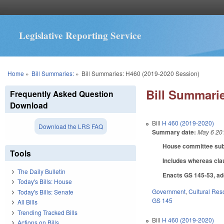
Legislative Reporting Service
You are here
Home
»
Bill Summaries:
»
Bill Summaries: H460 (2019-2020 Session)
Bill Summarie
Frequently Asked Question
Download
Bill
H 460 (2019-2020)
Download the LRS FAQ
Summary date:
May 6 20
House committee subst
Tools
Includes whereas cl
The Daily Bulletin
Enacts GS 145-53, ado
Today's Bills: House
Government
,
Cultural Re
Today's Bills: Senate
GS 145
All Bills
Trending Tracked Bills
Bill
H 460 (2019-2020)
Actions on Bills