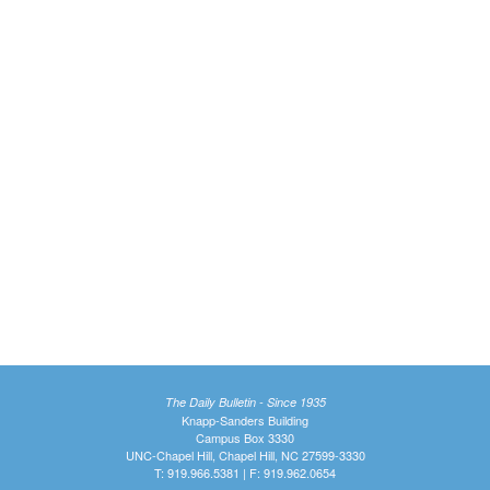
The Daily Bulletin - Since 1935
Knapp-Sanders Building
Campus Box 3330
UNC-Chapel Hill, Chapel Hill, NC 27599-3330
T: 919.966.5381 | F: 919.962.0654