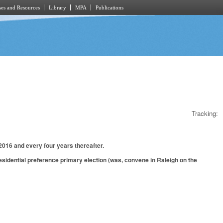
es and Resources
Library
MPA
Publications
Tracking:
2016 and every four years thereafter.
sidential preference primary election (was, convene in Raleigh on the