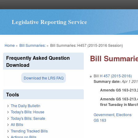
Legislative Reporting Service
You are here
Home
»
Bill Summaries:
»
Bill Summaries: H457 (2015-2016 Session)
Bill Summarie
Frequently Asked Question
Download
Bill
H 457 (2015-2016)
Download the LRS FAQ
Summary date:
Apr 1 20
Amends GS 163-213.2 t
Tools
Amends GS 163-213.4 t
first Tuesday in Marc
The Daily Bulletin
Today's Bills: House
Government
,
Elections
Today's Bills: Senate
GS 163
All Bills
Trending Tracked Bills
Actions on Bills