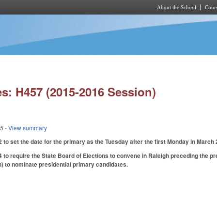
About the School
Cours
Skip to main content
s: H457 (2015-2016 Session)
15
- View summary
o set the date for the primary as the Tuesday after the first Monday in March 
o require the State Board of Elections to convene in Raleigh preceding the pre
h) to nominate presidential primary candidates.