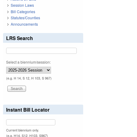
Session Laws
Bill Categories
Statutes/Counties
Announcements
LRS Search
Select a biennium/session:
(e.g. H 14, S 12, H 103, S 967)
Instant Bill Locator
Current biennium only.
(e.g. H14, S12, H103, S967)