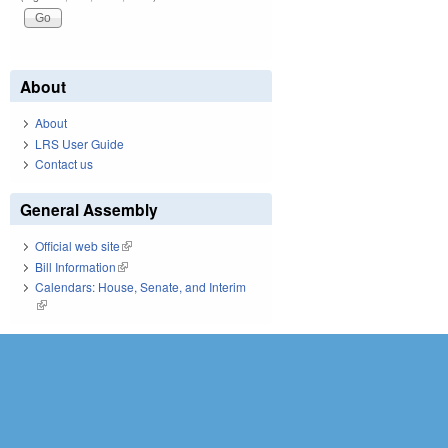
About
About
LRS User Guide
Contact us
General Assembly
Official web site
(link is external)
Bill Information
(link is external)
Calendars: House, Senate, and Interim
(link is external)