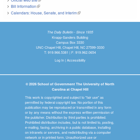
Bill Information
(link is external)
Calendars: House, Senate, and Interim
(link is external)
The Daily Bulletin - Since 1935
Knapp-Sanders Building
Campus Box 3330
UNC-Chapel Hill, Chapel Hill, NC 27599-3330
T: 919.966.5381 | F: 919.962.0654
Log In
|
Accessibility
© 2026 School of Government The University of North
Carolina at Chapel Hill
This work is copyrighted and subject to "fair use" as
permitted by federal copyright law. No portion of this
publication may be reproduced or transmitted in any form
or by any means without the express written permission of
the publisher. Distribution by third parties is prohibited.
Prohibited distribution includes, but is not limited to, posting,
e-mailing, faxing, archiving in a public database, installing
on intranets or servers, and redistributing via a computer
network or in printed form. Unauthorized use or