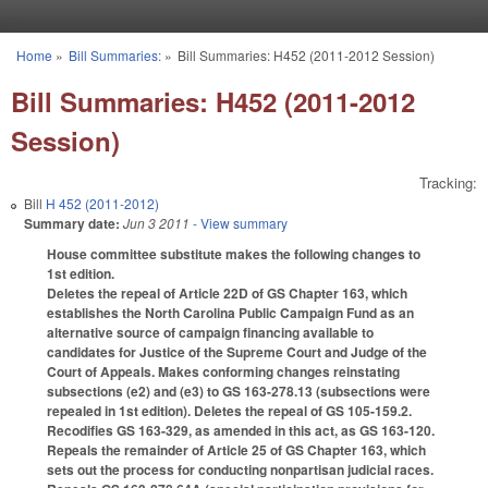
Skip to main content
Home
»
Bill Summaries:
»
Bill Summaries: H452 (2011-2012 Session)
You are here
Bill Summaries: H452 (2011-2012
Session)
Tracking:
Bill
H 452 (2011-2012)
Summary date:
Jun 3 2011
- View summary
House committee substitute makes the following changes to
1st edition.
Deletes the repeal of Article 22D of GS Chapter 163, which
establishes the North Carolina Public Campaign Fund as an
alternative source of campaign financing available to
candidates for Justice of the Supreme Court and Judge of the
Court of Appeals. Makes conforming changes reinstating
subsections (e2) and (e3) to GS 163-278.13 (subsections were
repealed in 1st edition). Deletes the repeal of GS 105-159.2.
Recodifies GS 163-329, as amended in this act, as GS 163-120.
Repeals the remainder of Article 25 of GS Chapter 163, which
sets out the process for conducting nonpartisan judicial races.