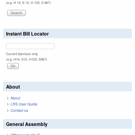
(e.g. H 14, S 12, H 103, S 967)
Instant Bill Locator
Current biennium only.
(e.g. H14, S12, H103, S967)
About
About
LRS User Guide
Contact us
General Assembly
Official web site
(link is external)