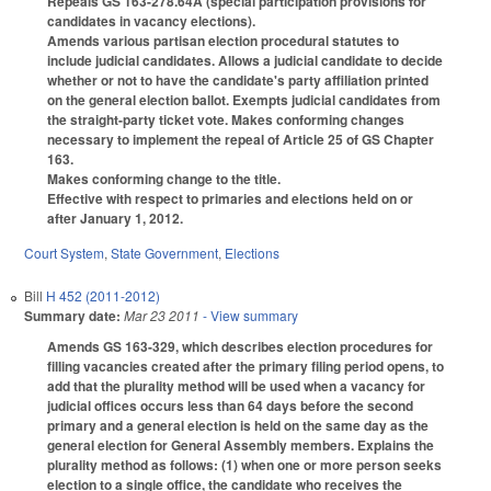
Repeals GS 163-278.64A (special participation provisions for
candidates in vacancy elections).
Amends various partisan election procedural statutes to
include judicial candidates. Allows a judicial candidate to decide
whether or not to have the candidate's party affiliation printed
on the general election ballot. Exempts judicial candidates from
the straight-party ticket vote. Makes conforming changes
necessary to implement the repeal of Article 25 of GS Chapter
163.
Makes conforming change to the title.
Effective with respect to primaries and elections held on or
after January 1, 2012.
Court System
,
State Government
,
Elections
Bill
H 452 (2011-2012)
Summary date:
Mar 23 2011
- View summary
Amends GS 163-329, which describes election procedures for
filling vacancies created after the primary filing period opens, to
add that the plurality method will be used when a vacancy for
judicial offices occurs less than 64 days before the second
primary and a general election is held on the same day as the
general election for General Assembly members. Explains the
plurality method as follows: (1) when one or more person seeks
election to a single office, the candidate who receives the