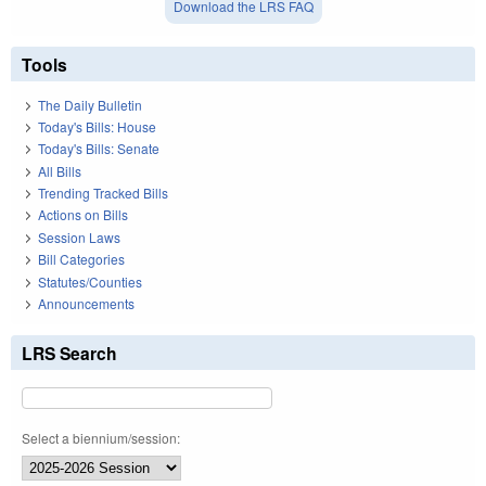
Download the LRS FAQ
Tools
The Daily Bulletin
Today's Bills: House
Today's Bills: Senate
All Bills
Trending Tracked Bills
Actions on Bills
Session Laws
Bill Categories
Statutes/Counties
Announcements
LRS Search
Select a biennium/session: