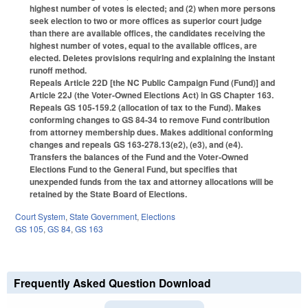
highest number of votes is elected; and (2) when more persons
seek election to two or more offices as superior court judge
than there are available offices, the candidates receiving the
highest number of votes, equal to the available offices, are
elected. Deletes provisions requiring and explaining the instant
runoff method.
Repeals Article 22D [the NC Public Campaign Fund (Fund)] and
Article 22J (the Voter-Owned Elections Act) in GS Chapter 163.
Repeals GS 105-159.2 (allocation of tax to the Fund). Makes
conforming changes to GS 84-34 to remove Fund contribution
from attorney membership dues. Makes additional conforming
changes and repeals GS 163-278.13(e2), (e3), and (e4).
Transfers the balances of the Fund and the Voter-Owned
Elections Fund to the General Fund, but specifies that
unexpended funds from the tax and attorney allocations will be
retained by the State Board of Elections.
Court System
,
State Government
,
Elections
GS 105
,
GS 84
,
GS 163
Frequently Asked Question Download