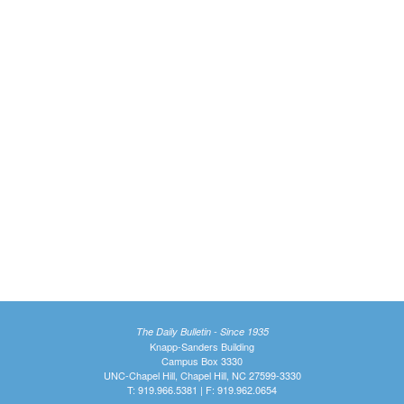
The Daily Bulletin - Since 1935
Knapp-Sanders Building
Campus Box 3330
UNC-Chapel Hill, Chapel Hill, NC 27599-3330
T: 919.966.5381 | F: 919.962.0654