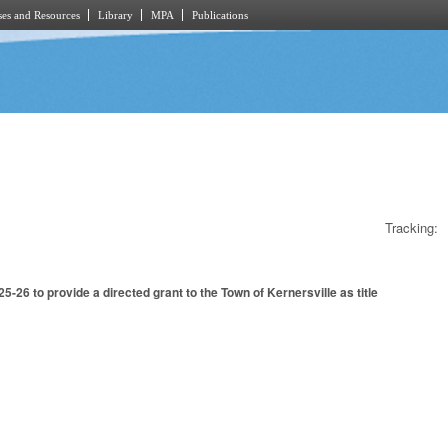
es and Resources
Library
MPA
Publications
Tracking:
26 to provide a directed grant to the Town of Kernersville as title