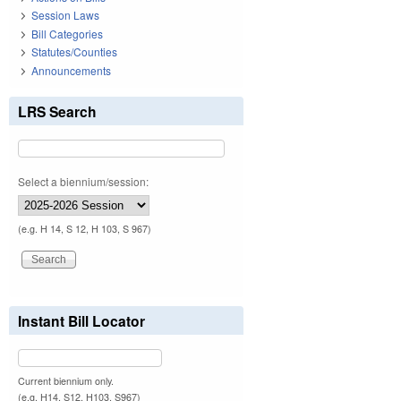
Session Laws
Bill Categories
Statutes/Counties
Announcements
LRS Search
Select a biennium/session:
(e.g. H 14, S 12, H 103, S 967)
Instant Bill Locator
Current biennium only.
(e.g. H14, S12, H103, S967)