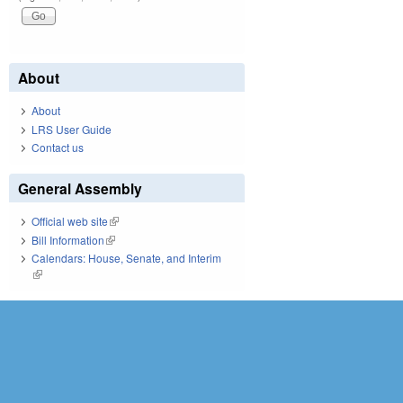
About
About
LRS User Guide
Contact us
General Assembly
Official web site
(link is external)
Bill Information
(link is external)
Calendars: House, Senate, and Interim
(link is external)