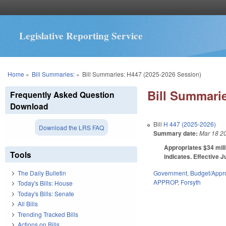
Legislative Reporting Service
You are here
Home
»
Bill Summaries:
»
Bill Summaries: H447 (2025-2026 Session)
Bill Summarie
Frequently Asked Question
Download
Bill
H 447 (2025-2026)
Download the LRS FAQ
Summary date:
Mar 18 2
Appropriates $34 mill
Tools
indicates. Effective J
Government
,
Budget/Appro
The Daily Bulletin
APPROP
,
Forsyth
Today's Bills: House
Today's Bills: Senate
All Bills
Trending Tracked Bills
Actions on Bills