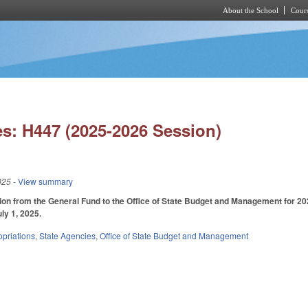
About the School
Cours
Skip to main content
s: H447 (2025-2026 Session)
025
- View summary
ion from the General Fund to the Office of State Budget and Management for 2025-
uly 1, 2025.
priations
,
State Agencies
,
Office of State Budget and Management