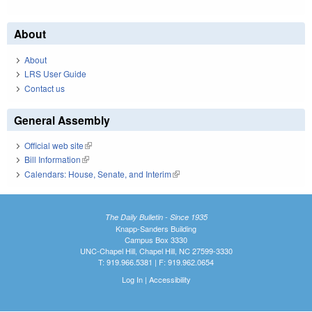
About
About
LRS User Guide
Contact us
General Assembly
Official web site
(link is external)
Bill Information
(link is external)
Calendars: House, Senate, and Interim
(link is external)
The Daily Bulletin - Since 1935
Knapp-Sanders Building
Campus Box 3330
UNC-Chapel Hill, Chapel Hill, NC 27599-3330
T: 919.966.5381 | F: 919.962.0654
Log In
|
Accessibility