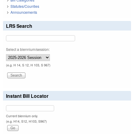
Statutes/Counties
Announcements
LRS Search
Select a biennium/session:
(e.g. H 14, S 12, H 103, S 967)
Instant Bill Locator
Current biennium only.
(e.g. H14, S12, H103, S967)