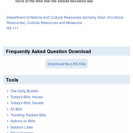
force at the time that the statute becomes law.
Department of Natural and Cultural Resources (formerly Dept. of Cultural
Resources)
,
Cultural Resources and Museums
GS 111
Frequently Asked Question Download
Download the LRS FAQ
Tools
The Daily Bulletin
Today's Bills: House
Today's Bills: Senate
All Bills
Trending Tracked Bills
Actions on Bills
Session Laws
Bill Categories