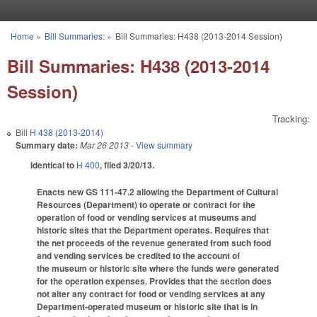
Skip to main content
Home
»
Bill Summaries:
»
Bill Summaries: H438 (2013-2014 Session)
You are here
Bill Summaries: H438 (2013-2014
Session)
Tracking:
Bill
H 438 (2013-2014)
Summary date:
Mar 26 2013
- View summary
Identical to
H 400
, filed 3/20/13.
Enacts new GS 111-47.2 allowing the Department of Cultural
Resources (Department) to operate or contract for the
operation of food or vending services at museums and
historic sites that the Department operates. Requires that
the net proceeds of the revenue generated from such food
and vending services be credited to the account of
the museum or historic site where the funds were generated
for the operation expenses. Provides that the section does
not alter any contract for food or vending services at any
Department-operated museum or historic site that is in