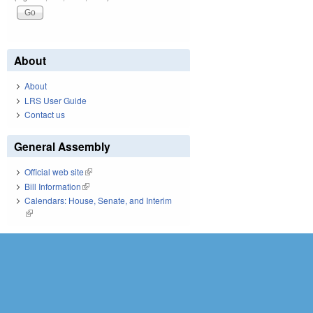
About
About
LRS User Guide
Contact us
General Assembly
Official web site
(link is external)
Bill Information
(link is external)
Calendars: House, Senate, and Interim
(link is external)