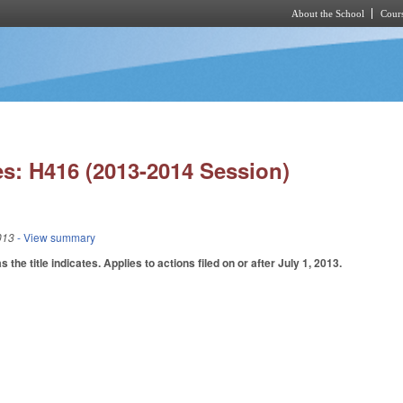
About the School
Cours
Skip to main content
s: H416 (2013-2014 Session)
013
- View summary
he title indicates. Applies to actions filed on or after July 1, 2013.