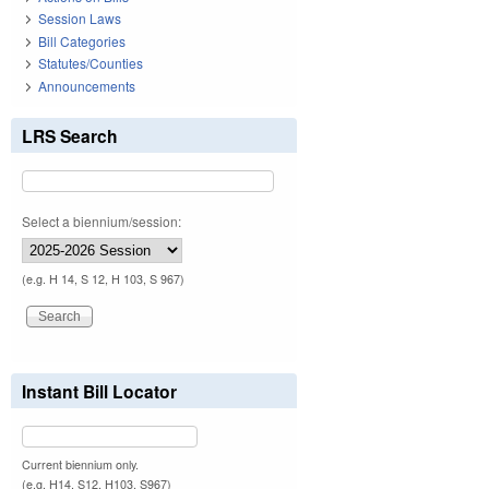
Session Laws
Bill Categories
Statutes/Counties
Announcements
LRS Search
Select a biennium/session:
(e.g. H 14, S 12, H 103, S 967)
Instant Bill Locator
Current biennium only.
(e.g. H14, S12, H103, S967)