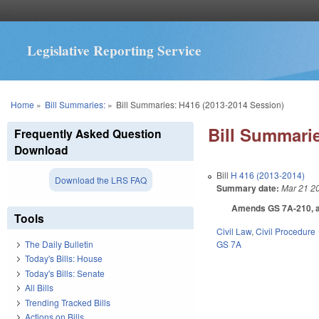
Legislative Reporting Service
You are here
Home
»
Bill Summaries:
»
Bill Summaries: H416 (2013-2014 Session)
Bill Summarie
Frequently Asked Question
Download
Bill
H 416 (2013-2014)
Download the LRS FAQ
Summary date:
Mar 21 2
Amends GS 7A-210, as t
Tools
Civil Law
,
Civil Procedure
GS 7A
The Daily Bulletin
Today's Bills: House
Today's Bills: Senate
All Bills
Trending Tracked Bills
Actions on Bills