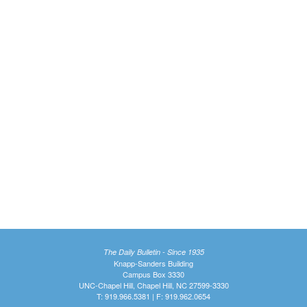
The Daily Bulletin - Since 1935
Knapp-Sanders Building
Campus Box 3330
UNC-Chapel Hill, Chapel Hill, NC 27599-3330
T: 919.966.5381 | F: 919.962.0654