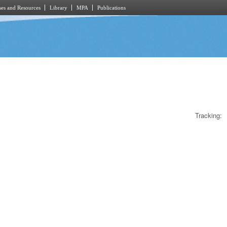
es and Resources
Library
MPA
Publications
Tracking: