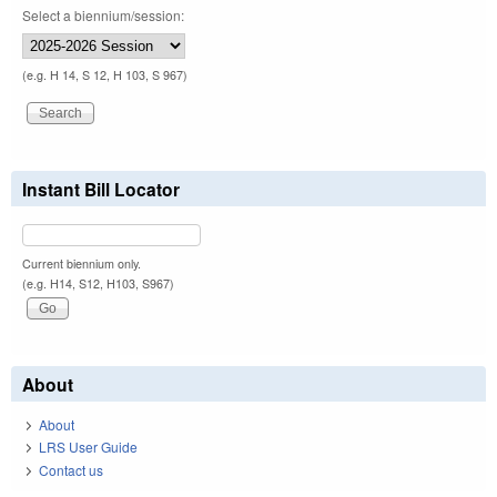
Select a biennium/session:
(e.g. H 14, S 12, H 103, S 967)
Instant Bill Locator
Current biennium only.
(e.g. H14, S12, H103, S967)
About
About
LRS User Guide
Contact us