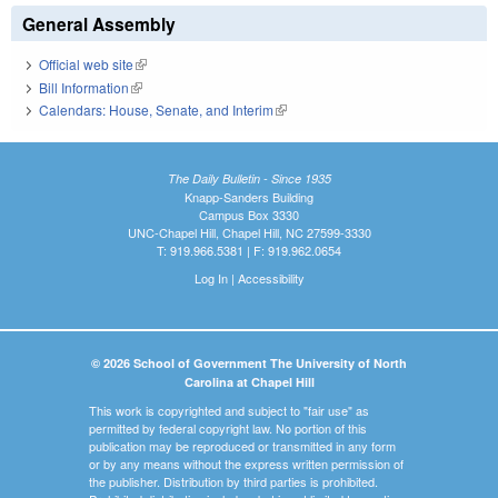
General Assembly
Official web site
(link is external)
Bill Information
(link is external)
Calendars: House, Senate, and Interim
(link is external)
The Daily Bulletin - Since 1935
Knapp-Sanders Building
Campus Box 3330
UNC-Chapel Hill, Chapel Hill, NC 27599-3330
T: 919.966.5381 | F: 919.962.0654
Log In
|
Accessibility
© 2026 School of Government The University of North
Carolina at Chapel Hill
This work is copyrighted and subject to "fair use" as
permitted by federal copyright law. No portion of this
publication may be reproduced or transmitted in any form
or by any means without the express written permission of
the publisher. Distribution by third parties is prohibited.