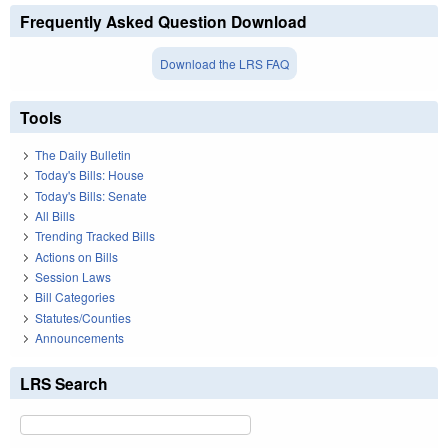
Frequently Asked Question Download
Download the LRS FAQ
Tools
The Daily Bulletin
Today's Bills: House
Today's Bills: Senate
All Bills
Trending Tracked Bills
Actions on Bills
Session Laws
Bill Categories
Statutes/Counties
Announcements
LRS Search