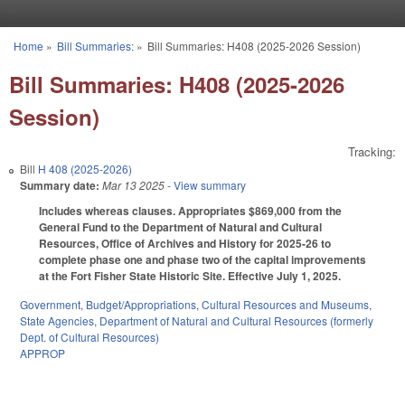
Skip to main content
Home
»
Bill Summaries:
»
Bill Summaries: H408 (2025-2026 Session)
You are here
Bill Summaries: H408 (2025-2026
Session)
Tracking:
Bill
H 408 (2025-2026)
Summary date:
Mar 13 2025
- View summary
Includes whereas clauses. Appropriates $869,000 from the
General Fund to the Department of Natural and Cultural
Resources, Office of Archives and History for 2025-26 to
complete phase one and phase two of the capital improvements
at the Fort Fisher State Historic Site. Effective July 1, 2025.
Government
,
Budget/Appropriations
,
Cultural Resources and Museums
,
State Agencies
,
Department of Natural and Cultural Resources (formerly
Dept. of Cultural Resources)
APPROP