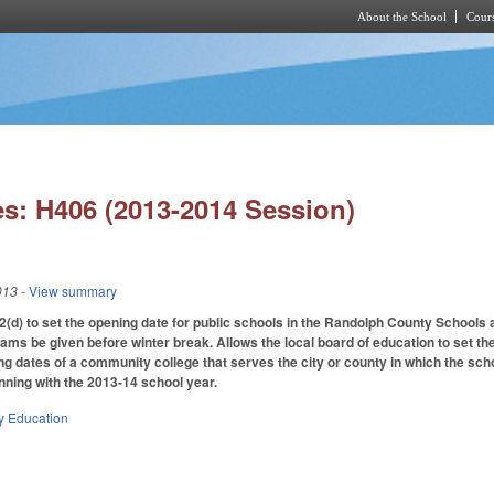
About the School
Cours
Skip to main content
s: H406 (2013-2014 Session)
013
- View summary
d) to set the opening date for public schools in the Randolph County Schools
ams be given before winter break. Allows the local board of education to set the
ng dates of a community college that serves the city or county in which the sch
nning with the 2013-14 school year.
y Education