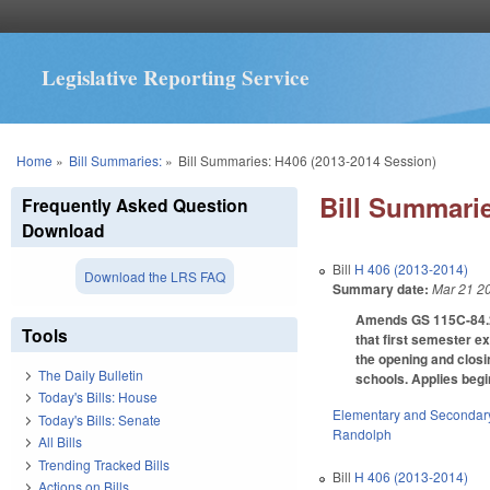
Legislative Reporting Service
You are here
Home
»
Bill Summaries:
»
Bill Summaries: H406 (2013-2014 Session)
Bill Summarie
Frequently Asked Question
Download
Bill
H 406 (2013-2014)
Download the LRS FAQ
Summary date:
Mar 21 2
Amends GS 115C-84.2(
Tools
that first semester ex
the opening and closi
The Daily Bulletin
schools. Applies begi
Today's Bills: House
Elementary and Secondar
Today's Bills: Senate
Randolph
All Bills
Trending Tracked Bills
Bill
H 406 (2013-2014)
Actions on Bills