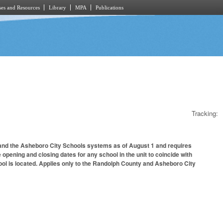
es and Resources
Library
MPA
Publications
Tracking:
 and the Asheboro City Schools systems as of August 1 and requires
 opening and closing dates for any school in the unit to coincide with
ool is located. Applies only to the Randolph County and Asheboro City