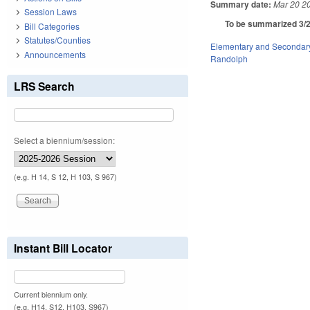
Summary date:
Mar 20 2
Session Laws
To be summarized 3/2
Bill Categories
Statutes/Counties
Elementary and Secondar
Announcements
Randolph
LRS Search
Select a biennium/session:
(e.g. H 14, S 12, H 103, S 967)
Instant Bill Locator
Current biennium only.
(e.g. H14, S12, H103, S967)