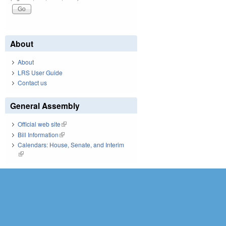
About
About
LRS User Guide
Contact us
General Assembly
Official web site
(link is external)
Bill Information
(link is external)
Calendars: House, Senate, and Interim
(link is external)