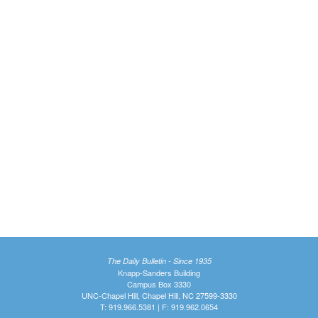
The Daily Bulletin - Since 1935
Knapp-Sanders Building
Campus Box 3330
UNC-Chapel Hill, Chapel Hill, NC 27599-3330
T: 919.966.5381 | F: 919.962.0654