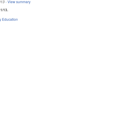
013
- View summary
1/13.
y Education