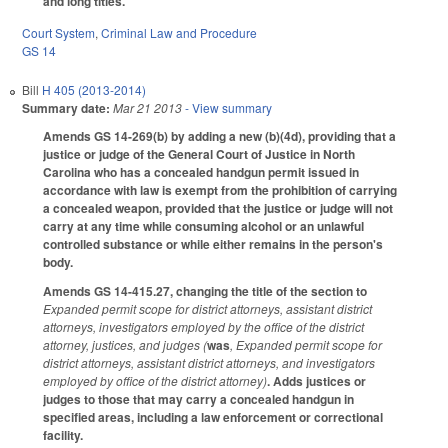
and long titles.
Court System
,
Criminal Law and Procedure
GS 14
Bill
H 405 (2013-2014)
Summary date:
Mar 21 2013
- View summary
Amends GS 14-269(b) by adding a new (b)(4d), providing that a
justice or judge of the General Court of Justice in North
Carolina who has a concealed handgun permit issued in
accordance with law is exempt from the prohibition of carrying
a concealed weapon, provided that the justice or judge will not
carry at any time while consuming alcohol or an unlawful
controlled substance or while either remains in the person's
body.
Amends GS 14-415.27, changing the title of the section to
Expanded permit scope for district attorneys, assistant district
attorneys, investigators employed by the office of the district
attorney, justices, and judges (
was
, Expanded permit scope for
district attorneys, assistant district attorneys, and investigators
employed by office of the district attorney)
. Adds justices or
judges to those that may carry a concealed handgun in
specified areas, including a law enforcement or correctional
facility.