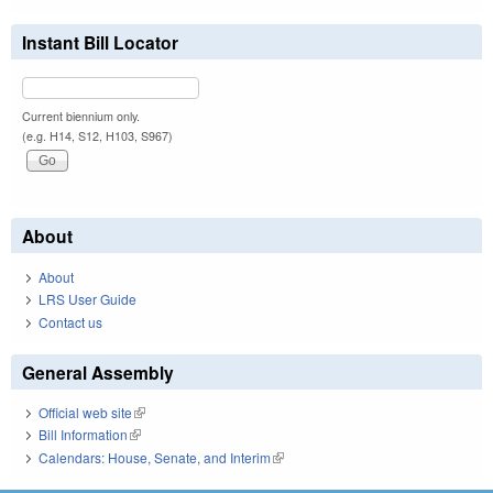
Instant Bill Locator
Current biennium only.
(e.g. H14, S12, H103, S967)
About
About
LRS User Guide
Contact us
General Assembly
Official web site
(link is external)
Bill Information
(link is external)
Calendars: House, Senate, and Interim
(link is external)