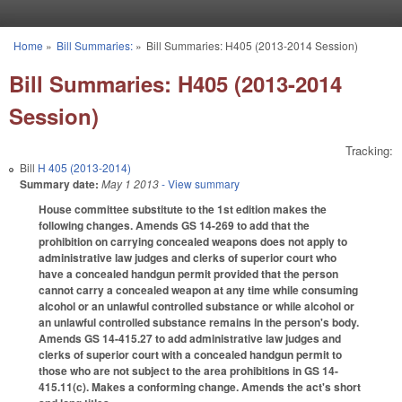
Skip to main content
Home
»
Bill Summaries:
»
Bill Summaries: H405 (2013-2014 Session)
You are here
Bill Summaries: H405 (2013-2014
Session)
Tracking:
Bill
H 405 (2013-2014)
Summary date:
May 1 2013
- View summary
House committee substitute to the 1st edition makes the
following changes. Amends GS 14-269 to add that the
prohibition on carrying concealed weapons does not apply to
administrative law judges and clerks of superior court who
have a concealed handgun permit provided that the person
cannot carry a concealed weapon at any time while consuming
alcohol or an unlawful controlled substance or while alcohol or
an unlawful controlled substance remains in the person's body.
Amends GS 14-415.27 to add administrative law judges and
clerks of superior court with a concealed handgun permit to
those who are not subject to the area prohibitions in GS 14-
415.11(c). Makes a conforming change. Amends the act's short