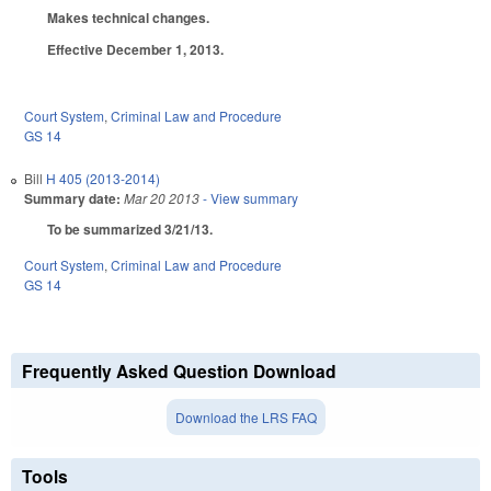
Makes technical changes.
Effective December 1, 2013.
Court System
,
Criminal Law and Procedure
GS 14
Bill
H 405 (2013-2014)
Summary date:
Mar 20 2013
- View summary
To be summarized 3/21/13.
Court System
,
Criminal Law and Procedure
GS 14
Frequently Asked Question Download
Download the LRS FAQ
Tools