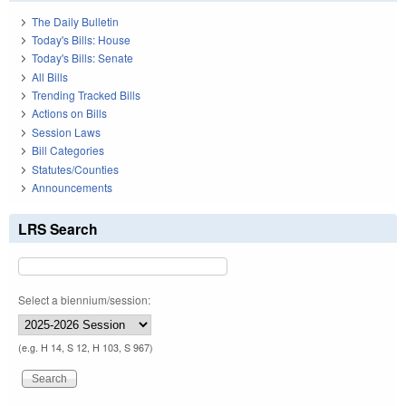
The Daily Bulletin
Today's Bills: House
Today's Bills: Senate
All Bills
Trending Tracked Bills
Actions on Bills
Session Laws
Bill Categories
Statutes/Counties
Announcements
LRS Search
Select a biennium/session:
(e.g. H 14, S 12, H 103, S 967)