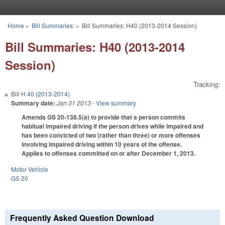
Skip to main content
Home
»
Bill Summaries:
»
Bill Summaries: H40 (2013-2014 Session)
You are here
Bill Summaries: H40 (2013-2014
Session)
Tracking:
Bill
H 40 (2013-2014)
Summary date:
Jan 31 2013
- View summary
Amends GS 20-138.5(a) to provide that a person commits
habitual impaired driving if the person drives while impaired and
has been convicted of two (rather than three) or more offenses
involving impaired driving within 10 years of the offense.
Applies to offenses committed on or after December 1, 2013.
Motor Vehicle
GS 20
Frequently Asked Question Download