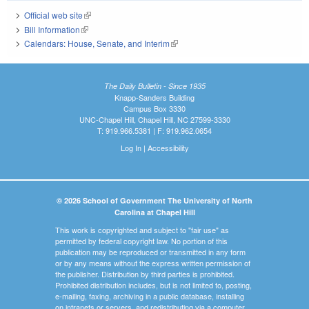
Official web site
(link is external)
Bill Information
(link is external)
Calendars: House, Senate, and Interim
(link is external)
The Daily Bulletin - Since 1935
Knapp-Sanders Building
Campus Box 3330
UNC-Chapel Hill, Chapel Hill, NC 27599-3330
T: 919.966.5381 | F: 919.962.0654
Log In
|
Accessibility
© 2026 School of Government The University of North
Carolina at Chapel Hill
This work is copyrighted and subject to "fair use" as
permitted by federal copyright law. No portion of this
publication may be reproduced or transmitted in any form
or by any means without the express written permission of
the publisher. Distribution by third parties is prohibited.
Prohibited distribution includes, but is not limited to, posting,
e-mailing, faxing, archiving in a public database, installing
on intranets or servers, and redistributing via a computer