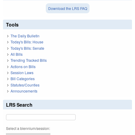
Download the LRS FAQ
Tools
The Daily Bulletin
Today's Bills: House
Today's Bills: Senate
All Bills
Trending Tracked Bills
Actions on Bills
Session Laws
Bill Categories
Statutes/Counties
Announcements
LRS Search
Select a biennium/session: