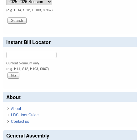
(e.g. H 14, S 12, H 103, S 967)
Instant Bill Locator
Current biennium only.
(e.g. H14, S12, H103, S967)
About
About
LRS User Guide
Contact us
General Assembly