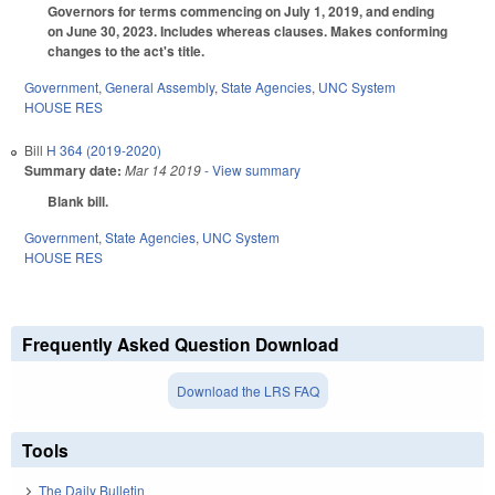
Governors for terms commencing on July 1, 2019, and ending
on June 30, 2023. Includes whereas clauses. Makes conforming
changes to the act's title.
Government
,
General Assembly
,
State Agencies
,
UNC System
HOUSE RES
Bill
H 364 (2019-2020)
Summary date:
Mar 14 2019
- View summary
Blank bill.
Government
,
State Agencies
,
UNC System
HOUSE RES
Frequently Asked Question Download
Download the LRS FAQ
Tools
The Daily Bulletin