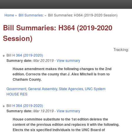
Skip to main content
Home
»
Bill Summaries:
»
Bill Summaries: H364 (2019-2020 Session)
You are here
Bill Summaries: H364 (2019-2020
Session)
Tracking:
Bill
H 364 (2019-2020)
Summary date:
Mar 20 2019
- View summary
House amendment makes the following changes to the 2nd
edition. Corrects the county that J. Alex Mitchell is from to
Chatham County.
Government
,
General Assembly
,
State Agencies
,
UNC System
HOUSE RES
Bill
H 364 (2019-2020)
Summary date:
Mar 19 2019
- View summary
House committee substitute to the 1st edition deletes the
content of the previous edition and replaces it with the following.
Elects the six specified individuals to the UNC Board of