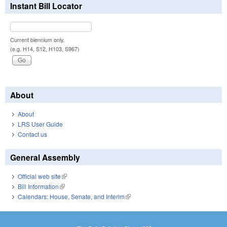
Instant Bill Locator
Current biennium only.
(e.g. H14, S12, H103, S967)
About
About
LRS User Guide
Contact us
General Assembly
Official web site
(link is external)
Bill Information
(link is external)
Calendars: House, Senate, and Interim
(link is external)