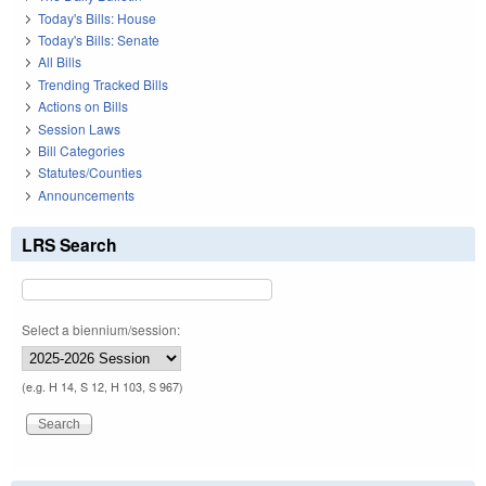
Today's Bills: House
Today's Bills: Senate
All Bills
Trending Tracked Bills
Actions on Bills
Session Laws
Bill Categories
Statutes/Counties
Announcements
LRS Search
Select a biennium/session:
(e.g. H 14, S 12, H 103, S 967)