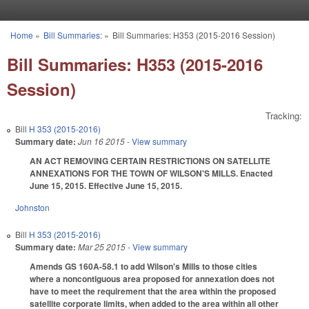
Skip to main content
Home
»
Bill Summaries:
»
Bill Summaries: H353 (2015-2016 Session)
You are here
Bill Summaries: H353 (2015-2016
Session)
Tracking:
Bill
H 353 (2015-2016)
Summary date:
Jun 16 2015
- View summary
AN ACT REMOVING CERTAIN RESTRICTIONS ON SATELLITE
ANNEXATIONS FOR THE TOWN OF WILSON'S MILLS. Enacted
June 15, 2015. Effective June 15, 2015.
Johnston
Bill
H 353 (2015-2016)
Summary date:
Mar 25 2015
- View summary
Amends GS 160A-58.1 to add Wilson's Mills to those cities
where a noncontiguous area proposed for annexation does not
have to meet the requirement that the area within the proposed
satellite corporate limits, when added to the area within all other