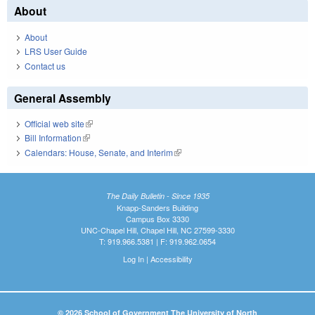
About
About
LRS User Guide
Contact us
General Assembly
Official web site
(link is external)
Bill Information
(link is external)
Calendars: House, Senate, and Interim
(link is external)
The Daily Bulletin - Since 1935
Knapp-Sanders Building
Campus Box 3330
UNC-Chapel Hill, Chapel Hill, NC 27599-3330
T: 919.966.5381 | F: 919.962.0654
Log In
|
Accessibility
© 2026 School of Government The University of North