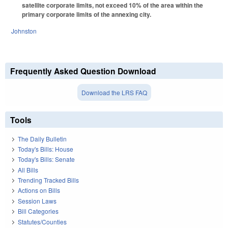
satellite corporate limits, not exceed 10% of the area within the
primary corporate limits of the annexing city.
Johnston
Frequently Asked Question Download
Download the LRS FAQ
Tools
The Daily Bulletin
Today's Bills: House
Today's Bills: Senate
All Bills
Trending Tracked Bills
Actions on Bills
Session Laws
Bill Categories
Statutes/Counties