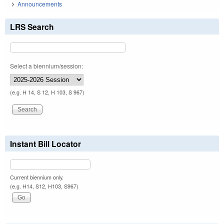
Announcements
LRS Search
Select a biennium/session:
(e.g. H 14, S 12, H 103, S 967)
Instant Bill Locator
Current biennium only.
(e.g. H14, S12, H103, S967)