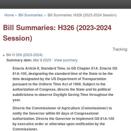
Skip to main content
Home
»
Bill Summaries:
»
Bill Summaries: H326 (2023-2024 Session)
You are here
Bill Summaries: H326 (2023-2024
Session)
Tracking:
Bill
H 326 (2023-2024)
Summary date:
Mar 9 2023
- View summary
Enacts Article 8, Standard Time, to GS Chapter 81A. Enacts GS
81A-100, designating the standard time of the State to be the
time designated by the US Department of Transportation
pursuant to the Uniform Time Act of 1966. Subject to the
authorization of Congress, directs the State and its political
subdivisions to observe Daylight Saving Time throughout the
year.
Directs the Commissioner of Agriculture (Commissioner) to
notify the Governor within 60 days of Congressional
authorization. Directs the Governor to implement GS 81A-100
by executive order or otherwise upon notification by the
Commissioner.