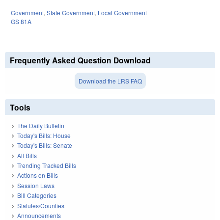
Government
,
State Government
,
Local Government
GS 81A
Frequently Asked Question Download
Download the LRS FAQ
Tools
The Daily Bulletin
Today's Bills: House
Today's Bills: Senate
All Bills
Trending Tracked Bills
Actions on Bills
Session Laws
Bill Categories
Statutes/Counties
Announcements