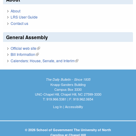
About
LRS User Guide
Contact us
General Assembly
Official web site
(link is external)
Bill Information
(link is external)
Calendars: House, Senate, and Interim
(link is external)
The Daily Bulletin - Since 1935
Knapp-Sanders Building
Campus Box 3330
UNC-Chapel Hill, Chapel Hill, NC 27599-3330
T: 919.966.5381 | F: 919.962.0654
Log In
|
Accessibility
© 2026 School of Government The University of North
Carolina at Chapel Hill