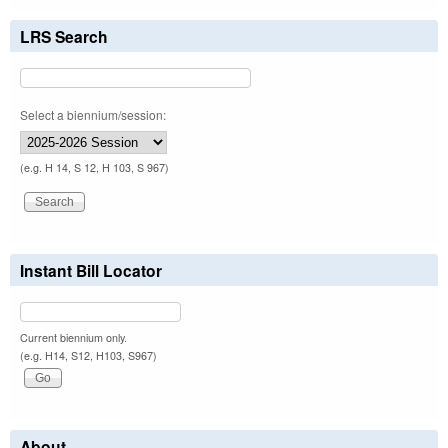
LRS Search
Select a biennium/session:
(e.g. H 14, S 12, H 103, S 967)
Instant Bill Locator
Current biennium only.
(e.g. H14, S12, H103, S967)
About