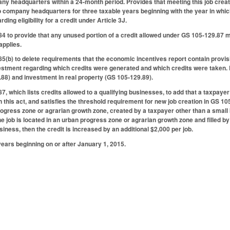
ny headquarters within a 24-month period. Provides that meeting this job creat
to company headquarters for three taxable years beginning with the year in which 
ding eligibility for a credit under Article 3J.
to provide that any unused portion of a credit allowed under GS 105-129.87 ma
applies.
b) to delete requirements that the economic incentives report contain provis
estment regarding which credits were generated and which credits were taken. 
88) and investment in real property (GS 105-129.89).
 which lists credits allowed to a qualifying businesses, to add that a taxpayer 
this act, and satisfies the threshold requirement for new job creation in GS 105-1
rogress zone or agrarian growth zone, created by a taxpayer other than a small 
 the job is located in an urban progress zone or agrarian growth zone and filled 
iness, then the credit is increased by an additional $2,000 per job.
years beginning on or after January 1, 2015.