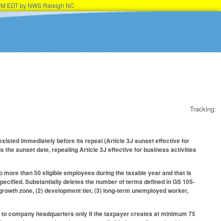
45PM EDT by NWS Raleigh NC
Tracking:
xisted immediately before its repeal (Article 3J sunset effective for
 the sunset date, repealing Article 3J effective for business activities
 more than 50 eligible employees during the taxable year and that is
specified. Substantially deletes the number of terms defined in GS 105-
n growth zone, (2) development tier, (3) long-term unemployed worker,
ect to company headquarters only if the taxpayer creates at minimum 75