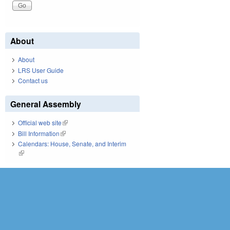
About
About
LRS User Guide
Contact us
General Assembly
Official web site
(link is external)
Bill Information
(link is external)
Calendars: House, Senate, and Interim
(link is external)