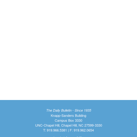
The Daily Bulletin - Since 1935
Knapp-Sanders Building
Campus Box 3330
UNC-Chapel Hill, Chapel Hill, NC 27599-3330
T: 919.966.5381 | F: 919.962.0654