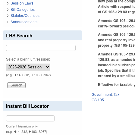
new jobs at the compa
Session Laws
Article with respect 
Bill Categories
of GS 105-129.83 regar
Statutes/Counties
Amends GS 105-129.84 
Announcements
carry-forward period 
Amends GS 105-129.85(
LRS Search
and real property inv
property (GS 105-129.
Amends GS 105-129.87,
Select a biennium/session:
129.83, as amended in 
located in an urban p
job. Specifies that if
(e.g. H 14, S 12, H 103, S 967)
created by a small bus
Effective for taxable 
Government
,
Tax
GS 105
Instant Bill Locator
Current biennium only.
(e.g. H14, S12, H103, S967)