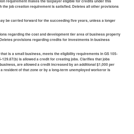
ion requirement makes the taxpayer eligible for credits under this
the job creation requirement is satisfied. Deletes all other provisions
y be carried forward for the succeeding five years, unless a longer
ions regarding the cost and development tier area of business property
Deletes provisions regarding credits for investments in business
that is a small business, meets the eligibility requirements in GS 105-
29.87(b) is allowed a credit for creating jobs. Clarifies that jobs
business, are allowed a credit increased by an additional $1,000 per
by a resident of that zone or by a long-term unemployed workeror is