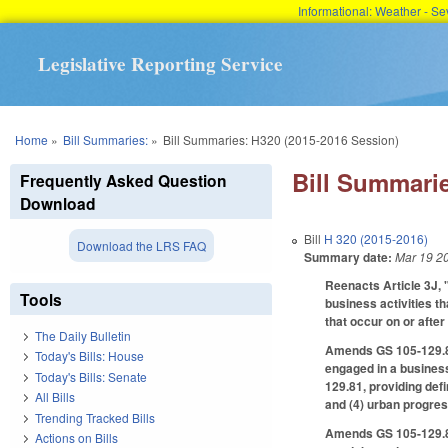
Informational: Weather - 
Legislative Reporting Service
You are here
Home
»
Bill Summaries:
»
Bill Summaries: H320 (2015-2016 Session)
Bill Summarie
Frequently Asked Question
Download
Bill
H 320 (2015-2016)
Download the LRS FAQ
Summary date:
Mar 19 2
Reenacts Article 3J, 
Tools
business activities th
that occur on or after
The Daily Bulletin
Amends GS 105-129.81,
Today's Bills: House
engaged in a business
Today's Bills: Senate
129.81, providing defi
All Bills
and (4) urban progres
Trending Tracked Bills
Amends GS 105-129.83 
Actions on Bills