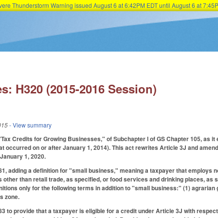
Severe Thunderstorm Warning issued August 6 at 6:42PM EDT until August 6 at 7:
Skip to main content
s: H320 (2015-2016 Session)
015
- View summary
"Tax Credits for Growing Businesses," of Subchapter I of GS Chapter 105, as it e
at occurred on or after January 1, 2014). This act rewrites Article 3J and amends
 January 1, 2020.
 adding a definition for "small business," meaning a taxpayer that employs no
 other than retail trade, as specified, or food services and drinking places, as 
nitions only for the following terms in addition to "small business:" (1) agraria
s zone.
to provide that a taxpayer is eligible for a credit under Article 3J with resp