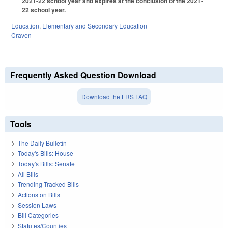
2021-22 school year and expires at the conclusion of the 2021-
22 school year.
Education
,
Elementary and Secondary Education
Craven
Frequently Asked Question Download
Download the LRS FAQ
Tools
The Daily Bulletin
Today's Bills: House
Today's Bills: Senate
All Bills
Trending Tracked Bills
Actions on Bills
Session Laws
Bill Categories
Statutes/Counties