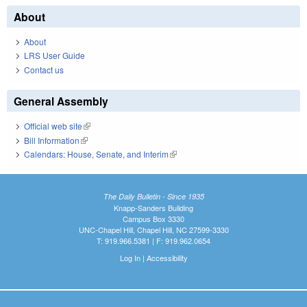
About
About
LRS User Guide
Contact us
General Assembly
Official web site
(link is external)
Bill Information
(link is external)
Calendars: House, Senate, and Interim
(link is external)
The Daily Bulletin - Since 1935
Knapp-Sanders Building
Campus Box 3330
UNC-Chapel Hill, Chapel Hill, NC 27599-3330
T: 919.966.5381 | F: 919.962.0654
Log In
|
Accessibility