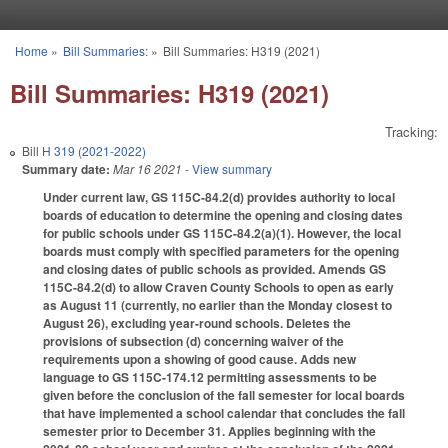
Skip to main content
Home
»
Bill Summaries:
»
Bill Summaries: H319 (2021)
You are here
Bill Summaries: H319 (2021)
Tracking:
Bill
H 319 (2021-2022)
Summary date:
Mar 16 2021
- View summary
Under current law, GS 115C-84.2(d) provides authority to local
boards of education to determine the opening and closing dates
for public schools under GS 115C-84.2(a)(1). However, the local
boards must comply with specified parameters for the opening
and closing dates of public schools as provided. Amends GS
115C-84.2(d) to allow Craven County Schools to open as early
as August 11 (currently, no earlier than the Monday closest to
August 26), excluding year-round schools. Deletes the
provisions of subsection (d) concerning waiver of the
requirements upon a showing of good cause. Adds new
language to GS 115C-174.12 permitting assessments to be
given before the conclusion of the fall semester for local boards
that have implemented a school calendar that concludes the fall
semester prior to December 31. Applies beginning with the