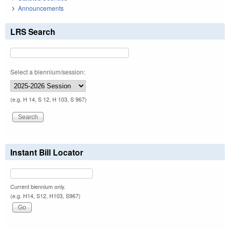
Announcements
LRS Search
Select a biennium/session:
(e.g. H 14, S 12, H 103, S 967)
Instant Bill Locator
Current biennium only.
(e.g. H14, S12, H103, S967)