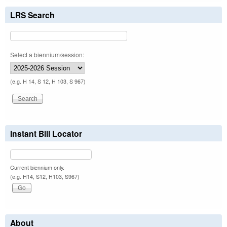
LRS Search
Select a biennium/session:
(e.g. H 14, S 12, H 103, S 967)
Instant Bill Locator
Current biennium only.
(e.g. H14, S12, H103, S967)
About