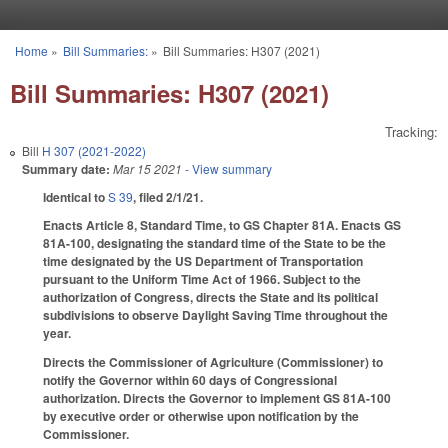
Skip to main content
Home
»
Bill Summaries:
»
Bill Summaries: H307 (2021)
You are here
Bill Summaries: H307 (2021)
Tracking:
Bill
H 307 (2021-2022)
Summary date:
Mar 15 2021
- View summary
Identical to
S 39
, filed 2/1/21.
Enacts Article 8, Standard Time, to GS Chapter 81A. Enacts GS
81A-100, designating the standard time of the State to be the
time designated by the US Department of Transportation
pursuant to the Uniform Time Act of 1966. Subject to the
authorization of Congress, directs the State and its political
subdivisions to observe Daylight Saving Time throughout the
year.
Directs the Commissioner of Agriculture (Commissioner) to
notify the Governor within 60 days of Congressional
authorization. Directs the Governor to implement GS 81A-100
by executive order or otherwise upon notification by the
Commissioner.