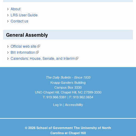
About
LRS User Guide
Contact us
General Assembly
Official web site
(link is external)
Bill Information
(link is external)
Calendars: House, Senate, and Interim
(link is external)
The Daily Bulletin - Since 1935
Knapp-Sanders Building
Campus Box 3330
UNC-Chapel Hill, Chapel Hill, NC 27599-3330
T: 919.966.5381 | F: 919.962.0654
Log In
|
Accessibility
© 2026 School of Government The University of North
Carolina at Chapel Hill