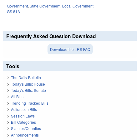
Government
,
State Government
,
Local Government
GS 81A
Frequently Asked Question Download
Download the LRS FAQ
Tools
The Daily Bulletin
Today's Bills: House
Today's Bills: Senate
All Bills
Trending Tracked Bills
Actions on Bills
Session Laws
Bill Categories
Statutes/Counties
Announcements