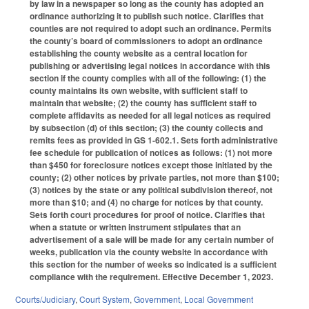
by law in a newspaper so long as the county has adopted an
ordinance authorizing it to publish such notice. Clarifies that
counties are not required to adopt such an ordinance. Permits
the county’s board of commissioners to adopt an ordinance
establishing the county website as a central location for
publishing or advertising legal notices in accordance with this
section if the county complies with all of the following: (1) the
county maintains its own website, with sufficient staff to
maintain that website; (2) the county has sufficient staff to
complete affidavits as needed for all legal notices as required
by subsection (d) of this section; (3) the county collects and
remits fees as provided in GS 1-602.1. Sets forth administrative
fee schedule for publication of notices as follows: (1) not more
than $450 for foreclosure notices except those initiated by the
county; (2) other notices by private parties, not more than $100;
(3) notices by the state or any political subdivision thereof, not
more than $10; and (4) no charge for notices by that county.
Sets forth court procedures for proof of notice. Clarifies that
when a statute or written instrument stipulates that an
advertisement of a sale will be made for any certain number of
weeks, publication via the county website in accordance with
this section for the number of weeks so indicated is a sufficient
compliance with the requirement. Effective December 1, 2023.
Courts/Judiciary
,
Court System
,
Government
,
Local Government