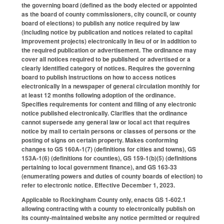
the governing board (defined as the body elected or appointed
as the board of county commissioners, city council, or county
board of elections) to publish any notice required by law
(including notice by publication and notices related to capital
improvement projects) electronically in lieu of or in addition to
the required publication or advertisement. The ordinance may
cover all notices required to be published or advertised or a
clearly identified category of notices. Requires the governing
board to publish instructions on how to access notices
electronically in a newspaper of general circulation monthly for
at least 12 months following adoption of the ordinance.
Specifies requirements for content and filing of any electronic
notice published electronically. Clarifies that the ordinance
cannot supersede any general law or local act that requires
notice by mail to certain persons or classes of persons or the
posting of signs on certain property. Makes conforming
changes to GS 160A-1(7) (definitions for cities and towns), GS
153A-1(6) (definitions for counties), GS 159-1(b)(5) (definitions
pertaining to local government finance), and GS 163-33
(enumerating powers and duties of county boards of election) to
refer to electronic notice. Effective December 1, 2023.
Applicable to Rockingham County only, enacts GS 1-602.1
allowing contracting with a county to electronically publish on
its county-maintained website any notice permitted or required