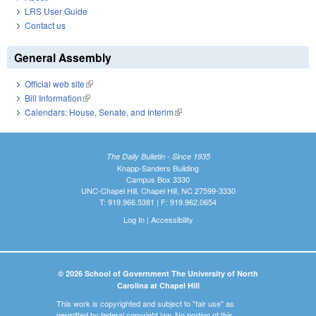
LRS User Guide
Contact us
General Assembly
Official web site
(link is external)
Bill Information
(link is external)
Calendars: House, Senate, and Interim
(link is external)
The Daily Bulletin - Since 1935
Knapp-Sanders Building
Campus Box 3330
UNC-Chapel Hill, Chapel Hill, NC 27599-3330
T: 919.966.5381 | F: 919.962.0654
Log In
|
Accessibility
© 2026 School of Government The University of North
Carolina at Chapel Hill
This work is copyrighted and subject to "fair use" as
permitted by federal copyright law. No portion of this