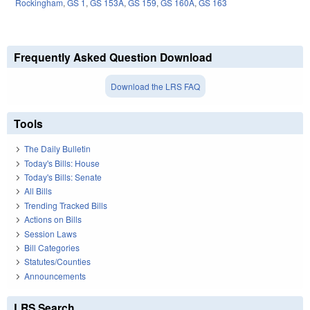
Rockingham
,
GS 1
,
GS 153A
,
GS 159
,
GS 160A
,
GS 163
Frequently Asked Question Download
Download the LRS FAQ
Tools
The Daily Bulletin
Today's Bills: House
Today's Bills: Senate
All Bills
Trending Tracked Bills
Actions on Bills
Session Laws
Bill Categories
Statutes/Counties
Announcements
LRS Search