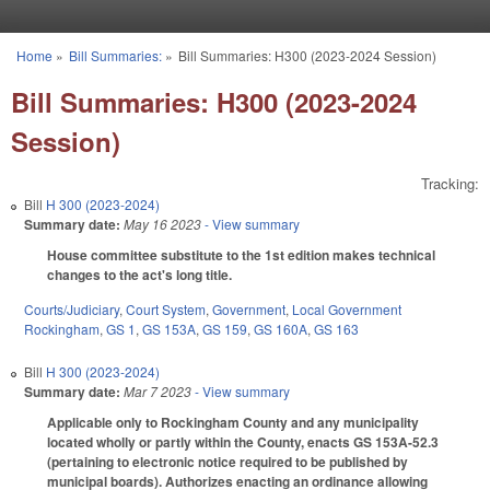
Skip to main content
Home
»
Bill Summaries:
»
Bill Summaries: H300 (2023-2024 Session)
You are here
Bill Summaries: H300 (2023-2024
Session)
Tracking:
Bill
H 300 (2023-2024)
Summary date:
May 16 2023
- View summary
House committee substitute to the 1st edition makes technical
changes to the act's long title.
Courts/Judiciary
,
Court System
,
Government
,
Local Government
Rockingham
,
GS 1
,
GS 153A
,
GS 159
,
GS 160A
,
GS 163
Bill
H 300 (2023-2024)
Summary date:
Mar 7 2023
- View summary
Applicable only to Rockingham County and any municipality
located wholly or partly within the County, enacts GS 153A-52.3
(pertaining to electronic notice required to be published by
municipal boards). Authorizes enacting an ordinance allowing