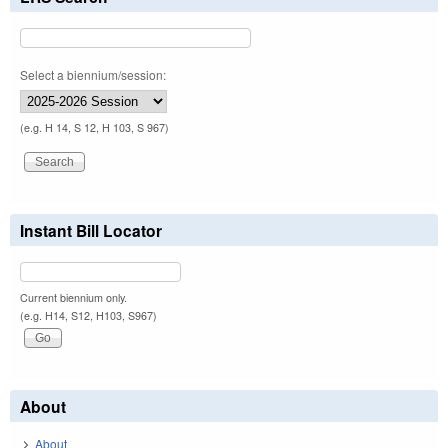
Select a biennium/session:
(e.g. H 14, S 12, H 103, S 967)
Instant Bill Locator
Current biennium only.
(e.g. H14, S12, H103, S967)
About
About