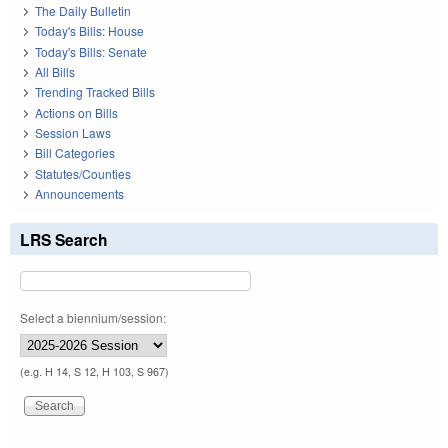
The Daily Bulletin
Today's Bills: House
Today's Bills: Senate
All Bills
Trending Tracked Bills
Actions on Bills
Session Laws
Bill Categories
Statutes/Counties
Announcements
LRS Search
Select a biennium/session:
(e.g. H 14, S 12, H 103, S 967)