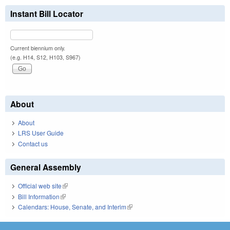
Instant Bill Locator
Current biennium only.
(e.g. H14, S12, H103, S967)
About
About
LRS User Guide
Contact us
General Assembly
Official web site
(link is external)
Bill Information
(link is external)
Calendars: House, Senate, and Interim
(link is external)