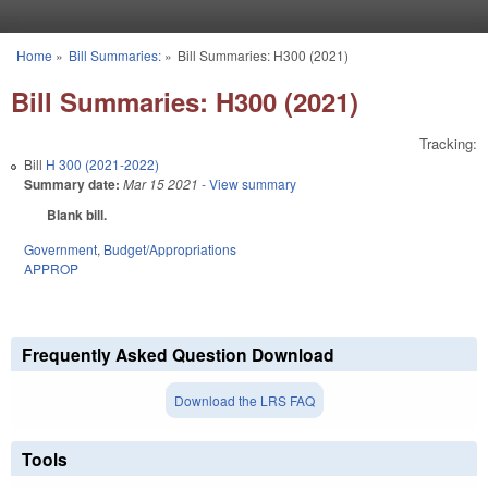
Skip to main content
Home
»
Bill Summaries:
»
Bill Summaries: H300 (2021)
You are here
Bill Summaries: H300 (2021)
Tracking:
Bill
H 300 (2021-2022)
Summary date:
Mar 15 2021
- View summary
Blank bill.
Government
,
Budget/Appropriations
APPROP
Frequently Asked Question Download
Download the LRS FAQ
Tools