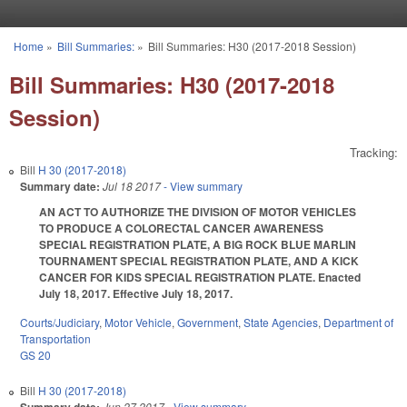
Skip to main content
Home
»
Bill Summaries:
»
Bill Summaries: H30 (2017-2018 Session)
You are here
Bill Summaries: H30 (2017-2018
Session)
Tracking:
Bill
H 30 (2017-2018)
Summary date:
Jul 18 2017
- View summary
AN ACT TO AUTHORIZE THE DIVISION OF MOTOR VEHICLES
TO PRODUCE A COLORECTAL CANCER AWARENESS
SPECIAL REGISTRATION PLATE, A BIG ROCK BLUE MARLIN
TOURNAMENT SPECIAL REGISTRATION PLATE, AND A KICK
CANCER FOR KIDS SPECIAL REGISTRATION PLATE. Enacted
July 18, 2017. Effective July 18, 2017.
Courts/Judiciary
,
Motor Vehicle
,
Government
,
State Agencies
,
Department of
Transportation
GS 20
Bill
H 30 (2017-2018)
Jun 27 2017
- View summary