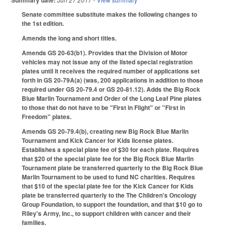
Summary date:
Senate committee substitute makes the following changes to
the 1st edition.
Amends the long and short titles.
Amends GS 20-63(b1). Provides that the Division of Motor
vehicles may not issue any of the listed special registration
plates until it receives the required number of applications set
forth in GS 20-79A(a) (was, 200 applications in addition to those
required under GS 20-79.4 or GS 20-81.12). Adds the Big Rock
Blue Marlin Tournament and Order of the Long Leaf Pine plates
to those that do not have to be "First in Flight" or "First in
Freedom" plates.
Amends GS 20-79.4(b), creating new Big Rock Blue Marlin
Tournament and Kick Cancer for Kids license plates.
Establishes a special plate fee of $30 for each plate. Requires
that $20 of the special plate fee for the Big Rock Blue Marlin
Tournament plate be transferred quarterly to the Big Rock Blue
Marlin Tournament to be used to fund NC charities. Requires
that $10 of the special plate fee for the Kick Cancer for Kids
plate be transferred quarterly to the The Children's Oncology
Group Foundation, to support the foundation, and that $10 go to
Riley's Army, Inc., to support children with cancer and their
families.