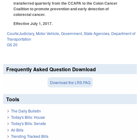
transferred quarterly from the CCAPA to the Colon Cancer
Coalition to promote prevention and early detection of
colorectal cancer.
Effective July 1, 2017.
Courts/Judiciary
,
Motor Vehicle
,
Government
,
State Agencies
,
Department of
Transportation
GS 20
Frequently Asked Question Download
Download the LRS FAQ
Tools
The Daily Bulletin
Today's Bills: House
Today's Bills: Senate
All Bills
Trending Tracked Bills