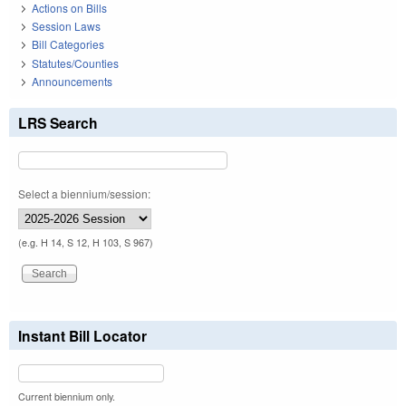
Actions on Bills
Session Laws
Bill Categories
Statutes/Counties
Announcements
LRS Search
Select a biennium/session:
(e.g. H 14, S 12, H 103, S 967)
Instant Bill Locator
Current biennium only.