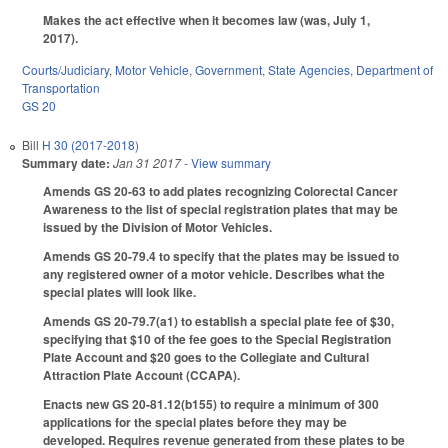
Makes the act effective when it becomes law (was, July 1,
2017).
Courts/Judiciary
,
Motor Vehicle
,
Government
,
State Agencies
,
Department of
Transportation
GS 20
Bill
H 30 (2017-2018)
Summary date:
Jan 31 2017
- View summary
Amends GS 20-63 to add plates recognizing Colorectal Cancer
Awareness to the list of special registration plates that may be
issued by the Division of Motor Vehicles.
Amends GS 20-79.4 to specify that the plates may be issued to
any registered owner of a motor vehicle. Describes what the
special plates will look like.
Amends GS 20-79.7(a1) to establish a special plate fee of $30,
specifying that $10 of the fee goes to the Special Registration
Plate Account and $20 goes to the Collegiate and Cultural
Attraction Plate Account (CCAPA).
Enacts new GS 20-81.12(b155) to require a minimum of 300
applications for the special plates before they may be
developed. Requires revenue generated from these plates to be