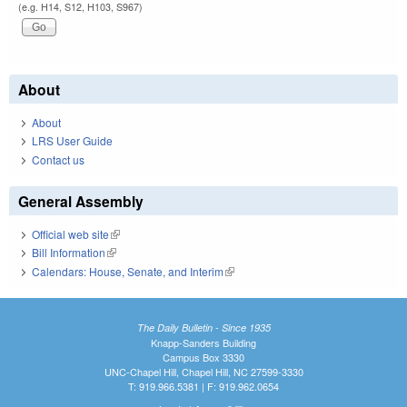
(e.g. H14, S12, H103, S967)
About
About
LRS User Guide
Contact us
General Assembly
Official web site
(link is external)
Bill Information
(link is external)
Calendars: House, Senate, and Interim
(link is external)
The Daily Bulletin - Since 1935
Knapp-Sanders Building
Campus Box 3330
UNC-Chapel Hill, Chapel Hill, NC 27599-3330
T: 919.966.5381 | F: 919.962.0654