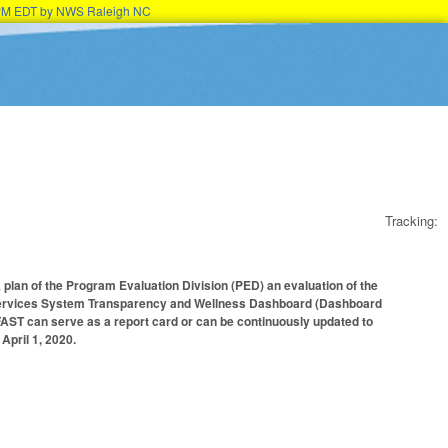
15PM EDT by NWS Raleigh NC
Tracking:
 plan of the Program Evaluation Division (PED) an evaluation of the
 Services System Transparency and Wellness Dashboard (Dashboard
FAST can serve as a report card or can be continuously updated to
April 1, 2020.