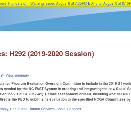
Severe Thunderstorm Warning issued August 6 at 7:35PM EDT until August 6 at 8:
Skip to main content
s: H292 (2019-2020 Session)
19
- View summary
islative Program Evaluation Oversight Committee to include in the 2019-21 work
s needed for the NC FAST System in creating and integrating the new Social
Section 2.1 of SL 2017-41). Details assessment criteria, including whether NC 
 Directs the PED to submits its evaluation to the specified NCGA Committees by 
embly
,
Health and Human Services
,
Social Services