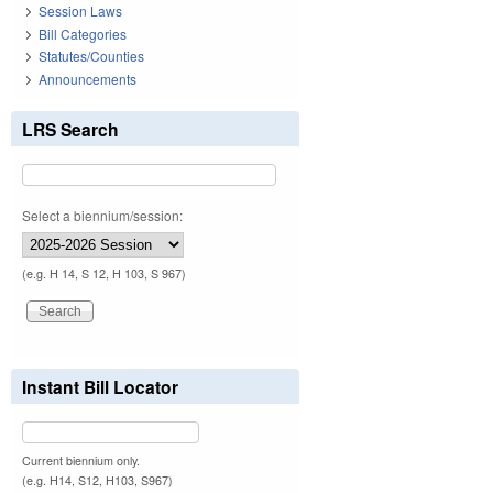
Session Laws
Bill Categories
Statutes/Counties
Announcements
LRS Search
Select a biennium/session:
(e.g. H 14, S 12, H 103, S 967)
Instant Bill Locator
Current biennium only.
(e.g. H14, S12, H103, S967)