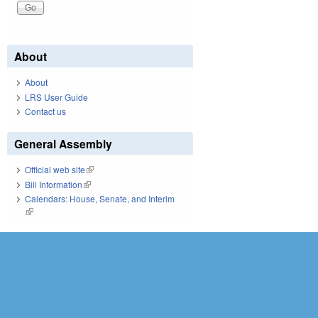
About
About
LRS User Guide
Contact us
General Assembly
Official web site
(link is external)
Bill Information
(link is external)
Calendars: House, Senate, and Interim
(link is external)