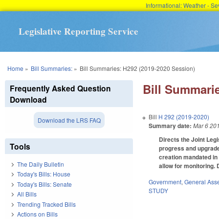
Informational: Weather - 
Legislative Reporting Service
You are here
Home
»
Bill Summaries:
»
Bill Summaries: H292 (2019-2020 Session)
Bill Summarie
Frequently Asked Question
Download
Bill
H 292 (2019-2020)
Download the LRS FAQ
Summary date:
Mar 6 20
Directs the Joint Leg
Tools
progress and upgrade
creation mandated in 
The Daily Bulletin
allow for monitoring.
Today's Bills: House
Government
,
General Ass
Today's Bills: Senate
STUDY
All Bills
Trending Tracked Bills
Actions on Bills