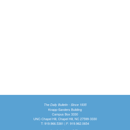
The Daily Bulletin - Since 1935
Knapp-Sanders Building
Campus Box 3330
UNC-Chapel Hill, Chapel Hill, NC 27599-3330
T: 919.966.5381 | F: 919.962.0654