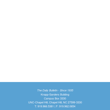
The Daily Bulletin - Since 1935
Knapp-Sanders Building
Campus Box 3330
UNC-Chapel Hill, Chapel Hill, NC 27599-3330
T: 919.966.5381 | F: 919.962.0654