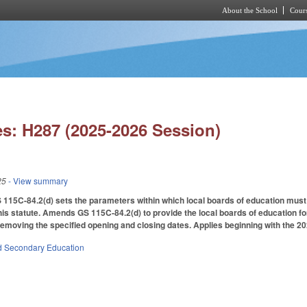
About the School
Cours
Skip to main content
s: H287 (2025-2026 Session)
25
- View summary
 115C-84.2(d) sets the parameters within which local boards of education must
this statute. Amends GS 115C-84.2(d) to provide the local boards of education for 
emoving the specified opening and closing dates. Applies beginning with the 20
d Secondary Education