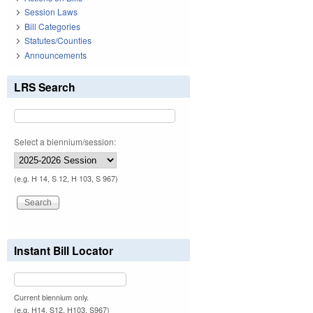
Session Laws
Bill Categories
Statutes/Counties
Announcements
LRS Search
Select a biennium/session:
(e.g. H 14, S 12, H 103, S 967)
Instant Bill Locator
Current biennium only.
(e.g. H14, S12, H103, S967)