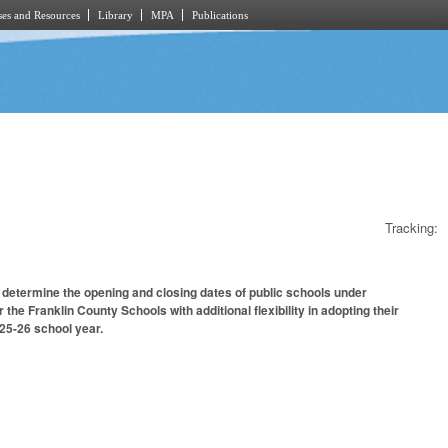
es and Resources
Library
MPA
Publications
Tracking:
 determine the opening and closing dates of public schools under
the Franklin County Schools with additional flexibility in adopting their
25-26 school year.