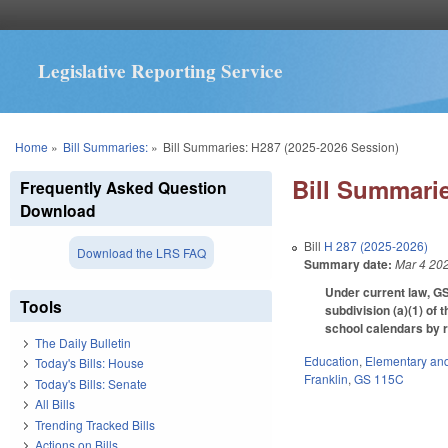
Legislative Reporting Service
You are here
Home
»
Bill Summaries:
»
Bill Summaries: H287 (2025-2026 Session)
Bill Summarie
Frequently Asked Question
Download
Bill
H 287 (2025-2026)
Download the LRS FAQ
Summary date:
Mar 4 20
Under current law, GS
Tools
subdivision (a)(1) of 
school calendars by r
The Daily Bulletin
Education
,
Elementary an
Today's Bills: House
Franklin
,
GS 115C
Today's Bills: Senate
All Bills
Trending Tracked Bills
Actions on Bills