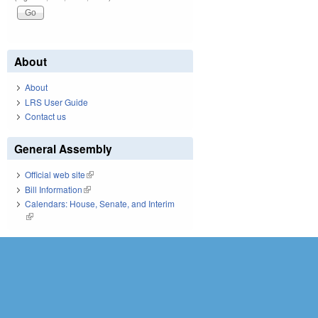
About
About
LRS User Guide
Contact us
General Assembly
Official web site
(link is external)
Bill Information
(link is external)
Calendars: House, Senate, and Interim
(link is external)