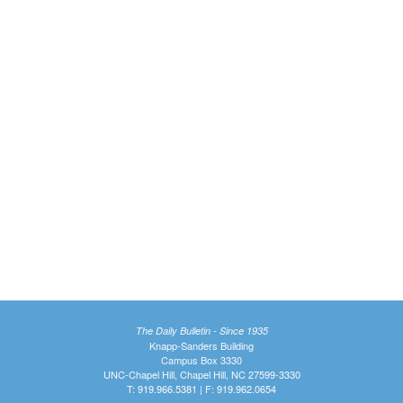
The Daily Bulletin - Since 1935
Knapp-Sanders Building
Campus Box 3330
UNC-Chapel Hill, Chapel Hill, NC 27599-3330
T: 919.966.5381 | F: 919.962.0654