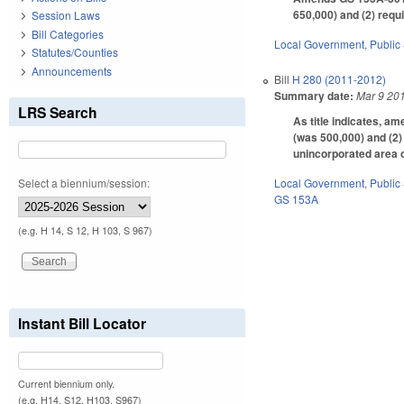
650,000) and (2) requ
Session Laws
Bill Categories
Local Government
,
Public
Statutes/Counties
Announcements
Bill
H 280 (2011-2012)
Summary date:
Mar 9 20
LRS Search
As title indicates, a
(was 500,000) and (2)
unincorporated area o
Select a biennium/session:
Local Government
,
Public
GS 153A
(e.g. H 14, S 12, H 103, S 967)
Instant Bill Locator
Current biennium only.
(e.g. H14, S12, H103, S967)