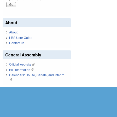
About
About
LRS User Guide
Contact us
General Assembly
Official web site
(link is external)
Bill Information
(link is external)
Calendars: House, Senate, and Interim
(link is external)