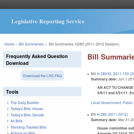
Legislative Reporting Service
You are here
Home
»
Bill Summaries:
»
Bill Summaries: H280 (2011-2012 Session)
Bill Summarie
Frequently Asked Question
Download
Bill
H 280/SL 2011-100 (2
Download the LRS FAQ
Summary date:
Jun 1 20
AN ACT TO CHANGE 
Tools
3/9/11 and 3/31/11. E
Local Government
,
Public
The Daily Bulletin
Today's Bills: House
Bill
H 280 (2011-2012)
Today's Bills: Senate
Summary date:
Mar 31 2
All Bills
Trending Tracked Bills
House committee subst
Actions on Bills
Amends GS 153A-301 to