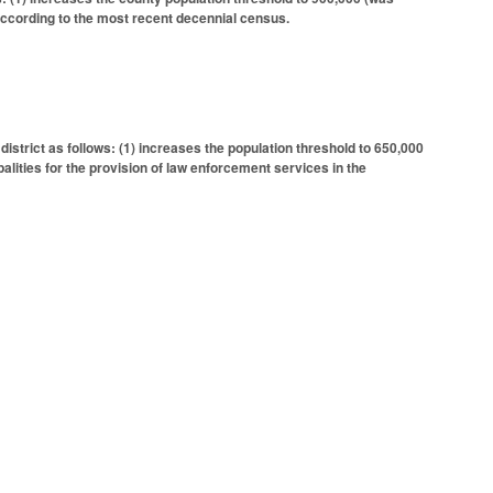
 according to the most recent decennial census.
istrict as follows: (1) increases the population threshold to 650,000
lities for the provision of law enforcement services in the