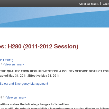
About the School
Cours
Skip to main content
s: H280 (2011-2012 Session)
011-2012)
11
- View summary
THE QUALIFICATION REQUIREMENT FOR A COUNTY SERVICE DISTRICT ESTAB
nacted May 31, 2011. Effective May 31, 2011.
 Safety and Emergency Management
011
- View summary
itute makes the following changes to 1st edition.
 modify the criteria to establish a law enforcement service district as follows