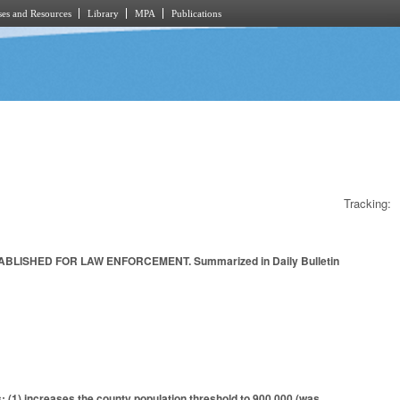
es and Resources
Library
MPA
Publications
Tracking:
LISHED FOR LAW ENFORCEMENT. Summarized in Daily Bulletin
: (1) increases the county population threshold to 900,000 (was