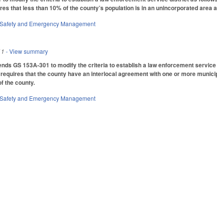
ires that less than 10% of the county’s population is in an unincorporated area
 Safety and Emergency Management
11
- View summary
mends GS 153A-301 to modify the criteria to establish a law enforcement service d
 requires that the county have an interlocal agreement with one or more municipa
f the county.
 Safety and Emergency Management