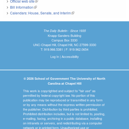
Official web site
(link is external)
Bill Information
(link is external)
Calendars: House, Senate, and Interim
(link is external)
The Daily Bulletin - Since 1935
Knapp-Sanders Building
Campus Box 3330
UNC-Chapel Hill, Chapel Hill, NC 27599-3330
T: 919.966.5381 | F: 919.962.0654
Log In
|
Accessibility
© 2026 School of Government The University of North
Carolina at Chapel Hill
This work is copyrighted and subject to "fair use" as
permitted by federal copyright law. No portion of this
publication may be reproduced or transmitted in any form
or by any means without the express written permission of
the publisher. Distribution by third parties is prohibited.
Prohibited distribution includes, but is not limited to, posting,
e-mailing, faxing, archiving in a public database, installing
on intranets or servers, and redistributing via a computer
network or in printed form. Unauthorized use or