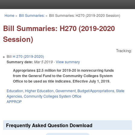
Skip to main content
Home
»
Bill Summaries:
»
Bill Summaries: H270 (2019-2020 Session)
You are here
Bill Summaries: H270 (2019-2020
Session)
Tracking:
Bill
H 270 (2019-2020)
Summary date:
Mar 5 2019
- View summary
Appropriates $2.5 million for 2019-20 in nonrecurring funds
from the General Fund to the Community Colleges System
Office to be used as title indicates. Effective July 1, 2019.
Education
,
Higher Education
,
Government
,
Budget/Appropriations
,
State
Agencies
,
Community Colleges System Office
APPROP
Frequently Asked Question Download