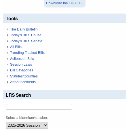
Download the LRS FAQ
Tools
The Daily Bulletin
Today's Bills: House
Today's Bills: Senate
All Bills
Trending Tracked Bills
Actions on Bills
Session Laws
Bill Categories
Statutes/Counties
Announcements
LRS Search
Select a biennium/session: