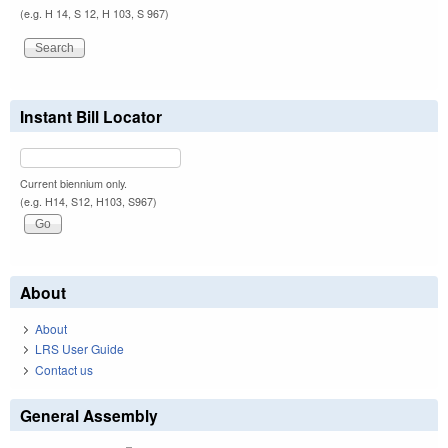
(e.g. H 14, S 12, H 103, S 967)
Instant Bill Locator
Current biennium only.
(e.g. H14, S12, H103, S967)
About
About
LRS User Guide
Contact us
General Assembly