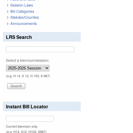
Session Laws
Bill Categories
Statutes/Counties
Announcements
LRS Search
Select a biennium/session:
(e.g. H 14, S 12, H 103, S 967)
Instant Bill Locator
Current biennium only.
(e.g. H14, S12, H103, S967)