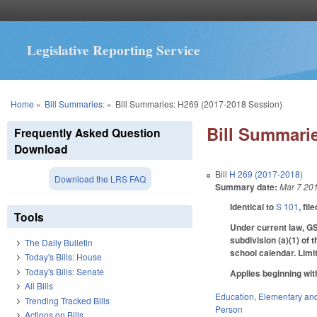
Legislative Reporting Service
You are here
Home
»
Bill Summaries:
»
Bill Summaries: H269 (2017-2018 Session)
Bill Summarie
Frequently Asked Question
Download
Bill
H 269 (2017-2018)
Download the LRS FAQ
Summary date:
Mar 7 20
Identical to
S 101
, fil
Tools
Under current law, GS
subdivision (a)(1) of 
The Daily Bulletin
school calendar. Limi
Today's Bills: House
Today's Bills: Senate
Applies beginning wit
All Bills
Education
,
Elementary an
Trending Tracked Bills
Person
Actions on Bills