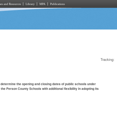
es and Resources
Library
MPA
Publications
Tracking:
 determine the opening and closing dates of public schools under
the Person County Schools with additional flexibility in adopting its