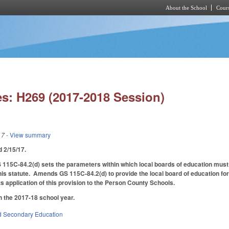
About the School
Cours
Skip to main content
s: H269 (2017-2018 Session)
17
- View summary
ed 2/15/17.
 115C-84.2(d) sets the parameters within which local boards of education must
this statute. Amends GS 115C-84.2(d) to provide the local board of education for 
ts application of this provision to the Person County Schools.
h the 2017-18 school year.
d Secondary Education