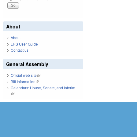
About
About
LRS User Guide
Contact us
General Assembly
Official web site
(link is external)
Bill Information
(link is external)
Calendars: House, Senate, and Interim
(link is external)