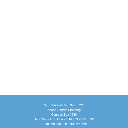
The Daily Bulletin - Since 1935
Knapp-Sanders Building
Campus Box 3330
UNC-Chapel Hill, Chapel Hill, NC 27599-3330
T: 919.966.5381 | F: 919.962.0654