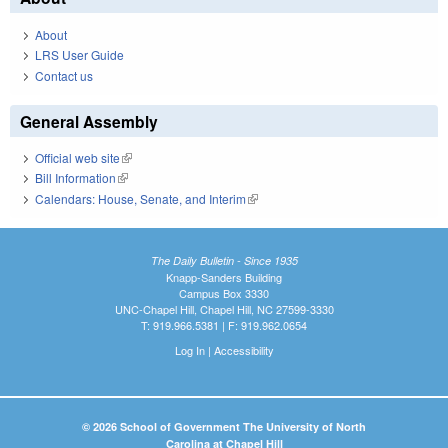
About
LRS User Guide
Contact us
General Assembly
Official web site
(link is external)
Bill Information
(link is external)
Calendars: House, Senate, and Interim
(link is external)
The Daily Bulletin - Since 1935
Knapp-Sanders Building
Campus Box 3330
UNC-Chapel Hill, Chapel Hill, NC 27599-3330
T: 919.966.5381 | F: 919.962.0654
Log In
|
Accessibility
© 2026 School of Government The University of North
Carolina at Chapel Hill