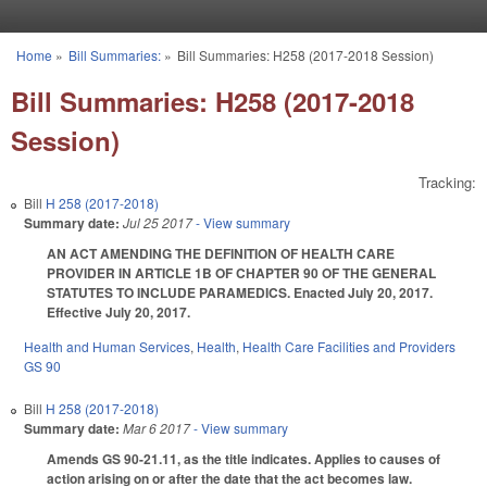
Skip to main content
Home
»
Bill Summaries:
»
Bill Summaries: H258 (2017-2018 Session)
You are here
Bill Summaries: H258 (2017-2018
Session)
Tracking:
Bill
H 258 (2017-2018)
Summary date:
Jul 25 2017
- View summary
AN ACT AMENDING THE DEFINITION OF HEALTH CARE
PROVIDER IN ARTICLE 1B OF CHAPTER 90 OF THE GENERAL
STATUTES TO INCLUDE PARAMEDICS. Enacted July 20, 2017.
Effective July 20, 2017.
Health and Human Services
,
Health
,
Health Care Facilities and Providers
GS 90
Bill
H 258 (2017-2018)
Summary date:
Mar 6 2017
- View summary
Amends GS 90-21.11, as the title indicates. Applies to causes of
action arising on or after the date that the act becomes law.