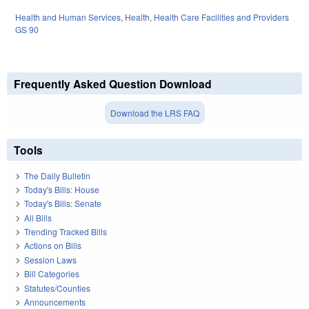
Health and Human Services
,
Health
,
Health Care Facilities and Providers
GS 90
Frequently Asked Question Download
Download the LRS FAQ
Tools
The Daily Bulletin
Today's Bills: House
Today's Bills: Senate
All Bills
Trending Tracked Bills
Actions on Bills
Session Laws
Bill Categories
Statutes/Counties
Announcements