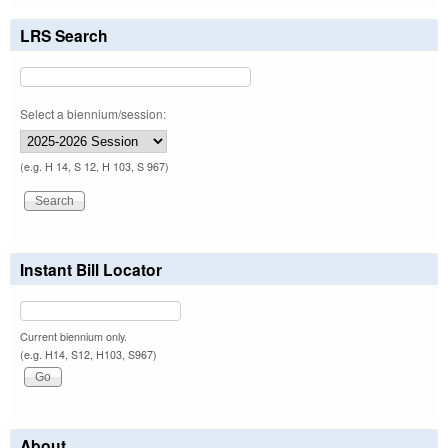
LRS Search
Select a biennium/session:
(e.g. H 14, S 12, H 103, S 967)
Instant Bill Locator
Current biennium only.
(e.g. H14, S12, H103, S967)
About