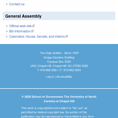
Contact us
General Assembly
Official web site
(link is external)
Bill Information
(link is external)
Calendars: House, Senate, and Interim
(link is external)
The Daily Bulletin - Since 1935
Knapp-Sanders Building
Campus Box 3330
UNC-Chapel Hill, Chapel Hill, NC 27599-3330
T: 919.966.5381 | F: 919.962.0654
Log In
|
Accessibility
© 2026 School of Government The University of North
Carolina at Chapel Hill
This work is copyrighted and subject to "fair use" as
permitted by federal copyright law. No portion of this
publication may be reproduced or transmitted in any form