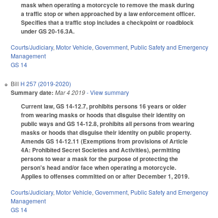
mask when operating a motorcycle to remove the mask during
a traffic stop or when approached by a law enforcement officer.
Specifies that a traffic stop includes a checkpoint or roadblock
under GS 20-16.3A.
Courts/Judiciary
,
Motor Vehicle
,
Government
,
Public Safety and Emergency
Management
GS 14
Bill
H 257 (2019-2020)
Summary date:
Mar 4 2019
- View summary
Current law, GS 14-12.7, prohibits persons 16 years or older
from wearing masks or hoods that disguise their identity on
public ways and GS 14-12.8, prohibits all persons from wearing
masks or hoods that disguise their identity on public property.
Amends GS 14-12.11 (Exemptions from provisions of Article
4A: Prohibited Secret Societies and Activities), permitting
persons to wear a mask for the purpose of protecting the
person's head and/or face when operating a motorcycle.
Applies to offenses committed on or after December 1, 2019.
Courts/Judiciary
,
Motor Vehicle
,
Government
,
Public Safety and Emergency
Management
GS 14