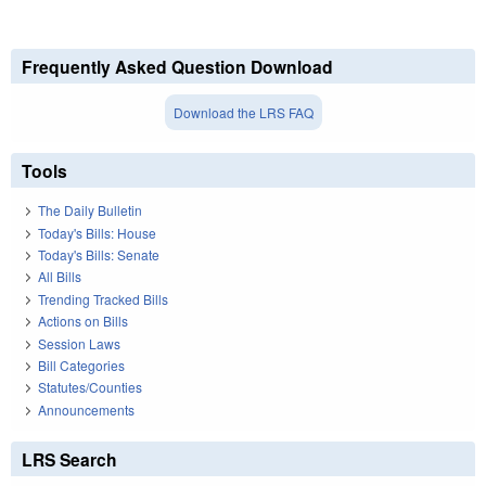
Frequently Asked Question Download
Download the LRS FAQ
Tools
The Daily Bulletin
Today's Bills: House
Today's Bills: Senate
All Bills
Trending Tracked Bills
Actions on Bills
Session Laws
Bill Categories
Statutes/Counties
Announcements
LRS Search