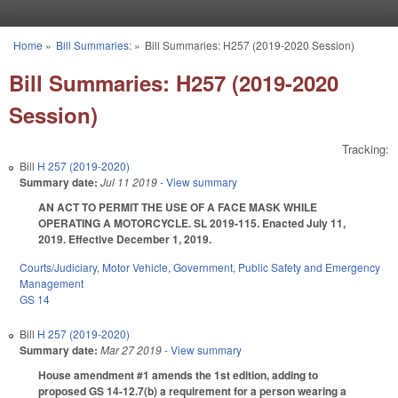
Skip to main content
Home
»
Bill Summaries:
»
Bill Summaries: H257 (2019-2020 Session)
You are here
Bill Summaries: H257 (2019-2020
Session)
Tracking:
Bill
H 257 (2019-2020)
Summary date:
Jul 11 2019
- View summary
AN ACT TO PERMIT THE USE OF A FACE MASK WHILE
OPERATING A MOTORCYCLE. SL 2019-115. Enacted July 11,
2019. Effective December 1, 2019.
Courts/Judiciary
,
Motor Vehicle
,
Government
,
Public Safety and Emergency
Management
GS 14
Bill
H 257 (2019-2020)
Summary date:
Mar 27 2019
- View summary
House amendment #1 amends the 1st edition, adding to
proposed GS 14-12.7(b) a requirement for a person wearing a