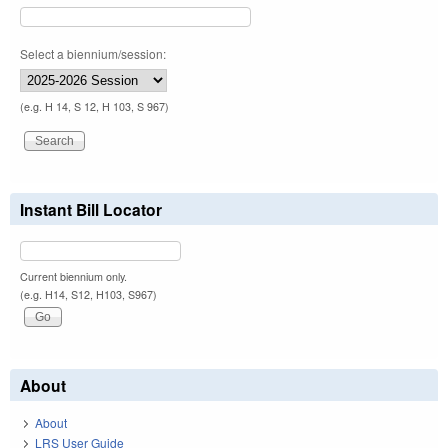
Select a biennium/session:
(e.g. H 14, S 12, H 103, S 967)
Instant Bill Locator
Current biennium only.
(e.g. H14, S12, H103, S967)
About
About
LRS User Guide