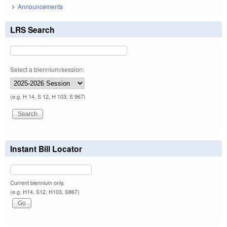
Announcements
LRS Search
Select a biennium/session:
(e.g. H 14, S 12, H 103, S 967)
Instant Bill Locator
Current biennium only.
(e.g. H14, S12, H103, S967)