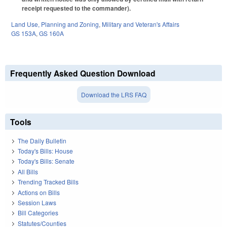
receipt requested to the commander).
Land Use, Planning and Zoning
,
Military and Veteran's Affairs
GS 153A
,
GS 160A
Frequently Asked Question Download
Download the LRS FAQ
Tools
The Daily Bulletin
Today's Bills: House
Today's Bills: Senate
All Bills
Trending Tracked Bills
Actions on Bills
Session Laws
Bill Categories
Statutes/Counties