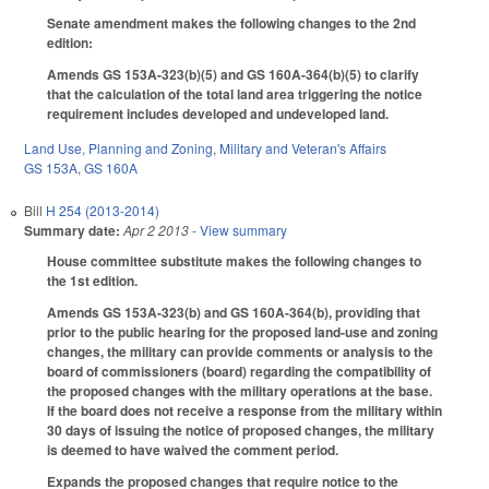
Senate amendment makes the following changes to the 2nd
edition:
Amends GS 153A-323(b)(5) and GS 160A-364(b)(5) to clarify
that the calculation of the total land area triggering the notice
requirement includes developed and undeveloped land.
Land Use, Planning and Zoning
,
Military and Veteran's Affairs
GS 153A
,
GS 160A
Bill
H 254 (2013-2014)
Summary date:
Apr 2 2013
- View summary
House committee substitute makes the following changes to
the 1st edition.
Amends GS 153A-323(b) and GS 160A-364(b), providing that
prior to the public hearing for the proposed land-use and zoning
changes, the military can provide comments or analysis to the
board of commissioners (board) regarding the compatibility of
the proposed changes with the military operations at the base.
If the board does not receive a response from the military within
30 days of issuing the notice of proposed changes, the military
is deemed to have waived the comment period.
Expands the proposed changes that require notice to the