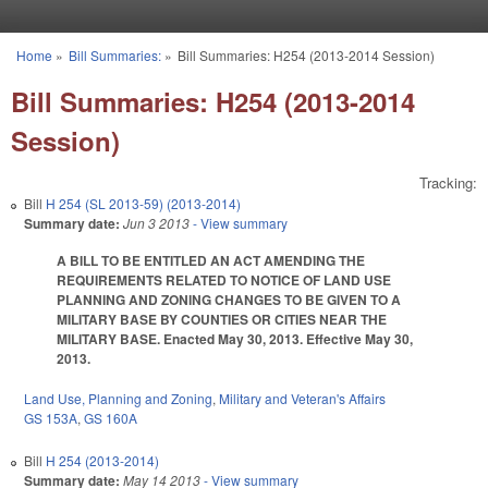
Skip to main content
Home
»
Bill Summaries:
»
Bill Summaries: H254 (2013-2014 Session)
You are here
Bill Summaries: H254 (2013-2014
Session)
Tracking:
Bill
H 254 (SL 2013-59) (2013-2014)
Summary date:
Jun 3 2013
- View summary
A BILL TO BE ENTITLED AN ACT AMENDING THE
REQUIREMENTS RELATED TO NOTICE OF LAND USE
PLANNING AND ZONING CHANGES TO BE GIVEN TO A
MILITARY BASE BY COUNTIES OR CITIES NEAR THE
MILITARY BASE. Enacted May 30, 2013. Effective May 30,
2013.
Land Use, Planning and Zoning
,
Military and Veteran's Affairs
GS 153A
,
GS 160A
Bill
H 254 (2013-2014)
Summary date:
May 14 2013
- View summary