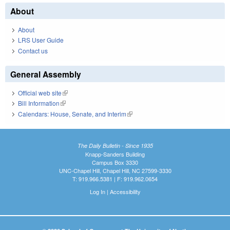
About
About
LRS User Guide
Contact us
General Assembly
Official web site
(link is external)
Bill Information
(link is external)
Calendars: House, Senate, and Interim
(link is external)
The Daily Bulletin - Since 1935
Knapp-Sanders Building
Campus Box 3330
UNC-Chapel Hill, Chapel Hill, NC 27599-3330
T: 919.966.5381 | F: 919.962.0654
Log In
|
Accessibility