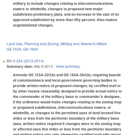
military to include changes relating to telecommunications
towers or windmills, changes to proposed new major
subdivision preliminary plats, and an increase in the size of an
approved subdivision by more than fifty percent. Also makes
organizational changes.
Land Use, Planning and Zoning
,
Military and Veteran's Affairs
GS 153A
,
GS 160A
Bill
H 254 (2013-2014)
Summary date:
Mar 6 2013
- View summary
Amends GS 153A-323(b) and GS 160A-364(b), requiring boards
of commissioners and local government governing bodies to
provide written notice of proposed changes, by certified mail or
by other means reasonably designed to provide actual notice to
the commander of the military base or commander's designee,
if the ordinance would make changes relating to the zoning map
or proposed subdivisions, telecommunications towers, or
windmills, or changes to the permitted uses of land located five
miles or less from the perimeter boundary of the military base
(was, written notice required if changes were to the zoning map
or affected uses five miles or less from the perimeter boundary
and written notice was only allowed by certified mail with return