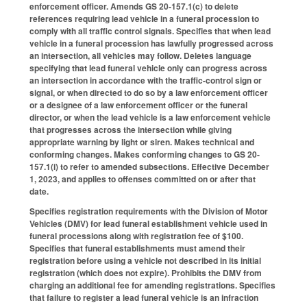
enforcement officer. Amends GS 20-157.1(c) to delete
references requiring lead vehicle in a funeral procession to
comply with all traffic control signals. Specifies that when lead
vehicle in a funeral procession has lawfully progressed across
an intersection, all vehicles may follow. Deletes language
specifying that lead funeral vehicle only can progress across
an intersection in accordance with the traffic-control sign or
signal, or when directed to do so by a law enforcement officer
or a designee of a law enforcement officer or the funeral
director, or when the lead vehicle is a law enforcement vehicle
that progresses across the intersection while giving
appropriate warning by light or siren. Makes technical and
conforming changes. Makes conforming changes to GS 20-
157.1(i) to refer to amended subsections. Effective December
1, 2023, and applies to offenses committed on or after that
date.
Specifies registration requirements with the Division of Motor
Vehicles (DMV) for lead funeral establishment vehicle used in
funeral processions along with registration fee of $100.
Specifies that funeral establishments must amend their
registration before using a vehicle not described in its initial
registration (which does not expire). Prohibits the DMV from
charging an additional fee for amending registrations. Specifies
that failure to register a lead funeral vehicle is an infraction