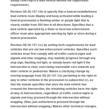
simply referring to a lead vehicle without the registration
requirement.)
Revises GS 20-157.1(b) to specify that a funeral establishment
lead vehicle must display and keep activated while leading a
funeral procession a flashing amber or purple light that is
clearly visible from 500 feet in all directions. Specifies that a
lead vehicle operated by a State or local law enforcement
officer must give appropriate warning by light or siren during a
funeral procession.
Revises GS 20-157.1(c) by setting forth requirements for lead
vehicles that are not law enforcement vehicles. Specifies such
vehicles must first comply with all traffic-control signs and
signals and after stopping, may lawfully progress through any
stop sign, flashing red light, or steady-beam red light if the
intersection is clear, exercising reasonable care towards any
other vehicle or pedestrian. Makes a clarifying change by
moving language from GS 20-157.1(e) pertaining to the right-of-
way to other vehicles in the procession to subsection (c), so
that the statute specifies that once the lead vehicle has
crossed the intersection, the remaining vehicles have the right-
of-way at intersections, regardless of traffic control signs or
signals and may proceed through the intersection without
stopping. (Was, just authorized to proceed through the
intersection without stopping.) Makes other technical changes.