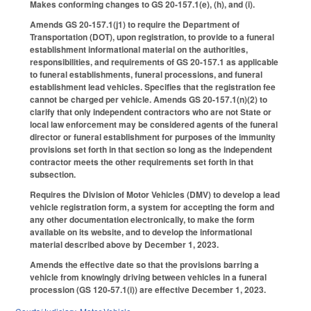
Makes conforming changes to GS 20-157.1(e), (h), and (i).
Amends GS 20-157.1(j1) to require the Department of
Transportation (DOT), upon registration, to provide to a funeral
establishment informational material on the authorities,
responsibilities, and requirements of GS 20-157.1 as applicable
to funeral establishments, funeral processions, and funeral
establishment lead vehicles. Specifies that the registration fee
cannot be charged per vehicle. Amends GS 20-157.1(n)(2) to
clarify that only independent contractors who are not State or
local law enforcement may be considered agents of the funeral
director or funeral establishment for purposes of the immunity
provisions set forth in that section so long as the independent
contractor meets the other requirements set forth in that
subsection.
Requires the Division of Motor Vehicles (DMV) to develop a lead
vehicle registration form, a system for accepting the form and
any other documentation electronically, to make the form
available on its website, and to develop the informational
material described above by December 1, 2023.
Amends the effective date so that the provisions barring a
vehicle from knowingly driving between vehicles in a funeral
procession (GS 120-57.1(i)) are effective December 1, 2023.