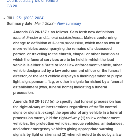
Courts/Judiciary
,
Motor Vehicle
GS 20
Bill
H 251 (2023-2024)
Summary date:
Mar 1 2023
- View summary
Amends GS 20-157.1 as follows. Sets forth new definitions
funeral director
and
funeral establishment
. Makes conforming
change to definition of
funeral procession
, which means two or
more vehicles accompanying the remains of a deceased
person, or traveling to the church, chapel, or other location at
which the funeral services are to be held, in which the lead
vehicle is either a State or local law enforcement vehicle, other
vehicle designated by a law enforcement officer or the funeral
director, or the lead vehicle displays a flashing amber or purple
light, sign, pennant, flag, or other insignia furnished by a funeral
establishment (was, funeral home) indicating a funeral
procession.
Amends GS 20-157.1(e) to specify that funeral procession has
the right-of-way at intersections regardless of traffic control
signs or signals, except the operator of any vehicle in a funeral
procession must yield the right-of-way (1) to law enforcement
vehicles, fire protection vehicles, rescue vehicles, ambulances,
and other emergency vehicles giving appropriate warning
signals by light or siren and (2) when directed to do so by a law