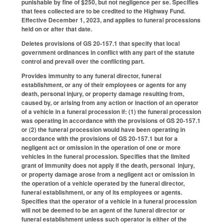
punishable by fine of $250, but not negligence per se. Specifies
that fees collected are to be credited to the Highway Fund.
Effective December 1, 2023, and applies to funeral processions
held on or after that date.
Deletes provisions of GS 20-157.1 that specify that local
government ordinances in conflict with any part of the statute
control and prevail over the conflicting part.
Provides immunity to any funeral director, funeral
establishment, or any of their employees or agents for any
death, personal injury, or property damage resulting from,
caused by, or arising from any action or inaction of an operator
of a vehicle in a funeral procession if: (1) the funeral procession
was operating in accordance with the provisions of GS 20-157.1
or (2) the funeral procession would have been operating in
accordance with the provisions of GS 20-157.1 but for a
negligent act or omission in the operation of one or more
vehicles in the funeral procession. Specifies that the limited
grant of immunity does not apply if the death, personal injury,
or property damage arose from a negligent act or omission in
the operation of a vehicle operated by the funeral director,
funeral establishment, or any of its employees or agents.
Specifies that the operator of a vehicle in a funeral procession
will not be deemed to be an agent of the funeral director or
funeral establishment unless such operator is either of the