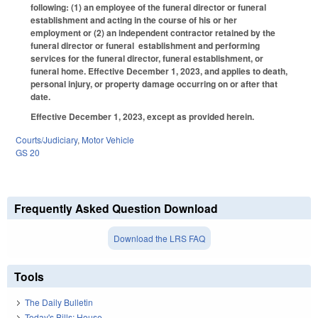
following: (1) an employee of the funeral director or funeral
establishment and acting in the course of his or her
employment or (2) an independent contractor retained by the
funeral director or funeral establishment and performing
services for the funeral director, funeral establishment, or
funeral home. Effective December 1, 2023, and applies to death,
personal injury, or property damage occurring on or after that
date.
Effective December 1, 2023, except as provided herein.
Courts/Judiciary
,
Motor Vehicle
GS 20
Frequently Asked Question Download
Download the LRS FAQ
Tools
The Daily Bulletin
Today's Bills: House