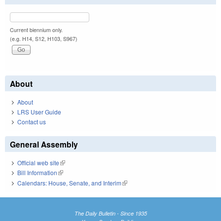
Current biennium only.
(e.g. H14, S12, H103, S967)
About
About
LRS User Guide
Contact us
General Assembly
Official web site
(link is external)
Bill Information
(link is external)
Calendars: House, Senate, and Interim
(link is external)
The Daily Bulletin - Since 1935