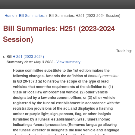
Skip to main content
Home
»
Bill Summaries:
»
Bill Summaries: H251 (2023-2024 Session)
You are here
Bill Summaries: H251 (2023-2024
Session)
Tracking:
Bill
H 251 (2023-2024)
Summary date:
May 3 2023
- View summary
House committee substitute to the 1st edition makes the
following changes. Amends the definition of
funeral procession
in GS 20-157.1(a) to narrow the scope of the type of lead
vehicles that meet the requirements of the definition to: (1)
State or local law enforcement vehicle, (2) other vehicle
designated by a law enforcement officer, or (3) other vehicle
registered by the funeral establishment in accordance with the
registration provisions of the act, and displaying a flashing
amber or purple light, sign, pennant, flag, or other insignia
furnished by a funeral establishment (was, funeral home)
indicating a funeral procession. (Removes language allowing
the funeral director to designate the lead vehicle and language