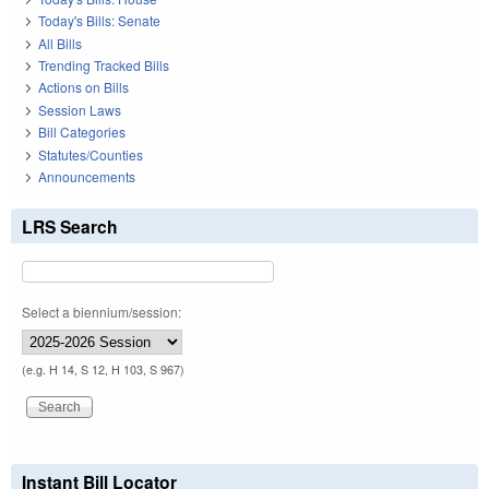
Today's Bills: Senate
All Bills
Trending Tracked Bills
Actions on Bills
Session Laws
Bill Categories
Statutes/Counties
Announcements
LRS Search
Select a biennium/session:
(e.g. H 14, S 12, H 103, S 967)
Instant Bill Locator