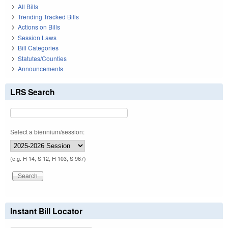
All Bills
Trending Tracked Bills
Actions on Bills
Session Laws
Bill Categories
Statutes/Counties
Announcements
LRS Search
Select a biennium/session:
(e.g. H 14, S 12, H 103, S 967)
Instant Bill Locator