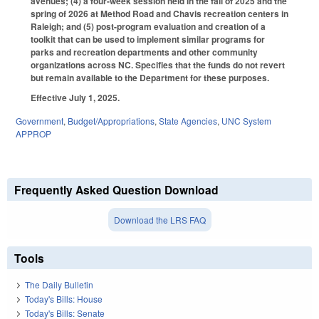
avenues; (4) a four-week session held in the fall of 2025 and the
spring of 2026 at Method Road and Chavis recreation centers in
Raleigh; and (5) post-program evaluation and creation of a
toolkit that can be used to implement similar programs for
parks and recreation departments and other community
organizations across NC. Specifies that the funds do not revert
but remain available to the Department for these purposes.
Effective July 1, 2025.
Government
,
Budget/Appropriations
,
State Agencies
,
UNC System
APPROP
Frequently Asked Question Download
Download the LRS FAQ
Tools
The Daily Bulletin
Today's Bills: House
Today's Bills: Senate