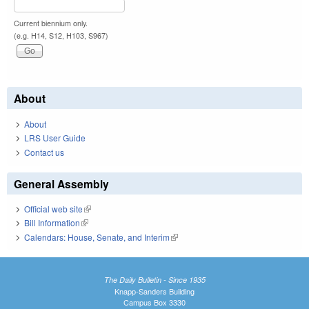
Current biennium only.
(e.g. H14, S12, H103, S967)
About
About
LRS User Guide
Contact us
General Assembly
Official web site
(link is external)
Bill Information
(link is external)
Calendars: House, Senate, and Interim
(link is external)
The Daily Bulletin - Since 1935
Knapp-Sanders Building
Campus Box 3330