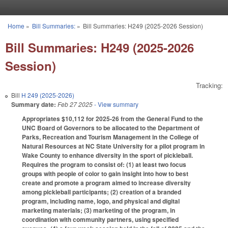
Skip to main content
Home
»
Bill Summaries:
»
Bill Summaries: H249 (2025-2026 Session)
You are here
Bill Summaries: H249 (2025-2026
Session)
Tracking:
Bill
H 249 (2025-2026)
Summary date:
Feb 27 2025
- View summary
Appropriates $10,112 for 2025-26 from the General Fund to the
UNC Board of Governors to be allocated to the Department of
Parks, Recreation and Tourism Management in the College of
Natural Resources at NC State University for a pilot program in
Wake County to enhance diversity in the sport of pickleball.
Requires the program to consist of: (1) at least two focus
groups with people of color to gain insight into how to best
create and promote a program aimed to increase diversity
among pickleball participants; (2) creation of a branded
program, including name, logo, and physical and digital
marketing materials; (3) marketing of the program, in
coordination with community partners, using specified